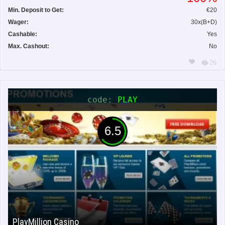
Min. Deposit to Get:
€20
Wager:
30x(B+D)
Cashable:
Yes
Max. Cashout:
No
26
code:
PLAY
6.5
PlayMillion Casino