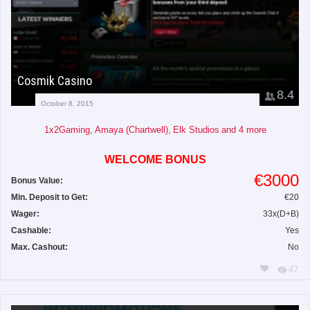
Cosmik Casino
8.4
October 8, 2015
1x2Gaming
Amaya (Chartwell)
Elk Studios
and 4 more
WELCOME BONUS
€3000
Bonus Value:
Min. Deposit to Get:
€20
Wager:
33x(D+B)
Cashable:
Yes
Max. Cashout:
No
47