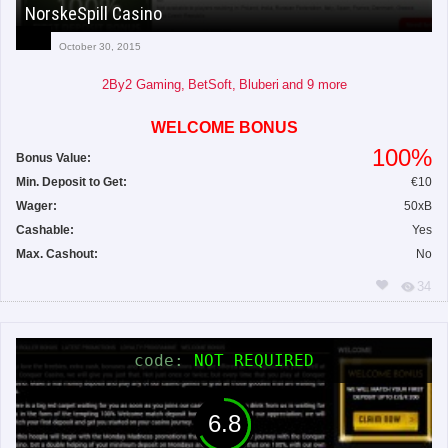
NorskeSpill Casino
October 30, 2015
2By2 Gaming
BetSoft
Bluberi
and 9 more
WELCOME BONUS
100%
Bonus Value:
Min. Deposit to Get:
€10
Wager:
50xB
Cashable:
Yes
Max. Cashout:
No
34
code:
NOT REQUIRED
6.8