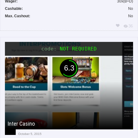
Wager:
30x(B+D)
Cashable:
No
Max. Cashout:
No
36
code:
NOT REQUIRED
6.3
Inter Casino
October 5, 2015