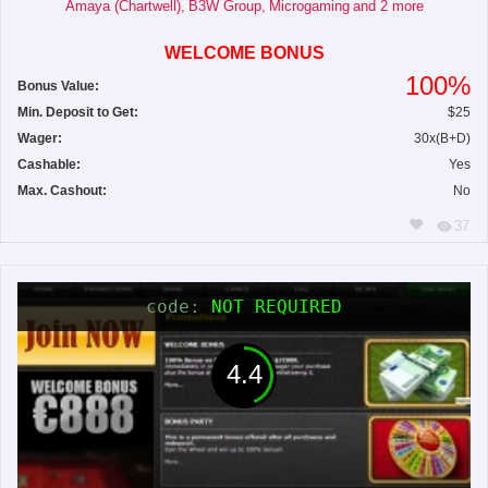
Amaya (Chartwell)
B3W Group
Microgaming
and 2 more
WELCOME BONUS
100%
Bonus Value:
Min. Deposit to Get:
$25
Wager:
30x(B+D)
Cashable:
Yes
Max. Cashout:
No
37
code:
NOT REQUIRED
4.4