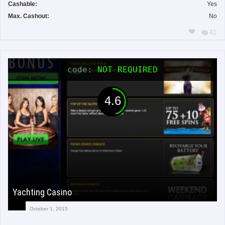
Cashable:
Yes
Max. Cashout:
No
41
code:
NOT REQUIRED
4.6
Yachting Casino
October 1, 2015