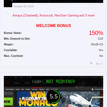
October 22, 2015
Amaya (Chartwell)
Aristocrat
NextGen Gaming
and 3 more
WELCOME BONUS
150%
Bonus Value:
Min. Deposit to Get:
€20
Wager:
30x(B+D)
Cashable:
Yes
Max. Cashout:
No
42
code:
NOT REQUIRED
5.5