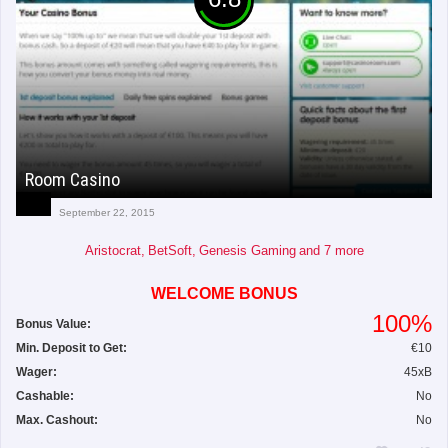
Room Casino
September 22, 2015
Aristocrat
BetSoft
Genesis Gaming
and 7 more
WELCOME BONUS
100%
Bonus Value:
Min. Deposit to Get:
€10
Wager:
45xB
Cashable:
No
Max. Cashout:
No