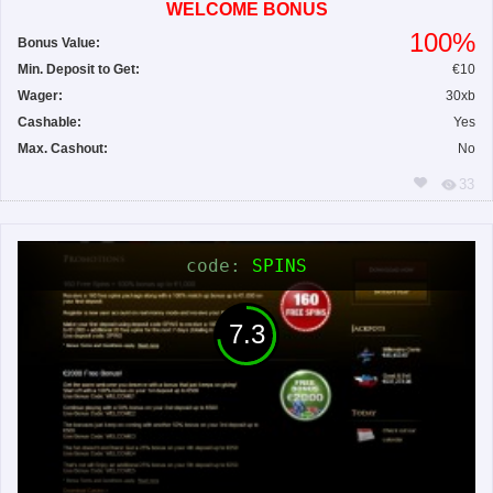
WELCOME BONUS
100%
Bonus Value:
Min. Deposit to Get:
€10
Wager:
30xb
Cashable:
Yes
Max. Cashout:
No
33
code:
SPINS
7.3