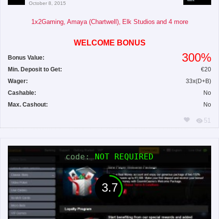
October 8, 2015
1x2Gaming
Amaya (Chartwell)
Elk Studios
and 4 more
WELCOME BONUS
300%
Bonus Value:
Min. Deposit to Get:
€20
Wager:
33x(D+B)
Cashable:
No
Max. Cashout:
No
51
code:
NOT REQUIRED
3.7