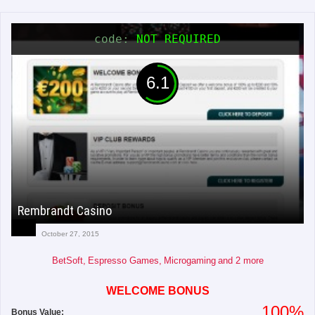
code:
NOT REQUIRED
6.1
Rembrandt Casino
October 27, 2015
BetSoft
Espresso Games
Microgaming
and 2 more
WELCOME BONUS
100%
Bonus Value: