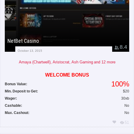
NetBet Casino
8.4
October 13, 2015
Amaya (Chartwell)
Aristocrat
Ash Gaming
and 12 more
WELCOME BONUS
100%
Bonus Value:
Min. Deposit to Get:
$20
Wager:
30xb
Cashable:
No
Max. Cashout:
No
51