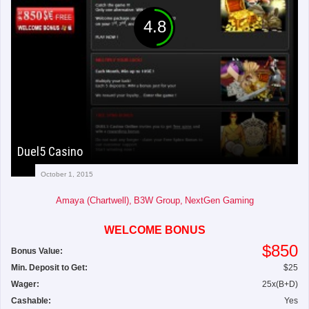
4.8
Duel5 Casino
October 1, 2015
Amaya (Chartwell)
B3W Group
NextGen Gaming
WELCOME BONUS
$850
Bonus Value:
Min. Deposit to Get:
$25
Wager:
25x(B+D)
Cashable:
Yes