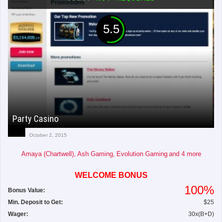
5.5
Party Casino
October 2, 2015
Amaya (Chartwell)
Ash Gaming
Evolution Gaming
and 4 more
WELCOME BONUS
100%
Bonus Value:
Min. Deposit to Get:
$25
Wager:
30x(B+D)