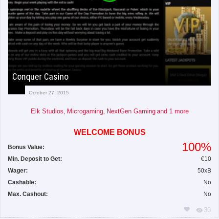
Conquer Casino
October 27, 2015
Elk Studios
Microgaming
NextGen Gaming
and 1 more
WELCOME BONUS
100%
Bonus Value:
Min. Deposit to Get:
€10
Wager:
50xB
Cashable:
No
Max. Cashout:
No
30