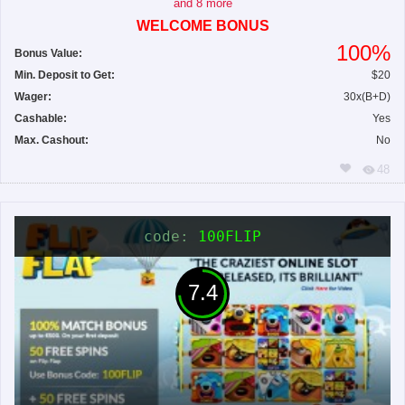
and 8 more
WELCOME BONUS
100%
Bonus Value:
Min. Deposit to Get:
$20
Wager:
30x(B+D)
Cashable:
Yes
Max. Cashout:
No
48
code:
100FLIP
7.4