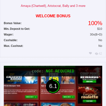
Amaya (Chartwell)
Aristocrat
Bally
and 3 more
WELCOME BONUS
100%
Bonus Value:
Min. Deposit to Get:
$10
Wager:
30x(B+D)
Cashable:
No
Max. Cashout:
No
42
code:
NOT REQUIRED
6.1