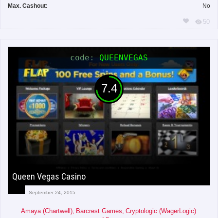
Max. Cashout:
No
50
code:
QUEENVEGAS
7.4
Queen Vegas Casino
September 24, 2015
Amaya (Chartwell)
Barcrest Games
Cryptologic (WagerLogic)