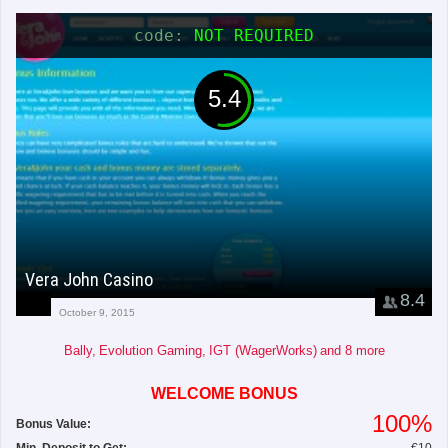
code:
NOT REQUIRED
5.4
Vera John Casino
8.4
October 9, 2015
Bally
Evolution Gaming
IGT (WagerWorks)
and 8 more
WELCOME BONUS
100%
Bonus Value:
Min. Deposit to Get:
€10