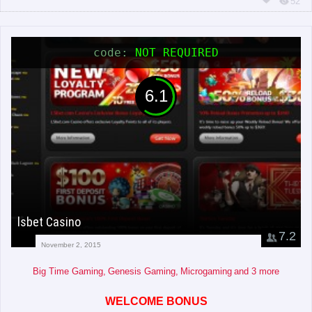
52
code:
NOT REQUIRED
6.1
lsbet Casino
7.2
November 2, 2015
Big Time Gaming
Genesis Gaming
Microgaming
and 3 more
WELCOME BONUS