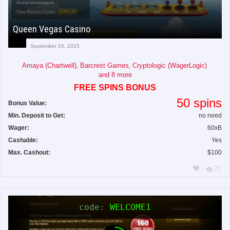
Queen Vegas Casino
September 24, 2015
Amaya (Chartwell)
Barcrest Games
Cryptologic (WagerLogic)
and 8 more
FREE SPINS BONUS
50 spins
Bonus Value:
Min. Deposit to Get:
no need
Wager:
60хB
Cashable:
Yes
Max. Cashout:
$100
77
code:
WELCOME1