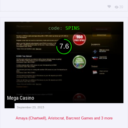
39
code:
SPINS
7.6
Mega Casino
September 23, 2015
Amaya (Chartwell)
Aristocrat
Barcrest Games
and 3 more