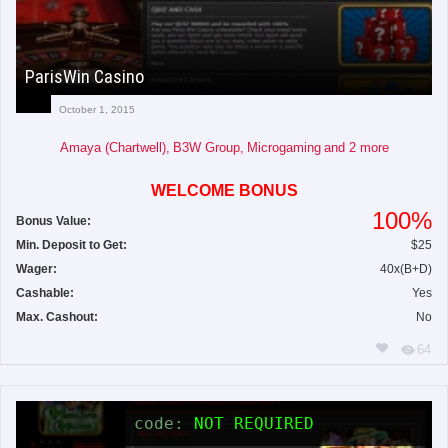
ParisWin Casino
October 1, 2015
Amaya (Chartwell)
B3W Group
Microgaming
and 2 more
WELCOME BONUS
100%
Bonus Value:
Min. Deposit to Get:
$25
Wager:
40x(B+D)
Cashable:
Yes
Max. Cashout:
No
64
code:
NOT REQUIRED