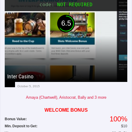
code:
NOT REQUIRED
6.5
Inter Casino
October 5, 2015
Amaya (Chartwell)
Aristocrat
Bally
and 3 more
WELCOME BONUS
100%
Bonus Value:
Min. Deposit to Get:
$10