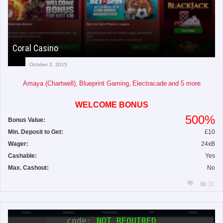
Coral Casino
October 2, 2015
Amaya (Chartwell)
Blueprint Gaming
Electracade
and 5 more
WELCOME BONUS
500%
Bonus Value:
Min. Deposit to Get:
£10
Wager:
24xB
Cashable:
Yes
Max. Cashout:
No
38
code:
NOT REQUIRED