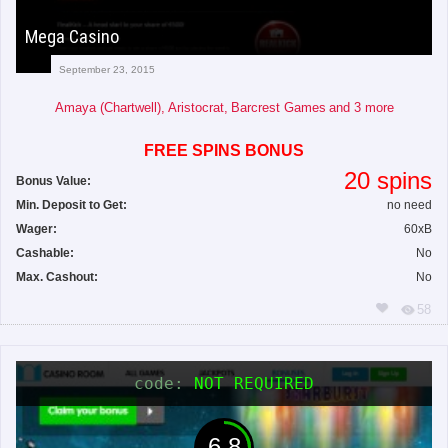
Mega Casino
September 23, 2015
Amaya (Chartwell)
Aristocrat
Barcrest Games
and 3 more
FREE SPINS BONUS
20 spins
Bonus Value:
Min. Deposit to Get:
no need
Wager:
60хB
Cashable:
No
Max. Cashout:
No
58
code:
NOT REQUIRED
6.8