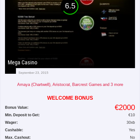
6.5
Mega Casino
September 23, 2015
Amaya (Chartwell)
Aristocrat
Barcrest Games
and 3 more
WELCOME BONUS
€2000
Bonus Value:
Min. Deposit to Get:
€10
Wager:
30xb
Cashable:
Yes
Max. Cashout:
No