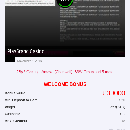
PlayGrand Casino
November 2, 2015
2By2 Gaming
Amaya (Chartwell)
B3W Group
and 5 more
WELCOME BONUS
£30000
Bonus Value:
Min. Deposit to Get:
$20
Wager:
35х(B+D)
Cashable:
Yes
Max. Cashout:
No