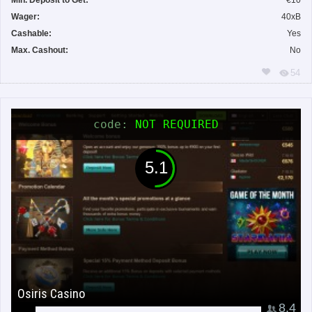
Wager:
40xB
Cashable:
Yes
Max. Cashout:
No
54
code:
NOT REQUIRED
5.1
Osiris Casino
8.4