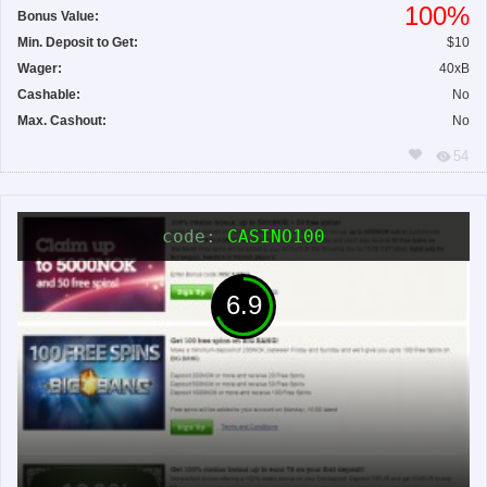
100%
Bonus Value:
Min. Deposit to Get:
$10
Wager:
40xB
Cashable:
No
Max. Cashout:
No
54
code:
CASINO100
6.9