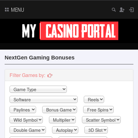
MENU
NextGen Gaming Bonuses
Filter Games by: