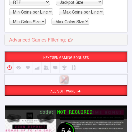
Advanced Games Filtering:
NEXTGEN GAMING BONUSES
ALL SOFTWARE
code:
NOT REQUIRED
6.4