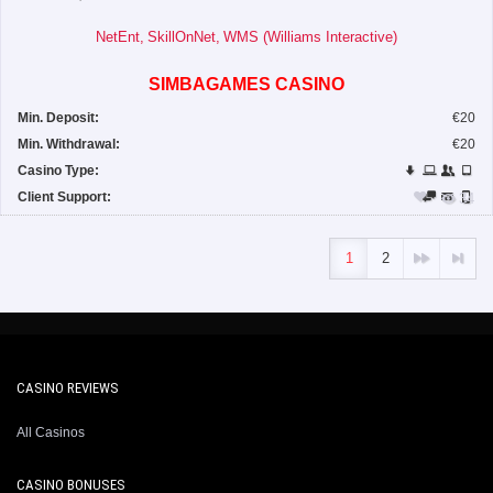
NetEnt
SkillOnNet
WMS (Williams Interactive)
SIMBAGAMES CASINO
Min. Deposit:
€20
Min. Withdrawal:
€20
Casino Type:
Client Support:
34
1
2
CASINO REVIEWS
All Casinos
CASINO BONUSES