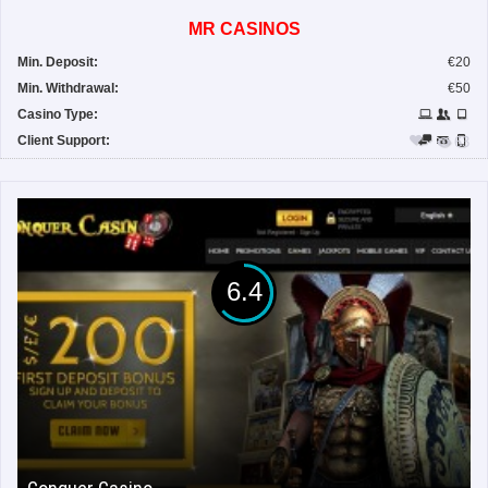
MR CASINOS
Min. Deposit:
€20
Min. Withdrawal:
€50
Casino Type:
Client Support:
63
6.4