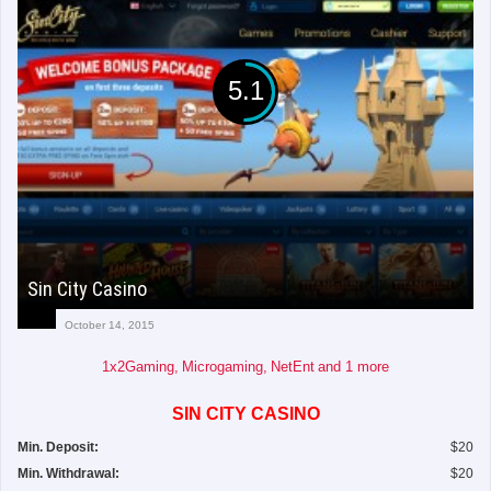
5.1
Sin City Casino
October 14, 2015
1x2Gaming
Microgaming
NetEnt
and 1 more
SIN CITY CASINO
Min. Deposit:
$20
Min. Withdrawal:
$20