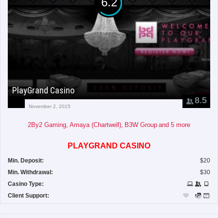
6.2
PlayGrand Casino
8.5
November 2, 2015
2By2 Gaming
Amaya (Chartwell)
B3W Group
and 5 more
PLAYGRAND CASINO
Min. Deposit:
$20
Min. Withdrawal:
$30
Casino Type:
Client Support:
90