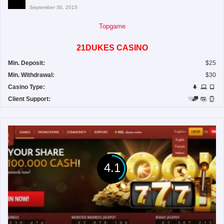
September 30, 2015
Topgame
21DUKES CASINO
Min. Deposit:
$25
Min. Withdrawal:
$30
Casino Type:
Client Support:
92
4.1