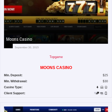
Moons Casino
September 30, 2015
Topgame
MOONS CASINO
Min. Deposit:
$25
Min. Withdrawal:
$30
Casino Type:
Client Support:
61