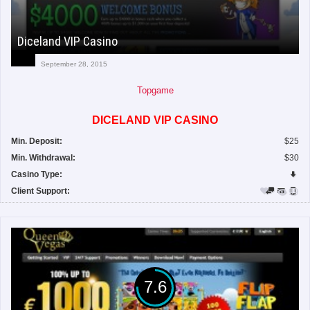
Diceland VIP Casino
September 28, 2015
Topgame
DICELAND VIP CASINO
Min. Deposit:
$25
Min. Withdrawal:
$30
Casino Type:
Client Support:
99
7.6