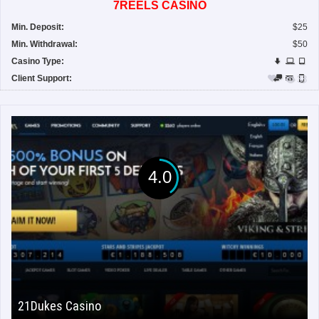
7REELS CASINO
Min. Deposit:
$25
Min. Withdrawal:
$50
Casino Type:
Client Support:
38
4.0
21Dukes Casino