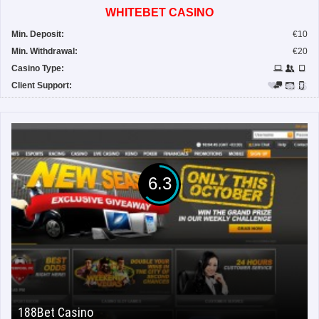
WHITEBET CASINO
Min. Deposit:
€10
Min. Withdrawal:
€20
Casino Type:
Client Support:
36
6.3
188Bet Casino