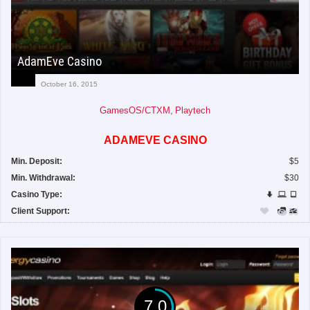
AdamEve Casino
October 16, 2015
GamesOS/CTXM
Playtech
ADAMEVE CASINO
Min. Deposit:
$5
Min. Withdrawal:
$30
Casino Type:
Client Support:
53
7.0