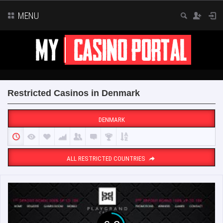
MENU
Restricted Casinos in Denmark
DENMARK
ALL RESTRICTED COUNTRIES