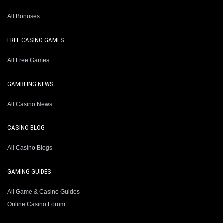
All Bonuses
FREE CASINO GAMES
All Free Games
GAMBLING NEWS
All Casino News
CASINO BLOG
All Casino Blogs
GAMING GUIDES
All Game & Casino Guides
Online Casino Forum