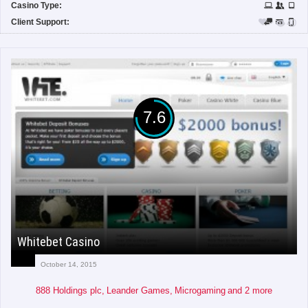
Casino Type:
Client Support:
40
7.6
Whitebet Casino
October 14, 2015
888 Holdings plc
Leander Games
Microgaming
and 2 more