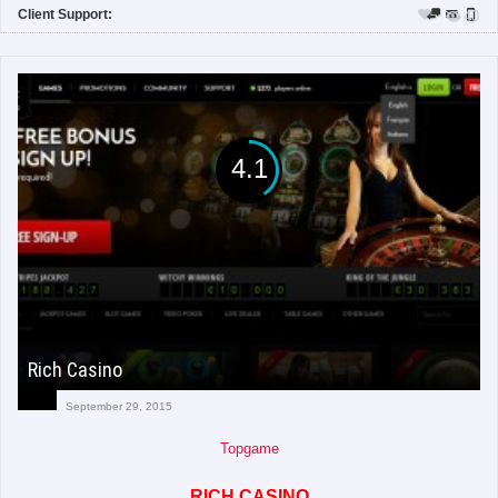
Client Support:
40
4.1
Rich Casino
September 29, 2015
Topgame
RICH CASINO