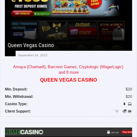
Queen Vegas Casino
September 24, 2015
Amaya (Chartwell)
Barcrest Games
Cryptologic (WagerLogic)
and 8 more
QUEEN VEGAS CASINO
Min. Deposit:
$20
Min. Withdrawal:
$20
Casino Type:
Client Support:
62