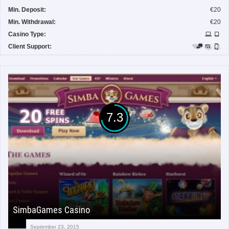
Min. Deposit:
€20
Min. Withdrawal:
€20
Casino Type:
Client Support:
84
7.3
SimbaGames Casino
September 23, 2015