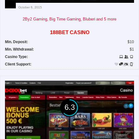
October 6, 2015
2By2 Gaming
Big Time Gaming
Bluberi
and 5 more
188BET CASINO
Min. Deposit:
$10
Min. Withdrawal:
$1
Casino Type:
Client Support:
107
6.3