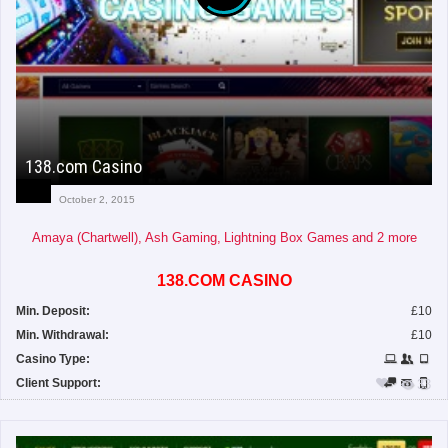
138.com Casino
October 2, 2015
Amaya (Chartwell)
Ash Gaming
Lightning Box Games
and 2 more
138.COM CASINO
Min. Deposit:
£10
Min. Withdrawal:
£10
Casino Type:
Client Support:
33