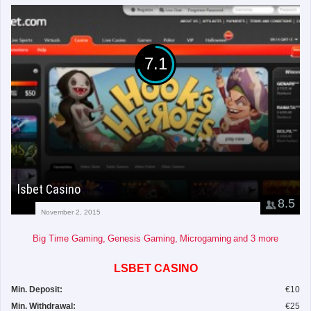
7.1
lsbet Casino
8.5
November 2, 2015
Big Time Gaming
Genesis Gaming
Microgaming
and 3 more
LSBET CASINO
Min. Deposit:
€10
Min. Withdrawal:
€25