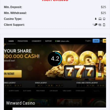
Min. Deposit:
$25
Min. Withdrawal:
$25
Casino Type:
Client Support:
35
4.2
Winward Casino