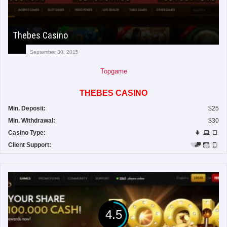
Thebes Casino
September 30, 2015
Topgame
THEBES CASINO
Min. Deposit:
$25
Min. Withdrawal:
$30
Casino Type:
Client Support:
83
4.5