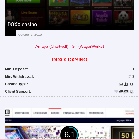
DOXX casino
October 2, 2015
Amaya (Chartwell)
IGT (WagerWorks)
DOXX CASINO
Min. Deposit:
€10
Min. Withdrawal:
€10
Casino Type:
Client Support:
116
6.1