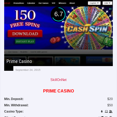
6.7
Prime Casino
September 24, 2015
SkillOnNet
PRIME CASINO
Min. Deposit:
$20
Min. Withdrawal:
$50
Casino Type: