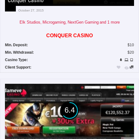
Conquer Casino
October 27, 2015
Elk Studios
Microgaming
NextGen Gaming
and 1 more
CONQUER CASINO
Min. Deposit:
$10
Min. Withdrawal:
$20
Casino Type:
Client Support:
40
6.4