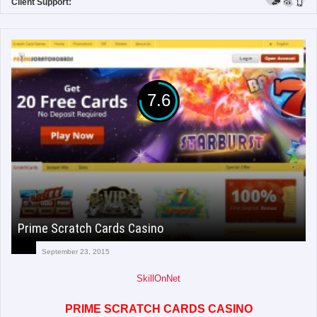
Client Support:
37
7.6
Prime Scratch Cards Casino
September 23, 2015
SkillOnNet
PRIME SCRATCH CARDS CASINO