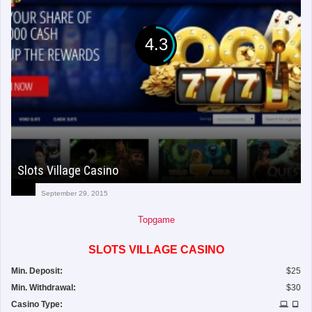
4.3
Slots Village Casino
September 29, 2015
Topgame
SLOTS VILLAGE CASINO
Min. Deposit:
$25
Min. Withdrawal:
$30
Casino Type: