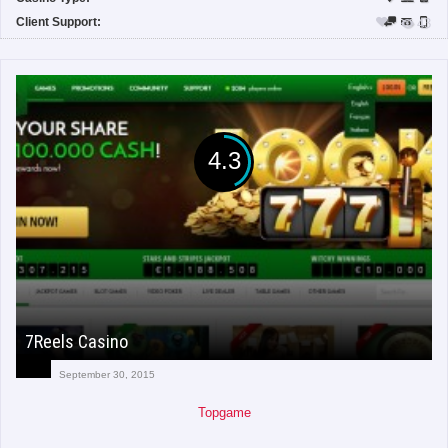
Client Support:
43
4.3
7Reels Casino
September 30, 2015
Topgame