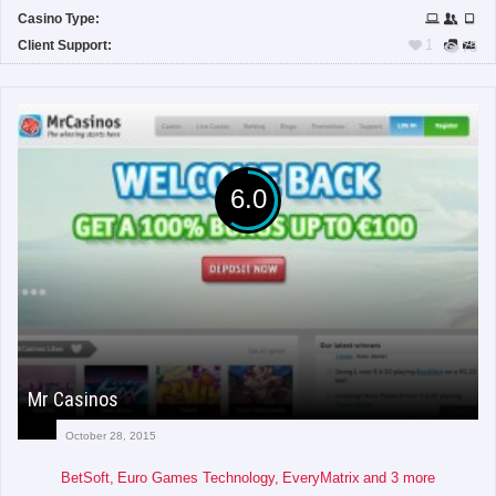
Casino Type:
1
Client Support:
75
6.0
Mr Casinos
October 28, 2015
BetSoft
Euro Games Technology
EveryMatrix
and 3 more