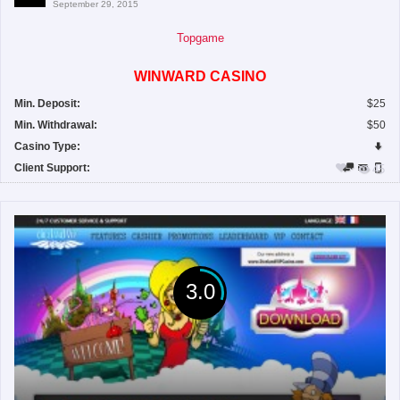
September 29, 2015
Topgame
WINWARD CASINO
Min. Deposit:
$25
Min. Withdrawal:
$50
Casino Type:
Client Support:
45
3.0