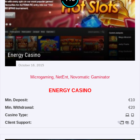
Energy Casino
October 16, 2015
Microgaming
NetEnt
Novomatic Gaminator
ENERGY CASINO
Min. Deposit:
€10
Min. Withdrawal:
€20
Casino Type:
Client Support:
47