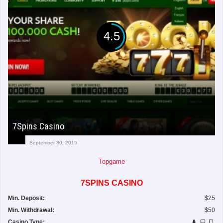
4.5
7Spins Casino
September 30, 2015
Topgame
7SPINS CASINO
Min. Deposit:
$25
Min. Withdrawal:
$50
Casino Type: