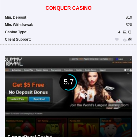
CONQUER CASINO
Min. Deposit:
$10
Min. Withdrawal:
$20
Casino Type:
Client Support:
40
5.7