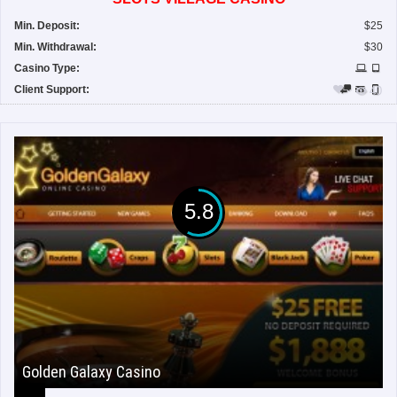
Min. Deposit:
$25
Min. Withdrawal:
$30
Casino Type:
Client Support:
40
5.8
Golden Galaxy Casino