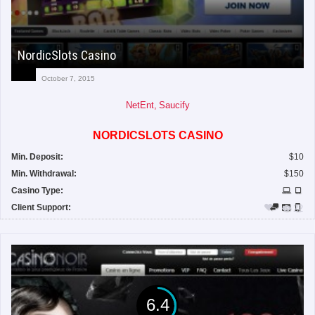
NordicSlots Casino
October 7, 2015
NetEnt
Saucify
NORDICSLOTS CASINO
Min. Deposit:
$10
Min. Withdrawal:
$150
Casino Type:
Client Support:
22
6.4