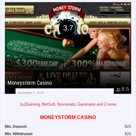
3.7
Moneystorm Casino
8.5
November 2, 2015
1x2Gaming
BetSoft
Novomatic Gaminator
and 2 more
MONEYSTORM CASINO
Min. Deposit:
$25
Min. Withdrawal:
$25