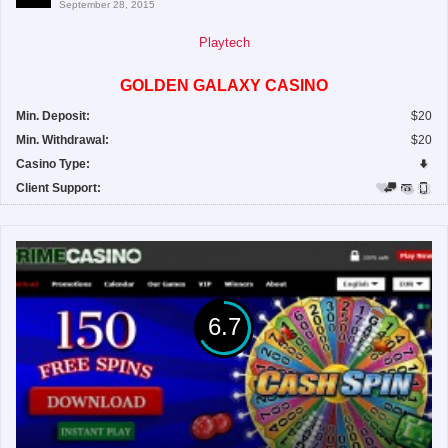
September 28, 2015
Playtech
GOLDEN GALAXY CASINO
Min. Deposit:
$20
Min. Withdrawal:
$20
Casino Type:
Client Support:
53
6.7