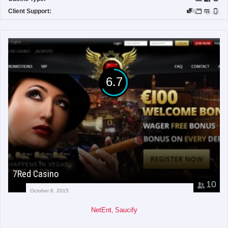
Client Support:
40
6.7
7Red Casino
10
October 6, 2015
NetEnt
Saucify