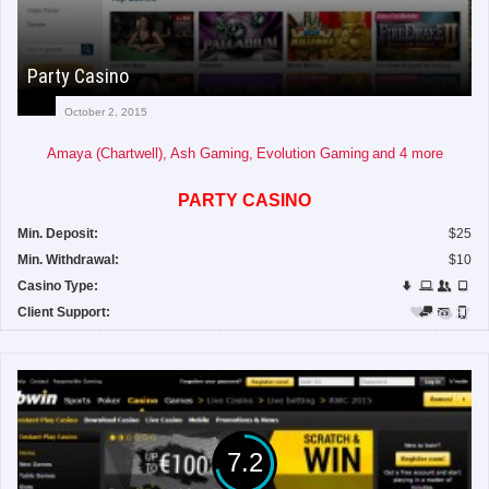
Party Casino
October 2, 2015
Amaya (Chartwell)
Ash Gaming
Evolution Gaming
and 4 more
PARTY CASINO
Min. Deposit:
$25
Min. Withdrawal:
$10
Casino Type:
Client Support:
37
7.2