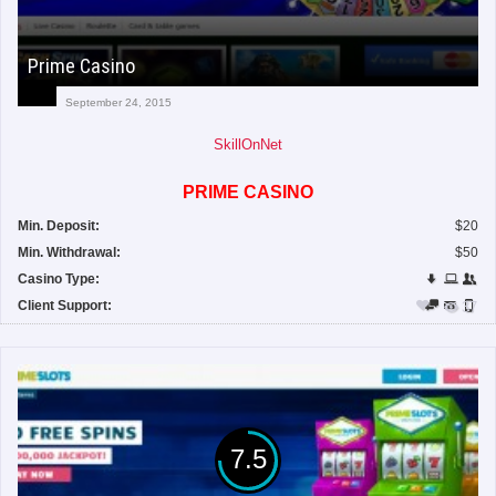
Prime Casino
September 24, 2015
SkillOnNet
PRIME CASINO
Min. Deposit:
$20
Min. Withdrawal:
$50
Casino Type:
Client Support:
37
7.5