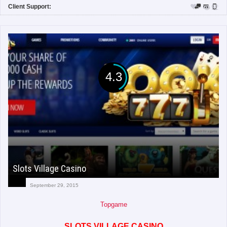
Client Support:
92
4.3
Slots Village Casino
September 29, 2015
Topgame
SLOTS VILLAGE CASINO