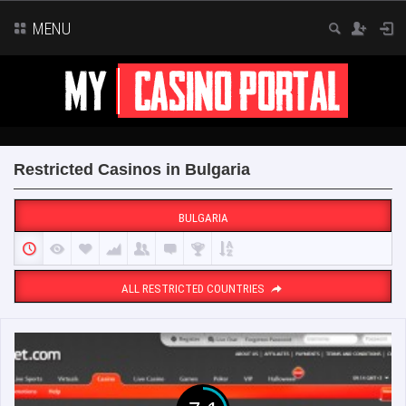
MENU
Restricted Casinos in Bulgaria
BULGARIA
ALL RESTRICTED COUNTRIES