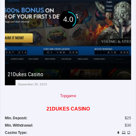
4.0
21Dukes Casino
September 30, 2015
Topgame
21DUKES CASINO
Min. Deposit:
$25
Min. Withdrawal:
$30
Casino Type: