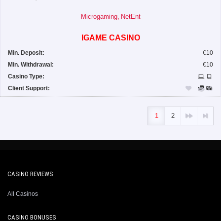
Microgaming
NetEnt
IGAME CASINO
Min. Deposit:
€10
Min. Withdrawal:
€10
Casino Type:
Client Support:
40
1
2
CASINO REVIEWS
All Casinos
CASINO BONUSES