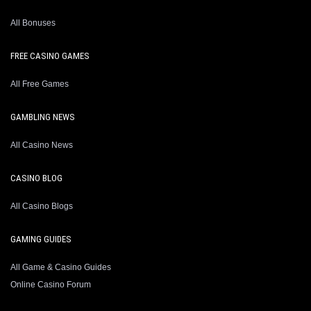
All Bonuses
FREE CASINO GAMES
All Free Games
GAMBLING NEWS
All Casino News
CASINO BLOG
All Casino Blogs
GAMING GUIDES
All Game & Casino Guides
Online Casino Forum