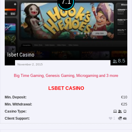
7.1
lsbet Casino
8.5
November 2, 2015
Big Time Gaming
Genesis Gaming
Microgaming
and 3 more
LSBET CASINO
Min. Deposit:
€10
Min. Withdrawal:
€25
Casino Type:
1
Client Support:
75