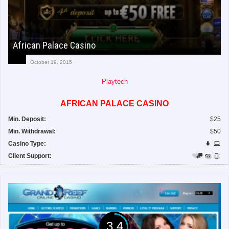
African Palace Casino
October 19, 2015
Playtech
AFRICAN PALACE CASINO
Min. Deposit:
$25
Min. Withdrawal:
$50
Casino Type:
Client Support:
46
3.4