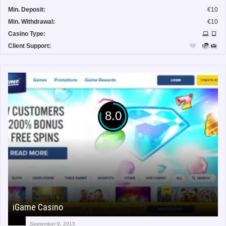
Min. Deposit:
€10
Min. Withdrawal:
€10
Casino Type:
Client Support:
33
8.0
iGame Casino
September 9, 2015