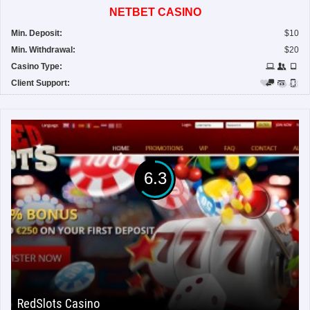
NETBET CASINO
Min. Deposit:
$10
Min. Withdrawal:
$20
Casino Type:
Client Support:
48
6.3
RedSlots Casino