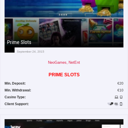
Prime Slots
September 24, 2015
NeoGames
NetEnt
PRIME SLOTS
Min. Deposit:
€20
Min. Withdrawal:
€10
Casino Type:
Client Support:
39