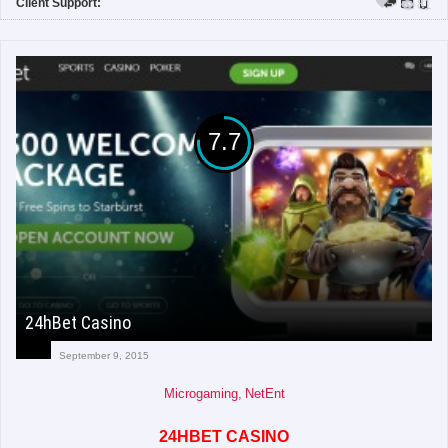
Client Support:
81
7.7
24hBet Casino
September 9, 2015
Microgaming
NetEnt
24HBET CASINO