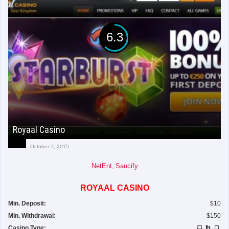
6.3
Royaal Casino
October 7, 2015
NetEnt
Saucify
ROYAAL CASINO
Min. Deposit:
$10
Min. Withdrawal:
$150
Casino Type: