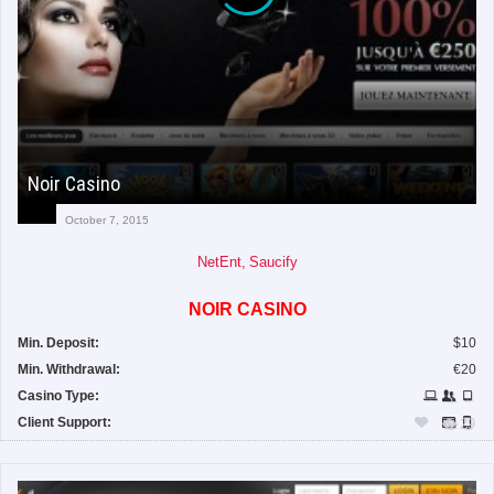
Noir Casino
October 7, 2015
NetEnt
Saucify
NOIR CASINO
Min. Deposit:
$10
Min. Withdrawal:
€20
Casino Type:
Client Support:
29