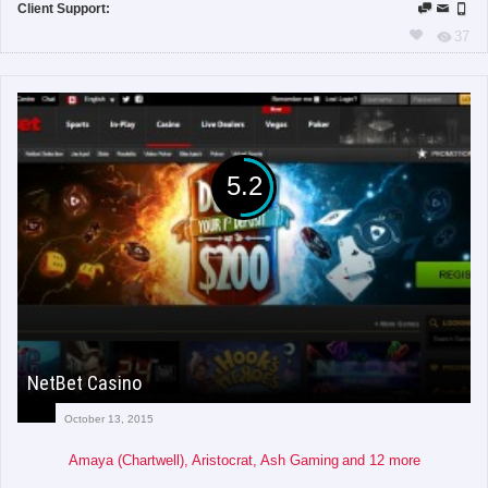
Client Support:
37
5.2
NetBet Casino
October 13, 2015
Amaya (Chartwell)
Aristocrat
Ash Gaming
and 12 more