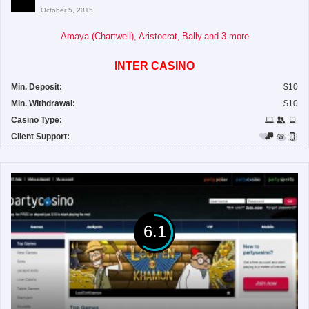
October 5, 2015
Amaya (Chartwell)
Aristocrat
Bally
and 3 more
INTER CASINO
Min. Deposit:
$10
Min. Withdrawal:
$10
Casino Type:
Client Support:
38
6.1