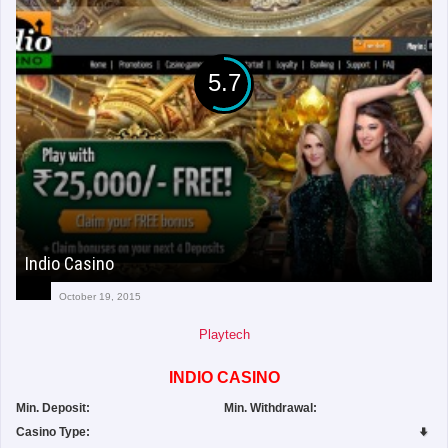
5.7
Indio Casino
October 19, 2015
Playtech
INDIO CASINO
Min. Deposit:
Min. Withdrawal:
Casino Type: