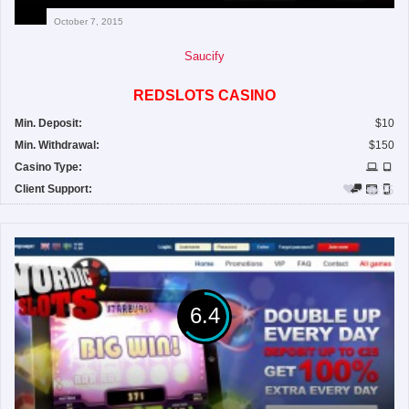
October 7, 2015
Saucify
REDSLOTS CASINO
Min. Deposit:
$10
Min. Withdrawal:
$150
Casino Type:
Client Support:
75
6.4