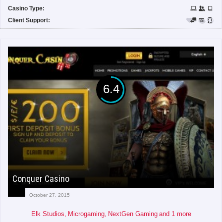
Casino Type:
Client Support:
59
6.4
Conquer Casino
October 27, 2015
Elk Studios
Microgaming
NextGen Gaming
and 1 more