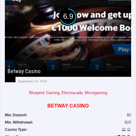
6.9
Betway Casino
September 14, 2015
Blueprint Gaming
Electracade
Microgaming
BETWAY CASINO
Min. Deposit:
$5
Min. Withdrawal:
$20
Casino Type: