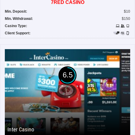
7RED CASINO
Min. Deposit:
$10
Min. Withdrawal:
$150
Casino Type:
Client Support:
47
6.5
Inter Casino