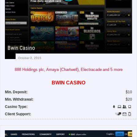
Bwin Casino
October 2, 2015
888 Holdings plc
Amaya (Chartwell)
Electracade
and 5 more
BWIN CASINO
Min. Deposit:
$10
Min. Withdrawal:
$20
Casino Type:
Client Support:
43