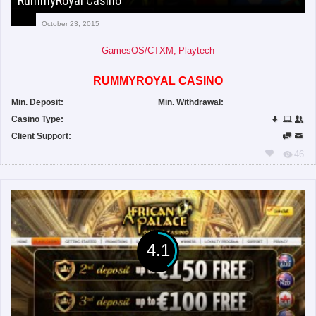
RummyRoyal Casino
October 23, 2015
GamesOS/CTXM
Playtech
RUMMYROYAL CASINO
Min. Deposit:
Min. Withdrawal:
Casino Type:
Client Support:
46
4.1