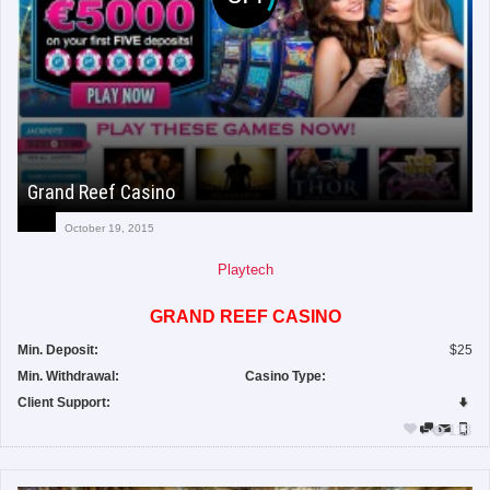
Grand Reef Casino
October 19, 2015
Playtech
GRAND REEF CASINO
Min. Deposit:
$25
Min. Withdrawal:
Casino Type:
Client Support:
118