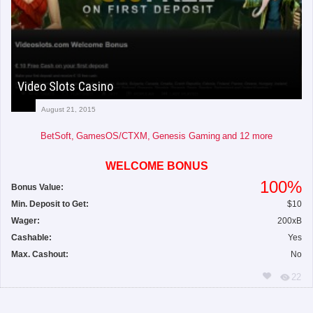
Video Slots Casino
August 21, 2015
BetSoft
GamesOS/CTXM
Genesis Gaming
and 12 more
WELCOME BONUS
100%
Bonus Value:
Min. Deposit to Get:
$10
Wager:
200xB
Cashable:
Yes
Max. Cashout:
No
22