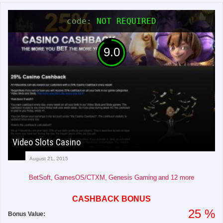
code:
NOT REQUIRED
9.0
Video Slots Casino
August 21, 2015
BetSoft
GamesOS/CTXM
Genesis Gaming
and 12 more
CASHBACK BONUS
25 %
Bonus Value: