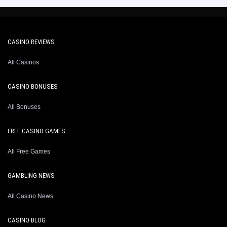
CASINO REVIEWS
All Casinos
CASINO BONUSES
All Bonuses
FREE CASINO GAMES
All Free Games
GAMBLING NEWS
All Casino News
CASINO BLOG