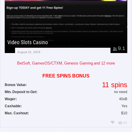
Video Slots Casino
9.1
August 21, 2015
BetSoft
GamesOS/CTXM
Genesis Gaming
and 12 more
FREE SPINS BONUS
11 spins
Bonus Value:
Min. Deposit to Get:
no need
Wager:
40xB
Cashable:
Yes
Max. Cashout:
$10
44