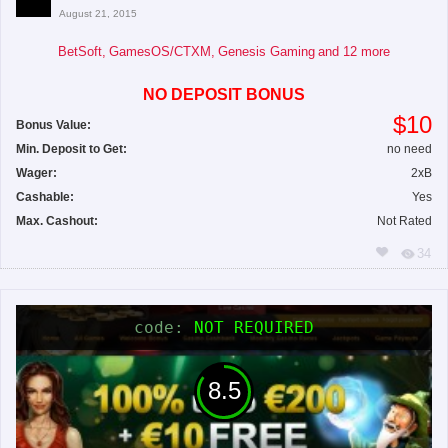
August 21, 2015
BetSoft
GamesOS/CTXM
Genesis Gaming
and 12 more
NO DEPOSIT BONUS
$10
Bonus Value:
Min. Deposit to Get:
no need
Wager:
2xB
Cashable:
Yes
Max. Cashout:
Not Rated
34
code:
NOT REQUIRED
8.5