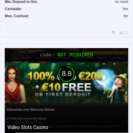
Min. Deposit to Get:
no need
Cashable:
Yes
Max. Cashout:
No
39
code:
NOT REQUIRED
8.8
Video Slots Casino