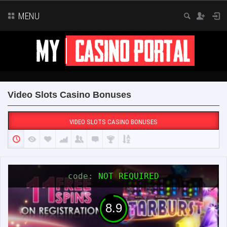
MENU
Video Slots Casino Bonuses
VIDEO SLOTS CASINO BONUSES
code:
NOT REQUIRED
8.9