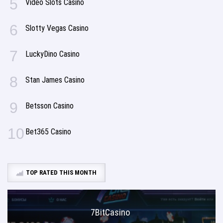
5
Video Slots Casino
6
Slotty Vegas Casino
7
LuckyDino Casino
8
Stan James Casino
9
Betsson Casino
10
Bet365 Casino
TOP RATED THIS MONTH
7BitCasino