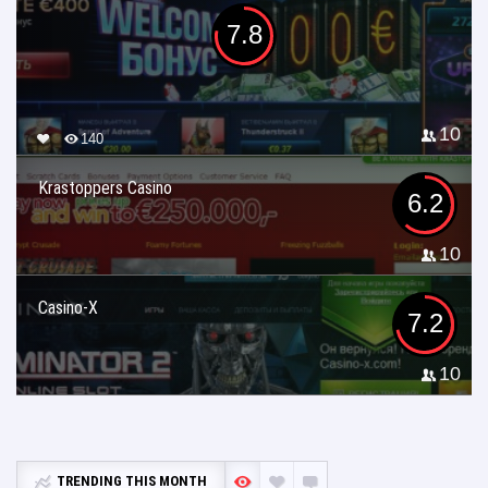
7.8
10
140
Krastoppers Casino
6.2
10
Casino-X
7.2
10
TRENDING THIS MONTH