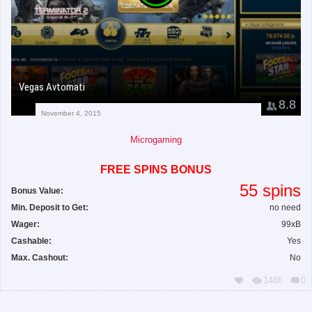
Vegas Avtomati
8.8
November 4, 2015
Microgaming
FREE SPINS BONUS
55 spins
Bonus Value:
Min. Deposit to Get:
no need
Wager:
99xB
Cashable:
Yes
Max. Cashout:
No
1486
0