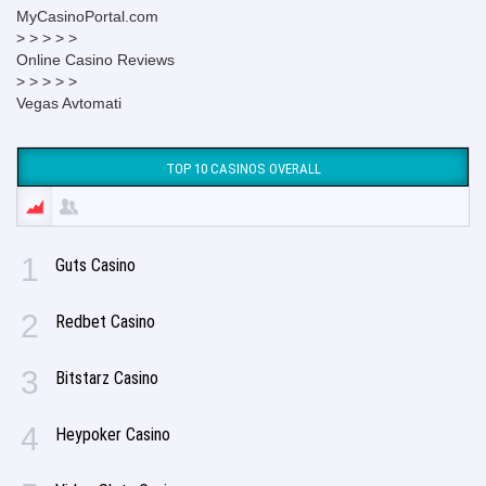
MyCasinoPortal.com
> > > > >
Online Casino Reviews
> > > > >
Vegas Avtomati
TOP 10 CASINOS OVERALL
1
Guts Casino
2
Redbet Casino
3
Bitstarz Casino
4
Heypoker Casino