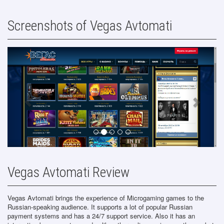
Screenshots of Vegas Avtomati
Vegas Avtomati Review
Vegas Avtomati brings the experience of Microgaming games to the
Russian-speaking audience. It supports a lot of popular Russian
payment systems and has a 24/7 support service. Also it has an