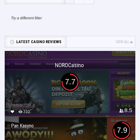
Try a different filter
LATEST CASINO REVIEWS
VIEW ALL
NOROCasino
7.7
8.5
310
Pan Kasyno
7.9