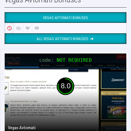
VEGAS AVTOMATI BONUSES
ALL VEGAS AVTOMATI BONUSES
code:
NOT REQUIRED
8.0
Vegas Avtomati