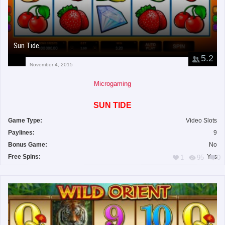
Sun Tide
5.2
November 4, 2015
Microgaming
SUN TIDE
Game Type:
Video Slots
Paylines:
9
Bonus Game:
No
Free Spins:
Yes
1
95
0