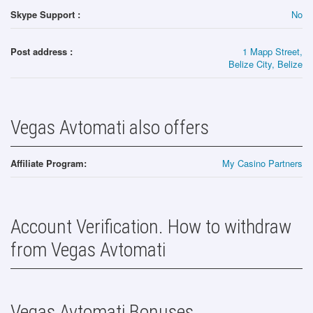
Skype Support :
No
Post address :
1 Mapp Street,
Belize City, Belize
Vegas Avtomati also offers
Affiliate Program:
My Casino Partners
Account Verification. How to withdraw
from Vegas Avtomati
Vegas Avtomati Bonuses