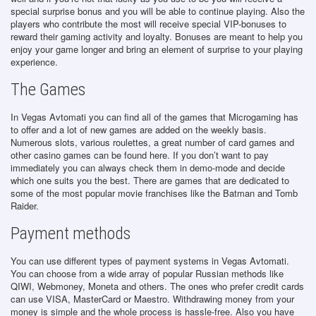
special surprise bonus and you will be able to continue playing. Also the
players who contribute the most will receive special VIP-bonuses to
reward their gaming activity and loyalty. Bonuses are meant to help you
enjoy your game longer and bring an element of surprise to your playing
experience.
The Games
In Vegas Avtomati you can find all of the games that Microgaming has
to offer and a lot of new games are added on the weekly basis.
Numerous slots, various roulettes, a great number of card games and
other casino games can be found here. If you don’t want to pay
immediately you can always check them in demo-mode and decide
which one suits you the best. There are games that are dedicated to
some of the most popular movie franchises like the Batman and Tomb
Raider.
Payment methods
You can use different types of payment systems in Vegas Avtomati.
You can choose from a wide array of popular Russian methods like
QIWI, Webmoney, Moneta and others. The ones who prefer credit cards
can use VISA, MasterCard or Maestro. Withdrawing money from your
money is simple and the whole process is hassle-free. Also you have