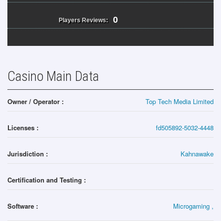
0
Players Reviews:
Casino Main Data
Owner / Operator :
Top Tech Media Limited
Licenses :
fd505892-5032-4448
Jurisdiction :
Kahnawake
Certification and Testing :
Software :
Microgaming