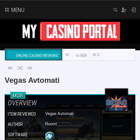
MENU
0
ONLINE CASINO REVIEWS
409
Vegas Avtomati
MOB
OVERVIEW
Vegas Avtomati
ITEM REVIEWED
Roomi
AUTHOR
SOFTWARE