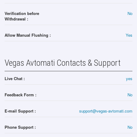
Verification before
No
Withdrawal :
Allow Manual Flushing :
Yes
Vegas Avtomati Contacts & Support
Live Chat :
yes
Feedback Form :
No
E-mail Support :
support@vegas-avtomati.com
Phone Support :
No