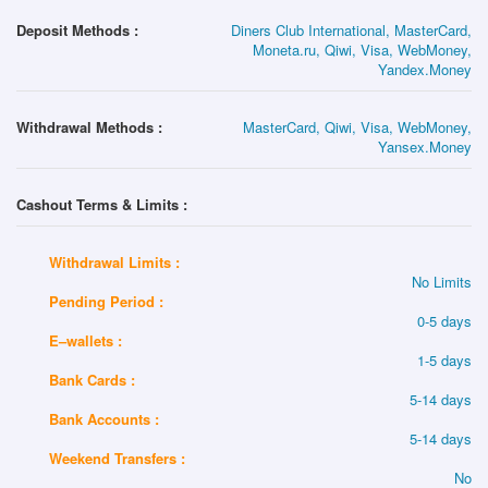
Deposit Methods :
Diners Club International
,
MasterCard
,
Moneta.ru
,
Qiwi
,
Visa
,
WebMoney
,
Yandex.Money
Withdrawal Methods :
MasterCard
,
Qiwi
,
Visa
,
WebMoney
,
Yansex.Money
Cashout Terms & Limits :
Withdrawal Limits :
No Limits
Pending Period :
0-5 days
E–wallets :
1-5 days
Bank Cards :
5-14 days
Bank Accounts :
5-14 days
Weekend Transfers :
No