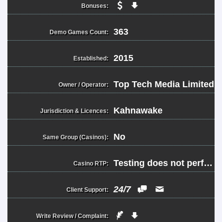
Bonuses:
363
Demo Games Count:
2015
Established:
Top Tech Media Limited
Owner / Operator:
Kahnawake
Jurisdiction & Licences:
No
Same Group (Casinos):
Testing does not performed
Casino RTP:
24/7
Client Support:
Write Review / Complaint: