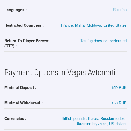
Languages :
Russian
Restricted Countries :
France
,
Malta
,
Moldova
,
United States
Return To Player Percent
Testing does not performed
(RTP) :
Payment Options in Vegas Avtomati
Minimal Deposit :
150 RUB
Minimal Withdrawal :
150 RUB
Currencies :
British pounds
,
Euros
,
Russian rouble
,
Ukrainian hryvnias
,
US dollars