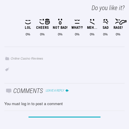
Do you like it?
LOL
CHEERS
NOT BAD!
WHAT!?
MEH...
SAD
RAGE!
0%
0%
0%
0%
0%
0%
0%
Online Casino Reviews
COMMENTS
LEAVE A REPLY
You must
log in
to post a comment