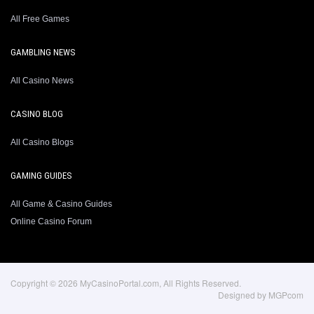
All Free Games
GAMBLING NEWS
All Casino News
CASINO BLOG
All Casino Blogs
GAMING GUIDES
All Game & Casino Guides
Online Casino Forum
Copyright
©
2026 MyCasinoPortal.com, All Rights Reserved.
Designed by MGPcom