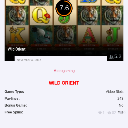
7.6
Wild Orient
5.2
November 4, 2015
Microgaming
WILD ORIENT
Game Type:
Video Slots
Paylines:
243
Bonus Game:
No
Free Spins:
Yes
1
82
0