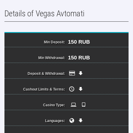
Details of Vegas Avtomati
150 RUB
Min Deposit:
150 RUB
Min Withdrawal:
Deposit & Withdrawal:
Cashout Limits & Terms:
Casino Type:
Languages: