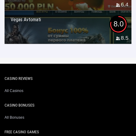
6.4
Vegas Avtomati
8.0
8.5
CASINO REVIEWS
All Casinos
CASINO BONUSES
All Bonuses
FREE CASINO GAMES