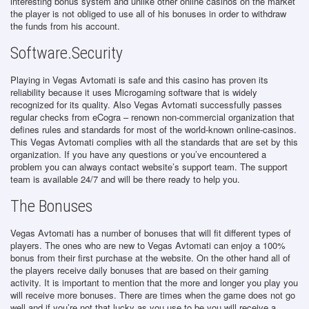
interesting bonus system and unlike other online casinos on the market
the player is not obliged to use all of his bonuses in order to withdraw
the funds from his account.
Software.Security
Playing in Vegas Avtomati is safe and this casino has proven its
reliability because it uses Microgaming software that is widely
recognized for its quality. Also Vegas Avtomati successfully passes
regular checks from eCogra – renown non-commercial organization that
defines rules and standards for most of the world-known online-casinos.
This Vegas Avtomati complies with all the standards that are set by this
organization. If you have any questions or you’ve encountered a
problem you can always contact website’s support team. The support
team is available 24/7 and will be there ready to help you.
The Bonuses
Vegas Avtomati has a number of bonuses that will fit different types of
players. The ones who are new to Vegas Avtomati can enjoy a 100%
bonus from their first purchase at the website. On the other hand all of
the players receive daily bonuses that are based on their gaming
activity. It is important to mention that the more and longer you play you
will receive more bonuses. There are times when the game does not go
well and if you’re not that lucky as you use to be you will receive a