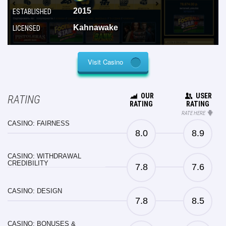
2015
ESTABLISHED
Kahnawake
LICENSED
Visit Casino
OUR
USER
RATING
RATING
RATING
RATE HERE
CASINO: FAIRNESS
8.0
8.9
CASINO: WITHDRAWAL
CREDIBILITY
7.8
7.6
CASINO: DESIGN
7.8
8.5
CASINO: BONUSES &