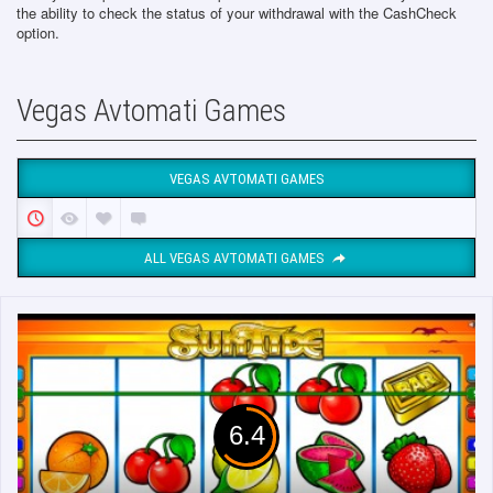
the ability to check the status of your withdrawal with the CashCheck
option.
Vegas Avtomati Games
VEGAS AVTOMATI GAMES
ALL VEGAS AVTOMATI GAMES
6.4