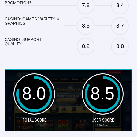
PROMOTIONS
7.8
8.4
CASINO: GAMES VARIETY &
GRAPHICS
8.5
8.7
CASINO: SUPPORT
QUALITY
8.2
8.8
8.0
8.5
TOTAL SCORE
USER SCORE
1
RATING