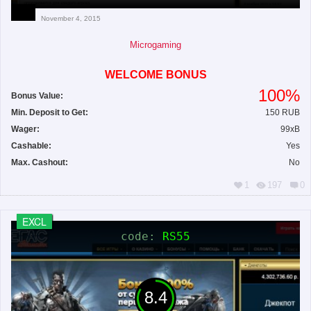
November 4, 2015
Microgaming
WELCOME BONUS
100%
Bonus Value:
Min. Deposit to Get:
150 RUB
Wager:
99xB
Cashable:
Yes
Max. Cashout:
No
1
197
0
EXCL
code:
RS55
8.4