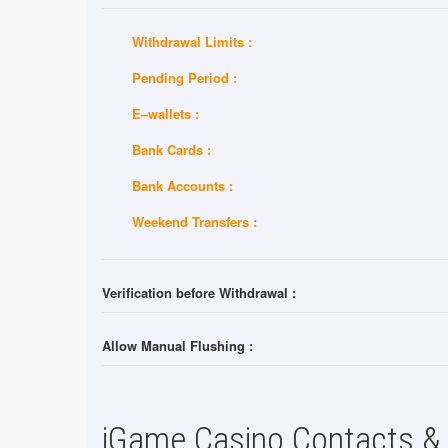
Withdrawal Limits :
Pending Period :
E–wallets :
Bank Cards :
Bank Accounts :
Weekend Transfers :
Verification before Withdrawal :
Allow Manual Flushing :
iGame Casino Contacts &