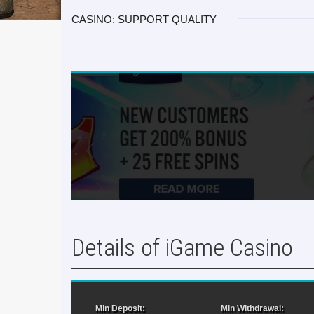
CASINO: SUPPORT QUALITY
Details of iGame Casino
Min Deposit:
Min Withdrawal: