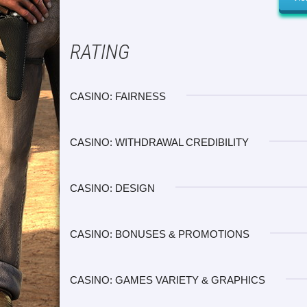
RATING
CASINO: FAIRNESS
CASINO: WITHDRAWAL CREDIBILITY
CASINO: DESIGN
CASINO: BONUSES & PROMOTIONS
CASINO: GAMES VARIETY & GRAPHICS