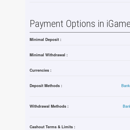
Payment Options in iGam
Minimal Deposit :
Minimal Withdrawal :
Currencies :
Deposit Methods :
Bank
Withdrawal Methods :
Bank
Cashout Terms & Limits :