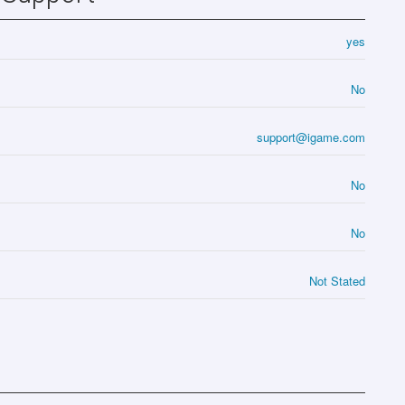
yes
No
support@igame.com
No
No
Not Stated