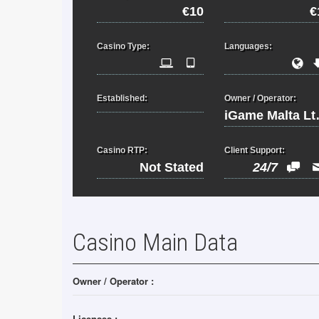
€10
€
Casino Type:
Languages:
Established:
Owner / Operator:
iGame 
Casino RTP:
Client Support:
Not Stated
24/7
Casino Main Data
Owner / Operator :
Licenses :