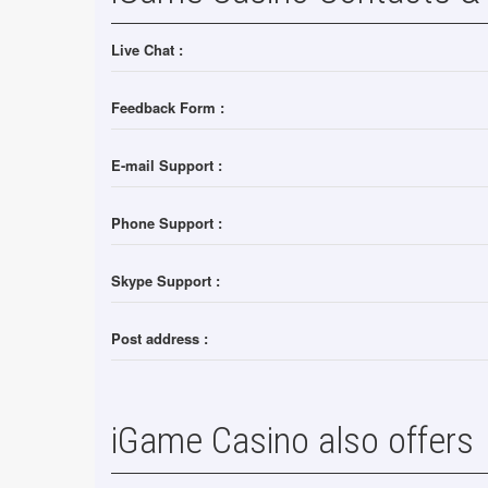
Live Chat :
Feedback Form :
E-mail Support :
Phone Support :
Skype Support :
Post address :
iGame Casino also offers