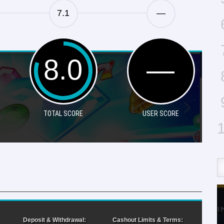
7.1
—
8.0
—
TOTAL SCORE
USER SCORE
Deposit & Withdrawal:
Cashout Limits & Terms: