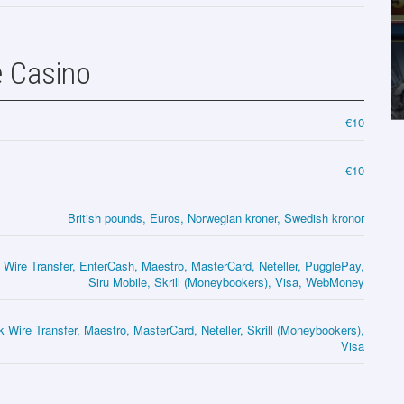
e Casino
€10
€10
British pounds
,
Euros
,
Norwegian kroner
,
Swedish kronor
 Wire Transfer
,
EnterCash
,
Maestro
,
MasterCard
,
Neteller
,
PugglePay
,
Siru Mobile
,
Skrill (Moneybookers)
,
Visa
,
WebMoney
 Wire Transfer
,
Maestro
,
MasterCard
,
Neteller
,
Skrill (Moneybookers)
,
Visa