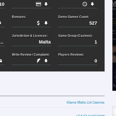
10
Bonuses:
Demo Games Count:
527
Jurisdiction & Licences:
Same Group (Casinos):
Malta Ltd Casinos
Malta
1
Write Review / Complaint:
Players Reviews:
0
iGame Malta Ltd Casinos
LGA/CL2/497/2008