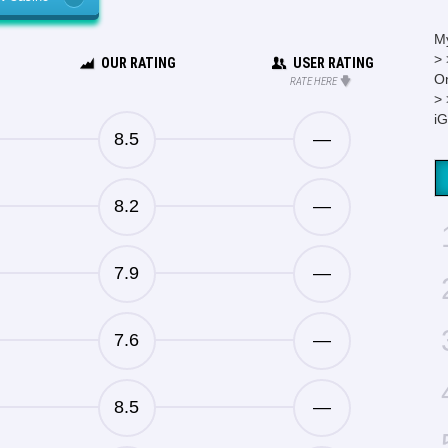
M
> 
OUR RATING
USER RATING
On
RATE HERE
> 
i
8.5
—
8.2
—
7.9
—
7.6
—
8.5
—