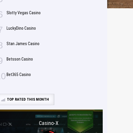
6
Slotty Vegas Casino
7
LuckyDino Casino
8
Stan James Casino
9
Betsson Casino
10
Bet365 Casino
TOP RATED THIS MONTH
Casino-X