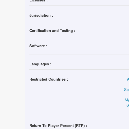
Jurisdiction :
Certification and Testing :
Software :
Languages :
Restricted Countries :
A
Sou
My
S
Return To Player Percent (RTP) :