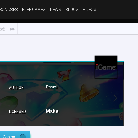
BONUSES
FREE GAMES
NEWS
BLOGS
VIDEOS
Roomi
AUTHOR
Malta
LICENSED
it Casino