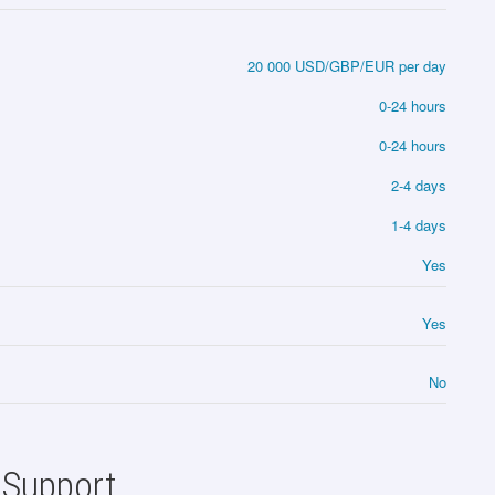
20 000 USD/GBP/EUR per day
0-24 hours
0-24 hours
2-4 days
1-4 days
Yes
Yes
No
 Support