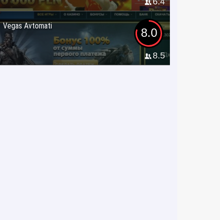
6.4
Vegas Avtomati
8.0
8.5