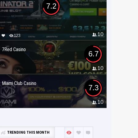
7.2
10
123
7Red Casino
6.7
10
Miami Club Casino
7.3
10
TRENDING THIS MONTH