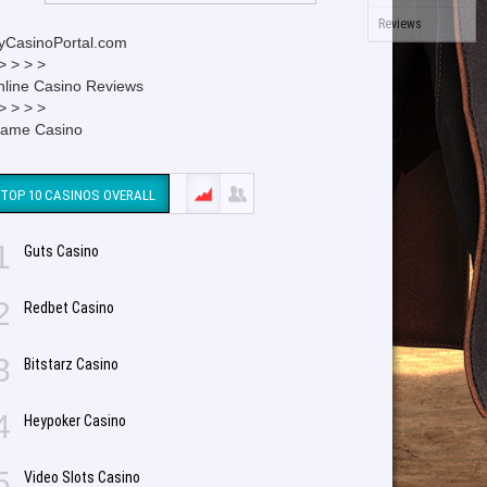
yCasinoPortal.com
> > > >
line Casino Reviews
> > > >
Game Casino
TOP 10 CASINOS OVERALL
1
Guts Casino
2
Redbet Casino
3
Bitstarz Casino
4
Heypoker Casino
5
Video Slots Casino