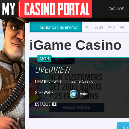
CASINOS
0
ONLINE CASINO REVIEWS
40
iGame Casino
MOB
OVERVIEW
iGame Casino
ITEM REVIEWED
SOFTWARE
ESTABLISHED
Vis