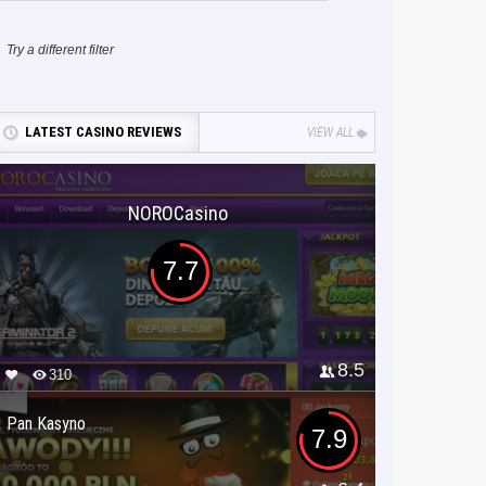
Try a different filter
LATEST CASINO REVIEWS
VIEW ALL
NOROCasino
7.7
8.5
310
Pan Kasyno
7.9