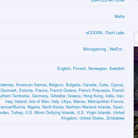
Malta
eCOGRA
,
iTech Labs
Microgaming
NetEnt
English
,
Finnish
,
Norwegian
,
Swedish
lderney
,
American Samoa
,
Belgium
,
Bulgaria
,
Canada
,
Cuba
,
Cyprus
,
Denmark
,
Estonia
,
France
,
French Guiana
,
French Polynesia
,
French
thern Territories
,
Germany
,
Gibraltar
,
Greece
,
Hong Kong
,
India
,
Iran
,
Iraq
,
Ireland
,
Isle of Man
,
Italy
,
Libya
,
Macau
,
Metropolitan France
,
anmar/Burma
,
Nigeria
,
North Korea
,
Northern Mariana Islands
,
Spain
,
udan
,
Turkey
,
U.S. Minor Outlying Islands
,
U.S. Virgin Islands
,
United
Kingdom
,
United States
,
Zimbabwe