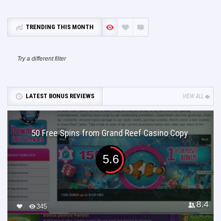
TRENDING THIS MONTH
Try a different filter
LATEST BONUS REVIEWS
VIEW ALL
50 Free Spins from Grand Reef Casino Copy
5.6
8.4
345