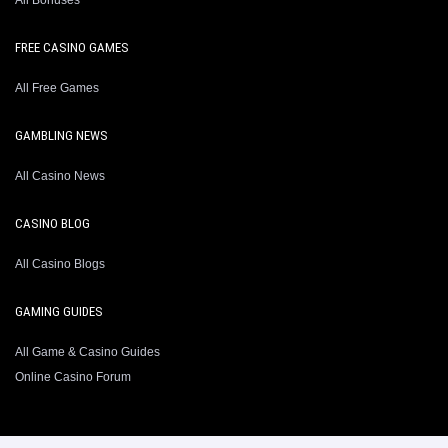
All Bonuses
FREE CASINO GAMES
All Free Games
GAMBLING NEWS
All Casino News
CASINO BLOG
All Casino Blogs
GAMING GUIDES
All Game & Casino Guides
Online Casino Forum