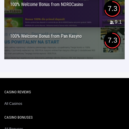
100% Welcome Bonus from NOROCasino
7.3
9.1
100% Welcome Bonus from Pan Kasyno
7.3
CASINO REVIEWS
All Casinos
CASINO BONUSES