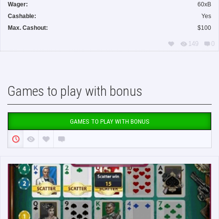
Wager:
60хB
Cashable:
Yes
Max. Cashout:
$100
149
0
Games to play with bonus
GAMES TO PLAY WITH BONUS