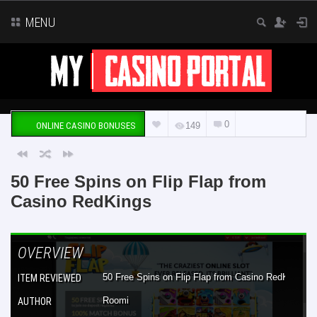
MENU
0
ONLINE CASINO BONUSES
149
50 Free Spins on Flip Flap from
Casino RedKings
OVERVIEW
50 Free Spins on Flip Flap from Casino RedKings
ITEM REVIEWED
Roomi
AUTHOR