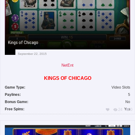
Kings of Chicago
September 22, 2015
NetEnt
KINGS OF CHICAGO
Game Type:
Video Slots
Paylines:
5
Bonus Game:
No
Free Spins:
Yes
24
0