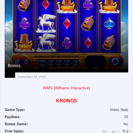
Kronos
September 22, 2015
WMS (Williams Interactive)
KRONOS
Game Type:
Video Slots
Paylines:
20
Bonus Game:
No
Free Spins:
Yes
1
21
0