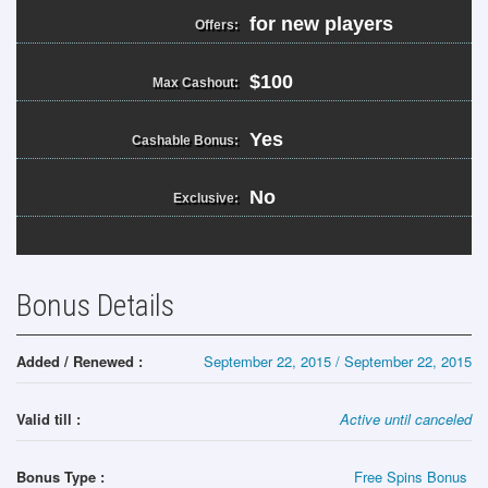
for new players
Offers:
$100
Max Cashout:
Yes
Cashable Bonus:
No
Exclusive:
Bonus Details
Added / Renewed :
September 22, 2015 / September 22, 2015
Valid till :
Active until canceled
Bonus Type :
Free Spins Bonus