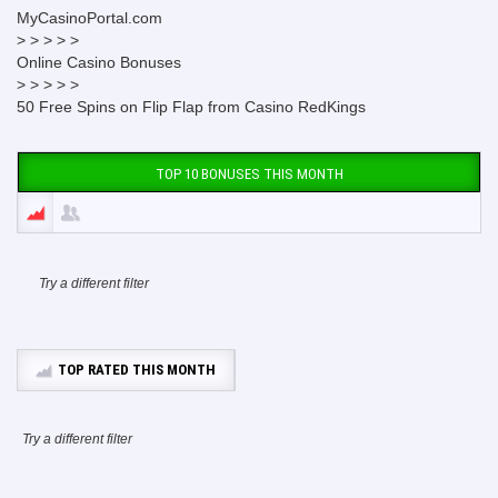
MyCasinoPortal.com
> > > > >
Online Casino Bonuses
> > > > >
50 Free Spins on Flip Flap from Casino RedKings
TOP 10 BONUSES THIS MONTH
Try a different filter
TOP RATED THIS MONTH
Try a different filter