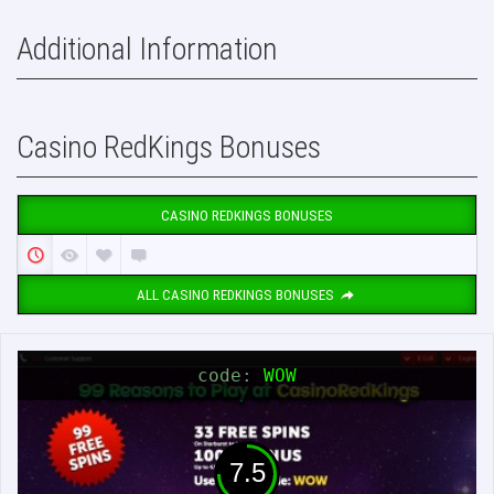
Additional Information
Casino RedKings Bonuses
CASINO REDKINGS BONUSES
ALL CASINO REDKINGS BONUSES
code:
WOW
7.5