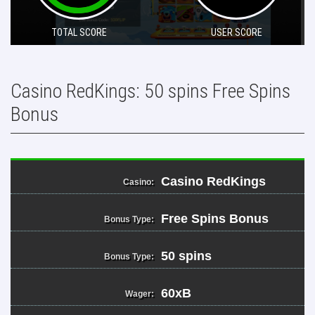
TOTAL SCORE
USER SCORE
Casino RedKings:
50 spins
Free Spins
Bonus
Casino RedKings
Casino:
Free Spins Bonus
Bonus Type:
50 spins
Bonus Type:
60хB
Wager: