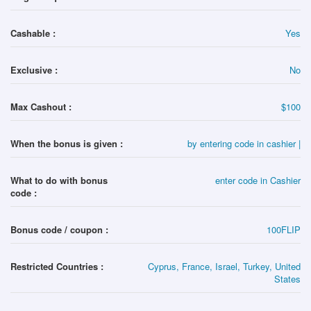
Cashable :
Yes
Exclusive :
No
Max Cashout :
$100
When the bonus is given :
by entering code in cashier |
What to do with bonus
enter code in Cashier
code :
Bonus code / coupon :
100FLIP
Restricted Countries :
Cyprus
,
France
,
Israel
,
Turkey
,
United
States