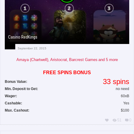
Casino RedKings
September 22, 2015
Amaya (Chartwell)
Aristocrat
Barcrest Games
and 5 more
FREE SPINS BONUS
33 spins
Bonus Value:
Min. Deposit to Get:
no need
Wager:
60хB
Cashable:
Yes
Max. Cashout:
$100
51
0