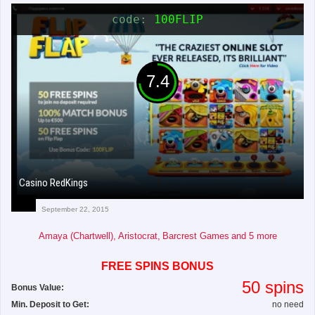
code:
100FLIP
7.4
Casino RedKings
September 22, 2015
Amaya (Chartwell)
Aristocrat
Barcrest Games
and 5 more
FREE SPINS BONUS
50 spins
Bonus Value:
Min. Deposit to Get:
no need