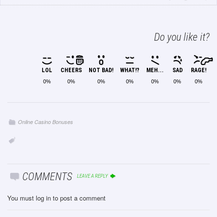
Do you like it?
LOL
CHEERS
NOT BAD!
WHAT!?
MEH...
SAD
RAGE!
0%
0%
0%
0%
0%
0%
0%
Online Casino Bonuses
COMMENTS
LEAVE A REPLY
You must
log in
to post a comment