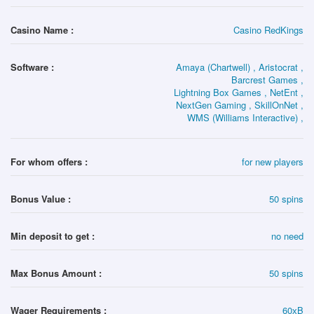
Casino Name :
Casino RedKings
Software :
Amaya (Chartwell)
Aristocrat
Barcrest Games
Lightning Box Games
NetEnt
NextGen Gaming
SkillOnNet
WMS (Williams Interactive)
For whom offers :
for new players
Bonus Value :
50 spins
Min deposit to get :
no need
Max Bonus Amount :
50 spins
Wager Requirements :
60хB