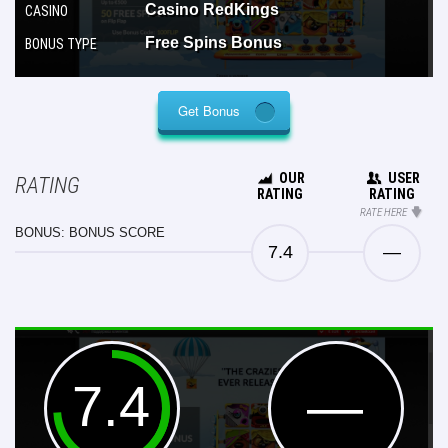
Casino RedKings
CASINO
Free Spins Bonus
BONUS TYPE
Get Bonus
OUR
USER
RATING
RATING
RATING
RATE HERE
BONUS: BONUS SCORE
7.4
—
7.4
—