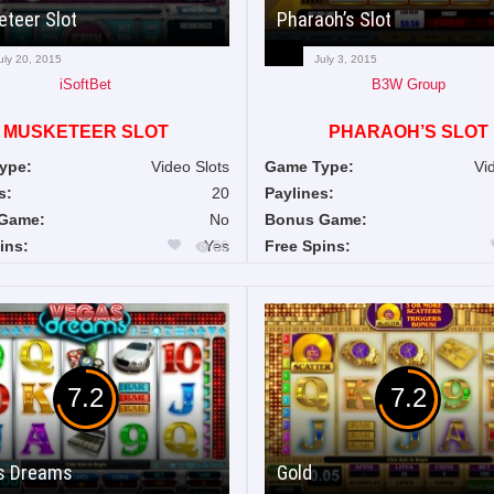
teer Slot
Pharaoh’s Slot
uly 20, 2015
July 3, 2015
iSoftBet
B3W Group
MUSKETEER SLOT
PHARAOH’S SLOT
ype:
Video Slots
Game Type:
Vi
s:
20
Paylines:
Game:
No
Bonus Game:
ins:
Yes
Free Spins:
86
7.2
7.2
s Dreams
Gold