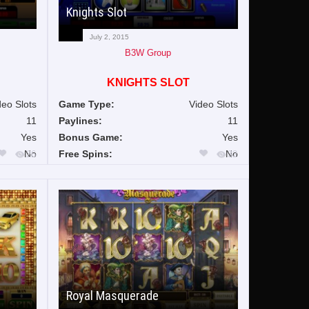
Knights Slot
July 2, 2015
B3W Group
KNIGHTS SLOT
deo Slots
Game Type:
Video Slots
11
Paylines:
11
Yes
Bonus Game:
Yes
No
Free Spins:
No
26
32
Royal Masquerade