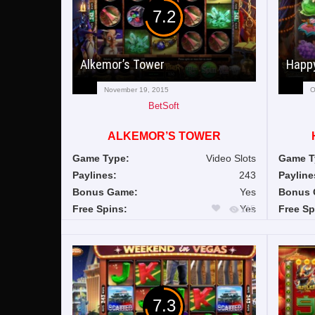
7.2
Alkemor’s Tower
Happ
November 19, 2015
O
BetSoft
ALKEMOR’S TOWER
Game Type:
Video Slots
Game T
Paylines:
243
Payline
Bonus Game:
Yes
Bonus 
Free Spins:
Yes
Free Sp
115
7.3