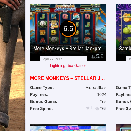
6.6
More Monkeys – Stellar Jackpot
Samba
5.2
April 27, 2016
M
Lightning Box Games
MORE MONKEYS – STELLAR JACKPOT
Game Type:
Video Slots
Game T
Paylines:
1024
Payline
Bonus Game:
Yes
Bonus 
1
Free Spins:
Yes
Free Sp
121