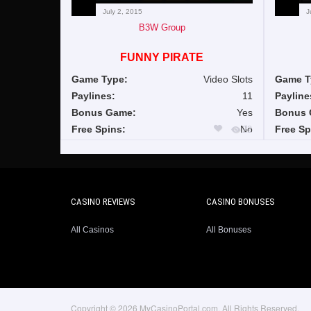
July 2, 2015
J
B3W Group
FUNNY PIRATE
Game Type:
Video Slots
Game T
Paylines:
11
Payline
Bonus Game:
Yes
Bonus 
Free Spins:
No
Free Sp
22
CASINO REVIEWS
CASINO BONUSES
All Casinos
All Bonuses
Copyright
©
2026 MyCasinoPortal.com, All Rights Reserved.