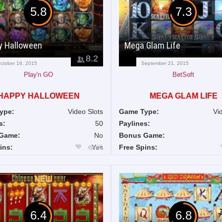
5.8
7.3
y Halloween
Mega Glam Life
8.2
ctober 16, 2015
September 21, 2015
Play'n GO
BetSoft
HAPPY HALLOWEEN
MEGA GLAM LIFE
ype:
Video Slots
Game Type:
Vi
s:
50
Paylines:
Game:
No
Bonus Game:
ins:
Yes
Free Spins:
45
6.4
6.8