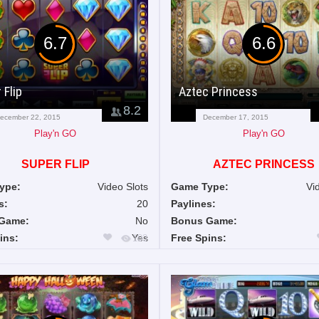
6.7
6.6
 Flip
Aztec Princess
8.2
ecember 22, 2015
December 17, 2015
Play'n GO
Play'n GO
SUPER FLIP
AZTEC PRINCESS
ype:
Video Slots
Game Type:
Vi
s:
20
Paylines:
Game:
No
Bonus Game:
ins:
Yes
Free Spins:
103