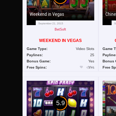
Weekend in Vegas
Chine
September 21, 2015
S
BetSoft
WEEKEND IN VEGAS
Game Type:
Video Slots
Game T
Paylines:
25
Payline
Bonus Game:
Yes
Bonus 
Free Spins:
Yes
Free Sp
69
5.9