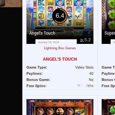
6.4
Angel’s Touch
Super
5.2
January 13, 2016
D
Lightning Box Games
ANGEL’S TOUCH
Game Type:
Video Slots
Game T
Paylines:
40
Payline
Bonus Game:
No
Bonus 
1
Free Spins:
Yes
Free Sp
63