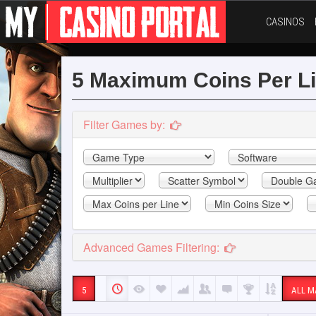
CASINOS
5 Maximum Coins Per Li
Filter Games by:
Advanced Games Filtering:
5
ALL M