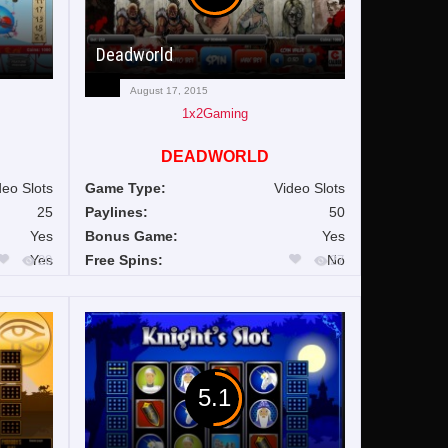
Deadworld
August 17, 2015
1x2Gaming
DEADWORLD
deo Slots
Game Type:
Video Slots
25
Paylines:
50
Yes
Bonus Game:
Yes
Yes
Free Spins:
No
20
27
5.1