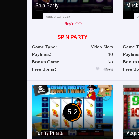
Spin Party
Muske
August 13, 2015
J
Play'n GO
SPIN PARTY
Game Type:
Video Slots
Game T
Paylines:
10
Payline
Bonus Game:
No
Bonus 
Free Spins:
Yes
Free Sp
39
5.2
Funny Pirate
Vega