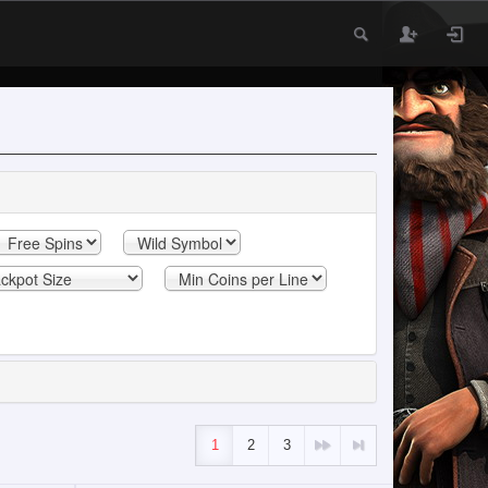
1
2
3