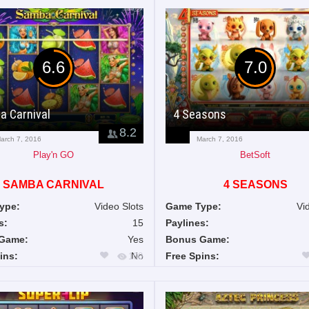
6.6
7.0
 Carnival
4 Seasons
8.2
arch 7, 2016
March 7, 2016
Play'n GO
BetSoft
SAMBA CARNIVAL
4 SEASONS
ype:
Video Slots
Game Type:
Vi
s:
15
Paylines:
Game:
Yes
Bonus Game:
ins:
No
Free Spins:
100