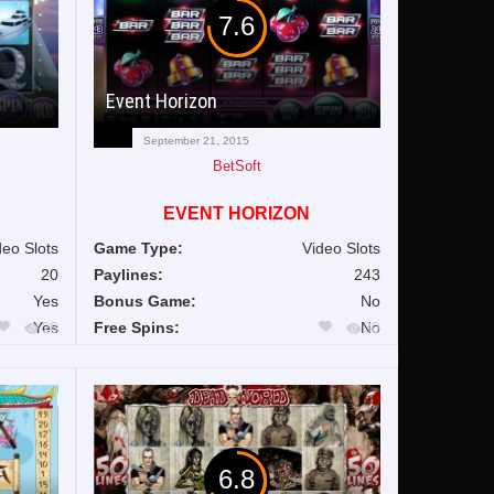
7.6
Event Horizon
September 21, 2015
BetSoft
EVENT HORIZON
deo Slots
Game Type:
Video Slots
20
Paylines:
243
Yes
Bonus Game:
No
Yes
Free Spins:
No
28
30
6.8