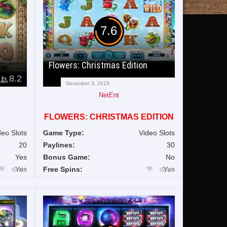
7.6
Flowers: Christmas Edition
8.2
December 3, 2015
NetEnt
FLOWERS: CHRISTMAS EDITION
deo Slots
Game Type:
Video Slots
20
Paylines:
30
Yes
Bonus Game:
No
Yes
Free Spins:
Yes
71
41