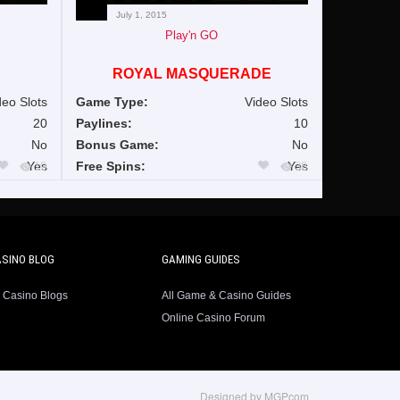
July 1, 2015
Play'n GO
ROYAL MASQUERADE
deo Slots
Game Type:
Video Slots
20
Paylines:
10
No
Bonus Game:
No
Yes
Free Spins:
Yes
19
38
SINO BLOG
GAMING GUIDES
l Casino Blogs
All Game & Casino Guides
Online Casino Forum
Designed by MGPcom