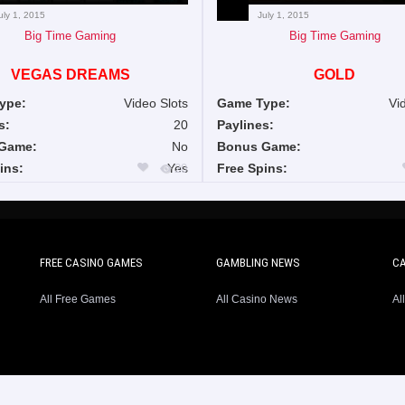
uly 1, 2015
July 1, 2015
Big Time Gaming
Big Time Gaming
VEGAS DREAMS
GOLD
ype:
Video Slots
Game Type:
Vi
s:
20
Paylines:
Game:
No
Bonus Game:
ins:
Yes
Free Spins:
20
FREE CASINO GAMES
GAMBLING NEWS
CA
All Free Games
All Casino News
Al