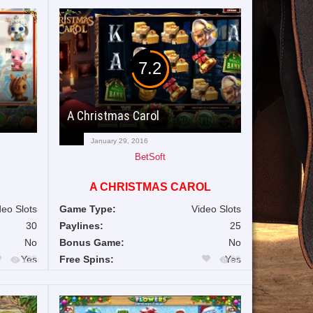
7.2
A Christmas Carol
January 29, 2016
BetSoft
A CHRISTMAS CAROL
deo Slots
Game Type:
Video Slots
30
Paylines:
25
No
Bonus Game:
No
Yes
Free Spins:
Yes
122
69