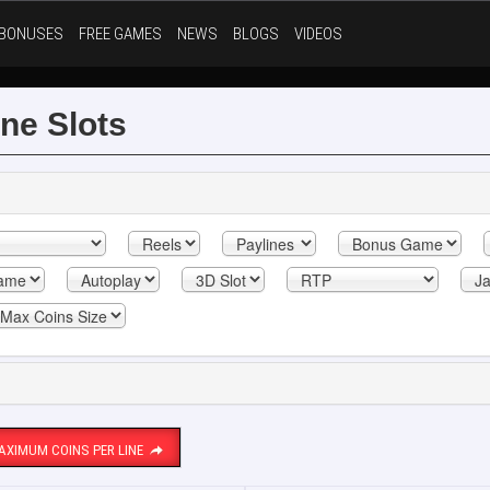
BONUSES
FREE GAMES
NEWS
BLOGS
VIDEOS
ne Slots
AXIMUM COINS PER LINE