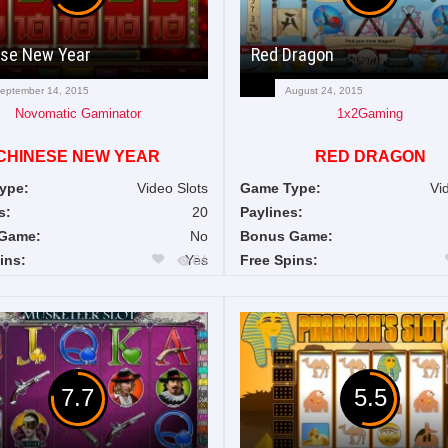
se New Year
Red Dragon
eptember 14, 2015
August 24, 2015
Novomatic Gaminator
1x2Gaming
CHINESE NEW YEAR
RED DRAGON
ype:
Video Slots
Game Type:
Vi
s:
20
Paylines:
Game:
No
Bonus Game:
ins:
Yes
Free Spins:
64
7.7
5.5