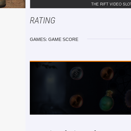
THE RIFT VIDEO SL
RATING
GAMES: GAME SCORE