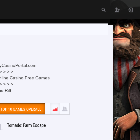
yCasinoPortal.com
> > > >
nline Casino Free Games
> > > >
e Rift
TOP 10 GAMES OVERALL
1
Tornado: Farm Escape