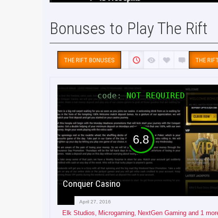
Bonuses to Play The Rift
THE RIFT BONUSES
THE RI
code:
NOT REQUIRED
6.8
Conquer Casino
April 27, 2016
Elk Studios
Microgaming
NextGen Gaming
and 1 mor