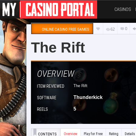
CASINOS
0
ONLINE CASINO FREE GAMES
62
The Rift
OVERVIEW
The Rift
ITEM REVIEWED
Thunderkick
SOFTWARE
5
REELS
CONTENTS
Overview
Play for Free
Rating
Details