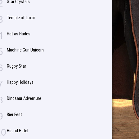
2
Star Crystals
3
Temple of Luxor
4
Hot as Hades
5
Machine Gun Unicorn
6
Rugby Star
7
Happy Holidays
8
Dinosaur Adventure
9
Bier Fest
10
Hound Hotel