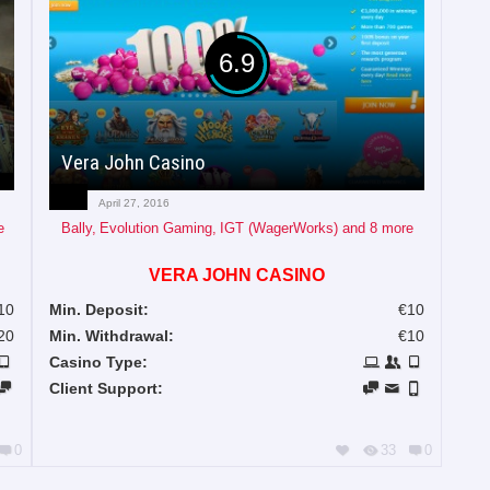
6.9
Vera John Casino
April 27, 2016
e
Bally
Evolution Gaming
IGT (WagerWorks)
and 8 more
VERA JOHN CASINO
10
Min. Deposit:
€10
20
Min. Withdrawal:
€10
Casino Type:
Client Support:
0
33
0