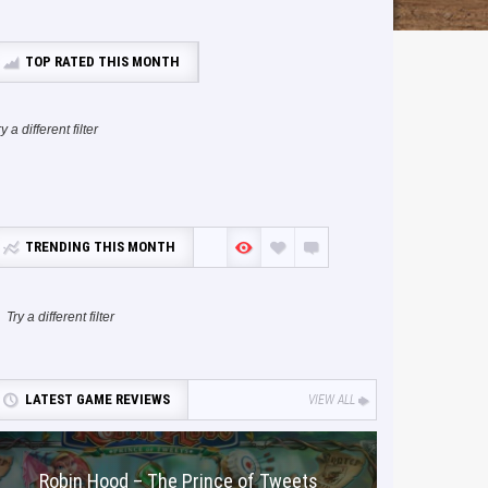
TOP RATED THIS MONTH
y a different filter
TRENDING THIS MONTH
Try a different filter
LATEST GAME REVIEWS
VIEW ALL
Robin Hood – The Prince of Tweets