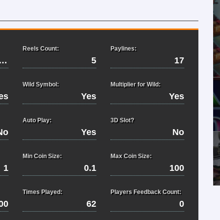
Reels Count:
Paylines:
nderkick Free Games
5
17
Wild Symbol:
Multiplier for Wild:
es
Yes
Yes
Auto Play:
3D Slot?
No
Yes
No
Min Coin Size:
Max Coin Size:
1
0.1
100
Times Played:
Players Feedback Count:
00
62
0