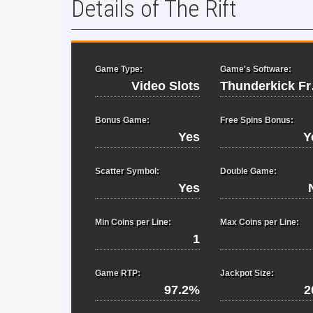
Details of The Rift
Game Type:
Game's Software:
Video Slots
Thu
Bonus Game:
Free Spins Bonus:
Yes
Y
Scatter Symbol:
Double Game:
Yes
Min Coins per Line:
Max Coins per Line:
1
Game RTP:
Jackpot Size:
97.2%
2