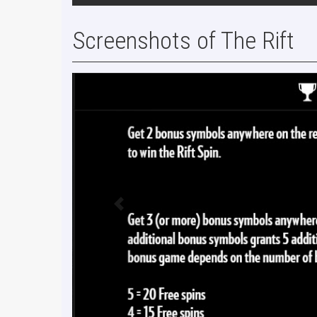
Screenshots of The Rift