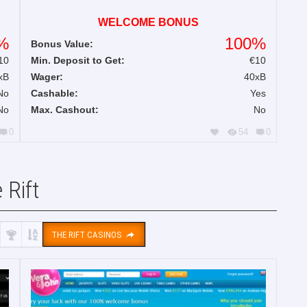
WELCOME BONUS
%
100%
Bonus Value:
10
Min. Deposit to Get:
€10
xB
Wager:
40xB
No
Cashable:
Yes
No
Max. Cashout:
No
0
54
0
 Rift
THE RIFT CASINOS