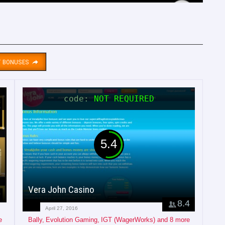
FT BONUSES
code:
NOT REQUIRED
5.4
Vera John Casino
8.4
April 27, 2016
e
Bally
Evolution Gaming
IGT (WagerWorks)
and 8 more