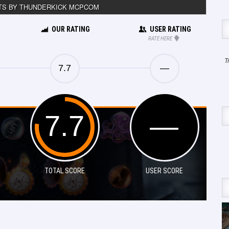
OTS BY THUNDERKICK MCPCOM
OUR RATING
USER RATING
RATE HERE
Tr
7.7
—
7.7
—
TOTAL SCORE
USER SCORE