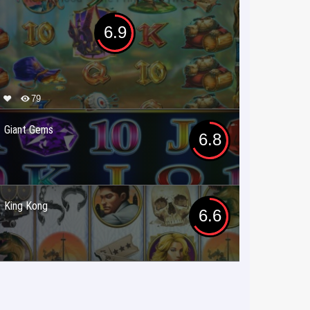
6.9
79
Giant Gems
6.8
King Kong
6.6