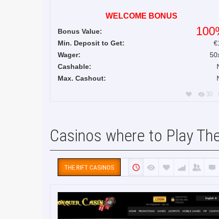
WELCOME BONUS
100
Bonus Value:
Min. Deposit to Get:
€
Wager:
50
Cashable:
Max. Cashout:
30
Casinos where to Play The
THE RIFT CASINOS