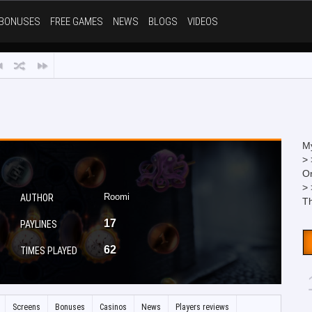
BONUSES
FREE GAMES
NEWS
BLOGS
VIDEOS
M
> 
O
> 
Roomi
AUTHOR
Th
17
PAYLINES
62
TIMES PLAYED
Screens
Bonuses
Casinos
News
Players reviews