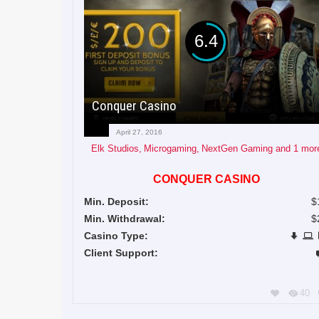
6.4
Conquer Casino
April 27, 2016
Elk Studios
Microgaming
NextGen Gaming
and 1 mor
CONQUER CASINO
Min. Deposit:
$
Min. Withdrawal:
$
Casino Type:
Client Support:
40