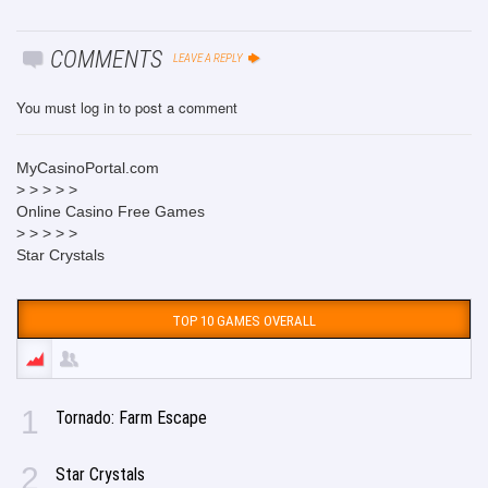
COMMENTS
LEAVE A REPLY
You must
log in
to post a comment
MyCasinoPortal.com
> > > > >
Online Casino Free Games
> > > > >
Star Crystals
TOP 10 GAMES OVERALL
1
Tornado: Farm Escape
2
Star Crystals