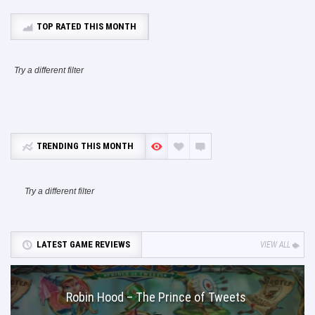
TOP RATED THIS MONTH
Try a different filter
TRENDING THIS MONTH
Try a different filter
LATEST GAME REVIEWS
VIEW ALL
Robin Hood – The Prince of Tweets