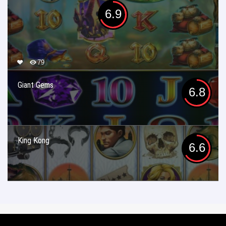
6.9
79
Giant Gems
6.8
King Kong
6.6