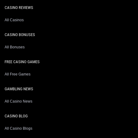
CASINO REVIEWS
All Casinos
CASINO BONUSES
All Bonuses
FREE CASINO GAMES
All Free Games
GAMBLING NEWS
All Casino News
CASINO BLOG
All Casino Blogs