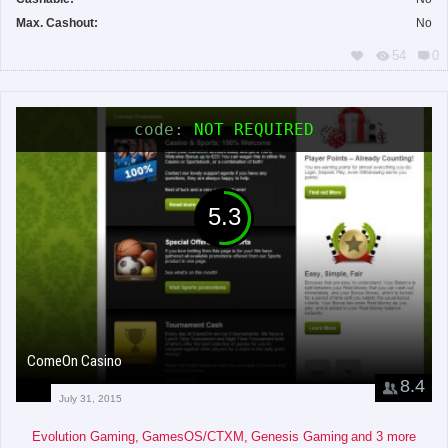
Max. Cashout:
No
54
0
code:
NOT REQUIRED
5.3
ComeOn Casino
8.4
July 31, 2015
Evolution Gaming
GamesOS/CTXM
Genesis Gaming
and 3 more