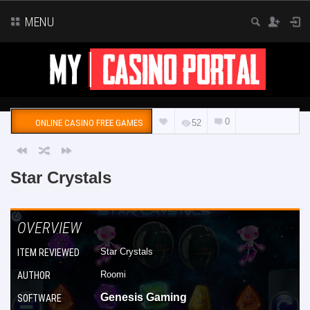
MENU
0
ONLINE CASINO FREE GAMES
52
Star Crystals
OVERVIEW
Star Crystals
ITEM REVIEWED
Roomi
AUTHOR
Genesis Gaming
SOFTWARE