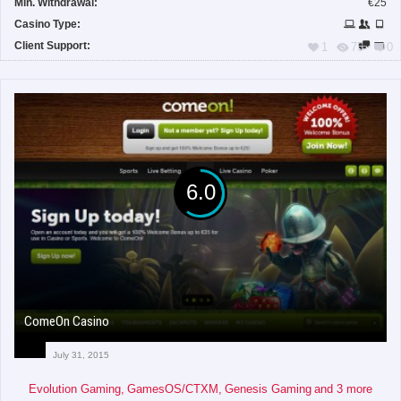
Min. Withdrawal:
€25
Casino Type:
Client Support:
1
75
0
6.0
ComeOn Casino
July 31, 2015
Evolution Gaming
GamesOS/CTXM
Genesis Gaming
and 3 more