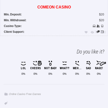
COMEON CASINO
Min. Deposit:
$20
Min. Withdrawal:
$20
Casino Type:
Client Support:
75
0
Do you like it?
LOL
CHEERS
NOT BAD!
WHAT!?
MEH...
SAD
RAGE!
0%
0%
0%
0%
0%
0%
0%
Online Casino Free Games