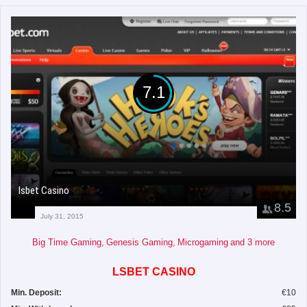
7.1
lsbet Casino
8.5
July 31, 2015
Big Time Gaming
Genesis Gaming
Microgaming
and 3 more
LSBET CASINO
Min. Deposit:
€10