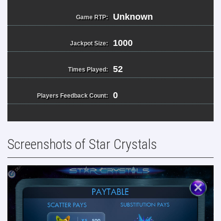
Unknown
Game RTP:
1000
Jackpot Size:
52
Times Played:
0
Players Feedback Count:
Screenshots of Star Crystals