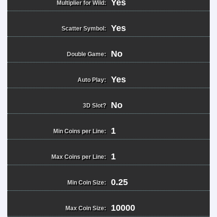
Yes
Multiplier for Wild:
Yes
Scatter Symbol:
No
Double Game:
Yes
Auto Play:
No
3D Slot?
1
Min Coins per Line:
1
Max Coins per Line:
0.25
Min Coin Size:
10000
Max Coin Size: