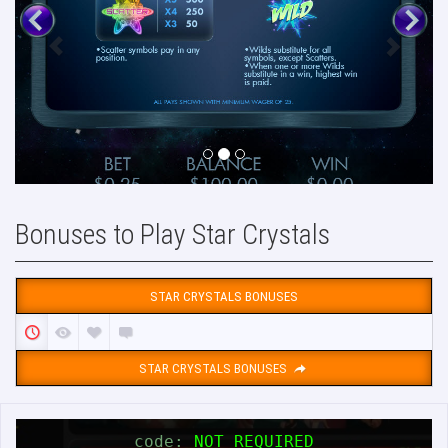
Bonuses to Play Star Crystals
STAR CRYSTALS BONUSES
STAR CRYSTALS BONUSES
code:
NOT REQUIRED