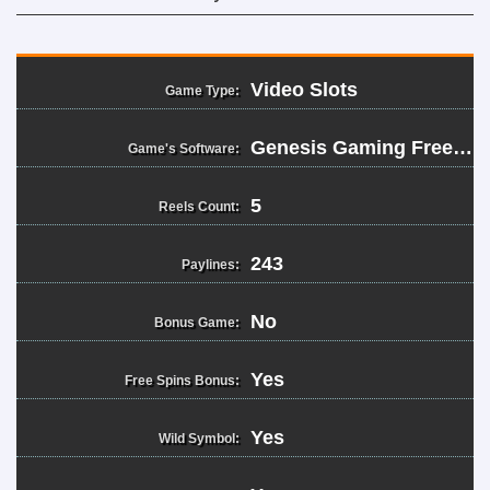
Video Slots
Game Type:
Genesis Gaming Free Games
Game's Software:
5
Reels Count:
243
Paylines:
No
Bonus Game:
Yes
Free Spins Bonus:
Yes
Wild Symbol: