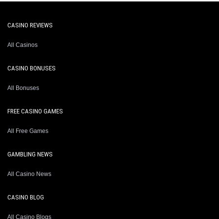
CASINO REVIEWS
All Casinos
CASINO BONUSES
All Bonuses
FREE CASINO GAMES
All Free Games
GAMBLING NEWS
All Casino News
CASINO BLOG
All Casino Blogs