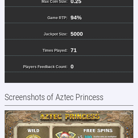
0.25
Max Coin Size:
94%
Game RTP:
5000
Jackpot Size:
71
Times Played:
0
Players Feedback Count:
Screenshots of Aztec Princess