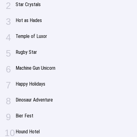
2
Star Crystals
3
Hot as Hades
4
Temple of Luxor
5
Rugby Star
6
Machine Gun Unicorn
7
Happy Holidays
8
Dinosaur Adventure
9
Bier Fest
10
Hound Hotel