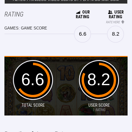
OUR
USER
RATING
RATING
RATING
RATE HERE
GAMES: GAME SCORE
6.6
8.2
6.6
8.2
TOTAL SCORE
USER SCORE
1
RATING