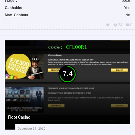
Wager:
50xB
Cashable:
Yes
Max. Cashout:
No
34
0
code:
CFLOOR1
7.4
Floor Casino
December 17, 2015