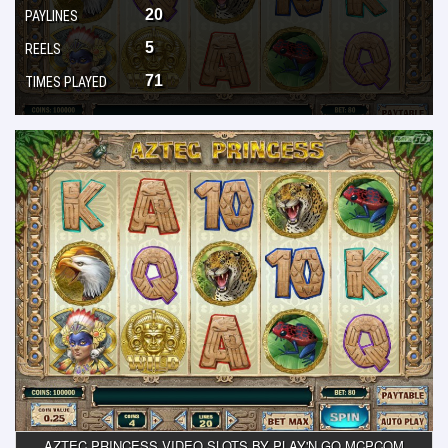
20
PAYLINES
5
REELS
71
TIMES PLAYED
AZTEC PRINCESS VIDEO SLOTS BY PLAY'N GO MCPCOM