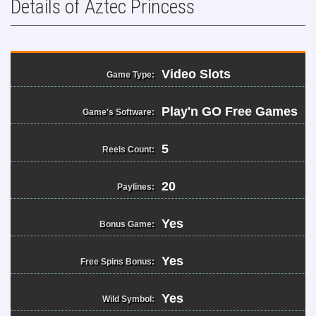
Details of Aztec Princess
Video Slots
Game Type:
Play'n GO Free Games
Game's Software:
5
Reels Count:
20
Paylines:
Yes
Bonus Game:
Yes
Free Spins Bonus:
Yes
Wild Symbol: