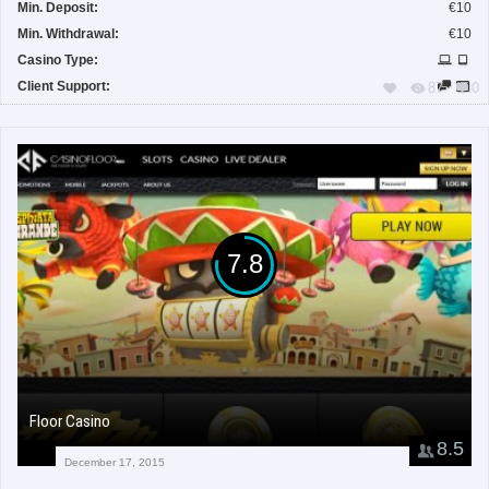
Min. Deposit:
€10
Min. Withdrawal:
€10
Casino Type:
Client Support:
87
0
7.8
Floor Casino
8.5
December 17, 2015