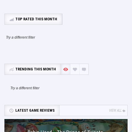
TOP RATED THIS MONTH
Try a different filter
TRENDING THIS MONTH
Try a different filter
LATEST GAME REVIEWS
VIEW ALL