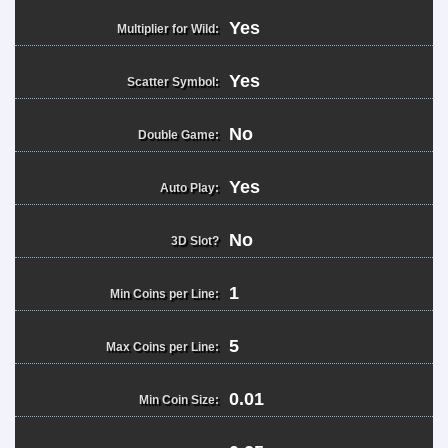
Yes
Multiplier for Wild:
Yes
Scatter Symbol:
No
Double Game:
Yes
Auto Play:
No
3D Slot?
1
Min Coins per Line:
5
Max Coins per Line:
0.01
Min Coin Size: