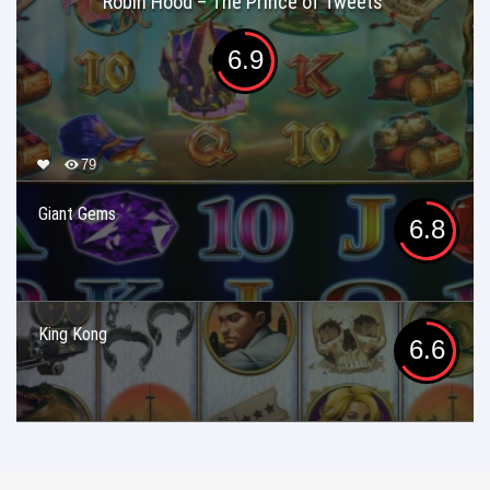
Robin Hood – The Prince of Tweets
6.9
79
Giant Gems
6.8
King Kong
6.6