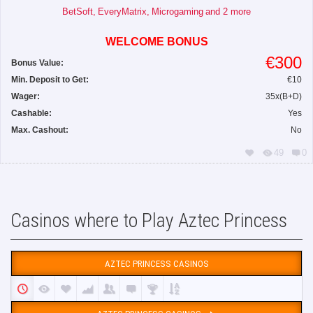
BetSoft
EveryMatrix
Microgaming
and 2 more
WELCOME BONUS
€300
Bonus Value:
Min. Deposit to Get:
€10
Wager:
35х(B+D)
Cashable:
Yes
Max. Cashout:
No
49
0
Casinos where to Play Aztec Princess
AZTEC PRINCESS CASINOS