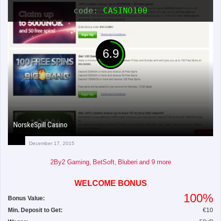
code:
CASINO100
6.9
NorskeSpill Casino
December 17, 2015
2By2 Gaming
BetSoft
Bluberi
and 9 more
WELCOME BONUS
100%
Bonus Value:
Min. Deposit to Get:
€10