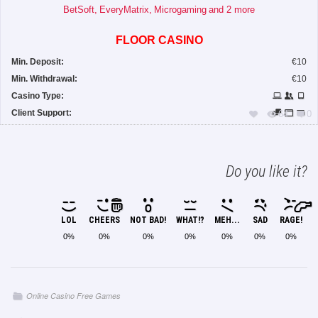
BetSoft
EveryMatrix
Microgaming
and 2 more
FLOOR CASINO
Min. Deposit:
€10
Min. Withdrawal:
€10
Casino Type:
Client Support:
64
0
Do you like it?
LOL
CHEERS
NOT BAD!
WHAT!?
MEH...
SAD
RAGE!
0%
0%
0%
0%
0%
0%
0%
Online Casino Free Games