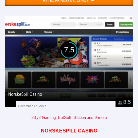
AZTEC PRINCESS CASINOS
7.5
NorskeSpill Casino
8.5
December 17, 2015
2By2 Gaming
BetSoft
Bluberi
and 9 more
NORSKESPILL CASINO