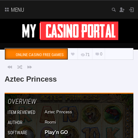
MENU
0
ONLINE CASINO FREE GAMES
71
Aztec Princess
OVERVIEW
Aztec Princess
ITEM REVIEWED
Roomi
AUTHOR
Play'n GO
SOFTWARE