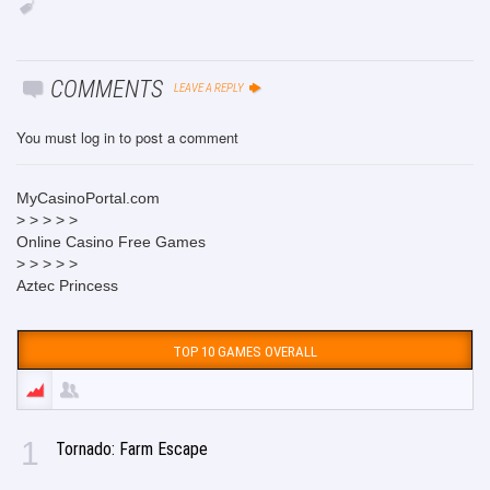
COMMENTS
LEAVE A REPLY
You must
log in
to post a comment
MyCasinoPortal.com
> > > > >
Online Casino Free Games
> > > > >
Aztec Princess
TOP 10 GAMES OVERALL
1
Tornado: Farm Escape