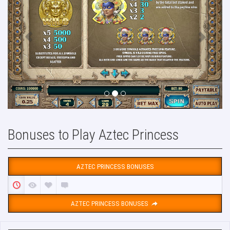
Bonuses to Play Aztec Princess
AZTEC PRINCESS BONUSES
AZTEC PRINCESS BONUSES