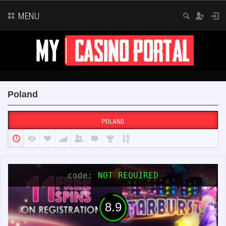
MENU
Poland
POLAND
code:
NOT REQUIRED
8.9