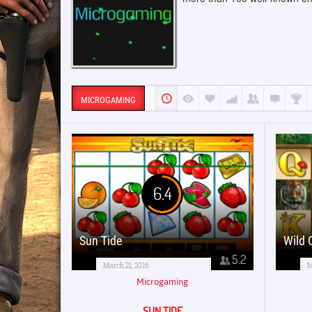
MICROGAMING
6.4
Sun Tide
Wild 
5.2
March 21, 2016
M
Microgaming
SUN TIDE