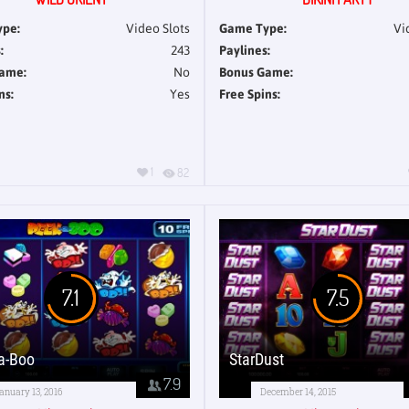
pe:
Video Slots
Game Type:
Vi
:
243
Paylines:
ame:
No
Bonus Game:
ns:
Yes
Free Spins:
1
82
7.1
7.5
a-Boo
StarDust
7.9
anuary 13, 2016
December 14, 2015