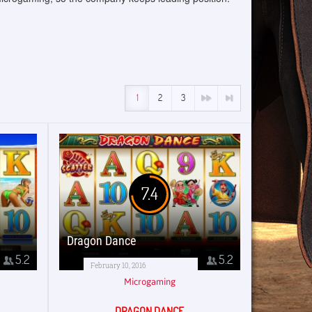
1
2
3
7.4
Dragon Dance
5.2
5.2
February 10, 2016
Microgaming
DRAGON DANCE