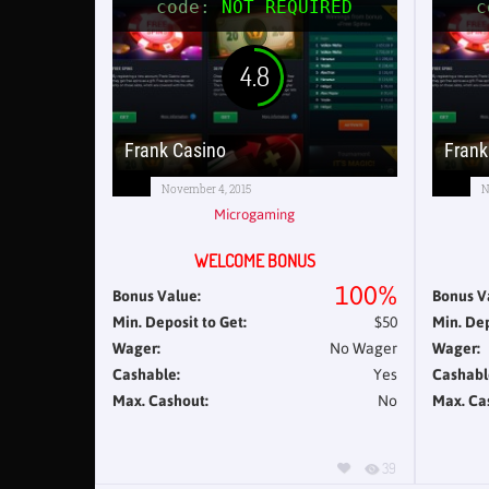
code:
NOT REQUIRED
c
4.8
Frank Casino
Frank
November 4, 2015
N
Microgaming
WELCOME BONUS
100%
Bonus Value:
Bonus V
Min. Deposit to Get:
$50
Min. Dep
Wager:
No Wager
Wager:
Cashable:
Yes
Cashabl
Max. Cashout:
No
Max. Ca
39