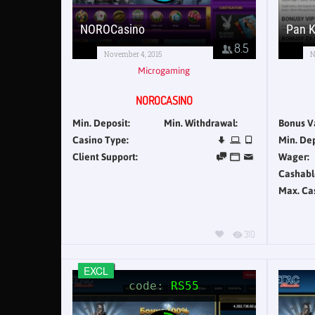
NOROCasino
Pan 
8.5
November 4, 2015
N
Microgaming
NOROCASINO
Min. Deposit:
Min. Withdrawal:
Bonus V
Casino Type:
Min. Dep
Client Support:
Wager:
Cashabl
Max. Ca
310
EXCL
code:
RS55