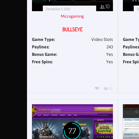
10
December 3, 2015
D
Microgaming
BULLSEYE
Game Type:
Video Slots
Game Ty
Paylines:
243
Paylines
Bonus Game:
Yes
Bonus G
Free Spins:
Yes
Free Spi
1
62
c
7.7