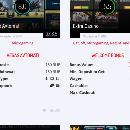
8.0
5.5
 Avtomati
Extra Casino
8.5
ovember 4, 2015
November 4, 2015
Microgaming
BetSoft
Microgaming
NetEnt
and
VEGAS AVTOMATI
WELCOME BONUS
osit:
150 RUB
Bonus Value:
hdrawal:
150 RUB
Min. Deposit to Get:
Type:
Wager:
upport:
Cashable:
Max. Cashout:
409