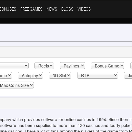
BONUSES
FREE GAMES
NEWS
BLOGS
VIDEOS
mpany which provides software for online casinos in 1994. Since then 
software has been supplied to more than 120 casinos and fourty poker
ine casinos. There a lot of fans among the players of the game from 