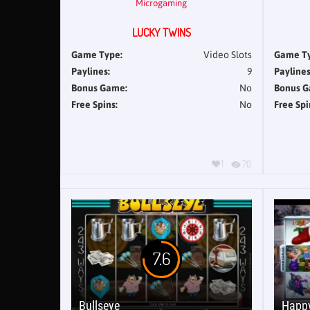
Microgaming
LUCKY TWINS
Game Type:
Video Slots
Game Ty
Paylines:
9
Paylines
Bonus Game:
No
Bonus G
Free Spins:
No
Free Spi
1
70
7.6
Bullseye
Happy