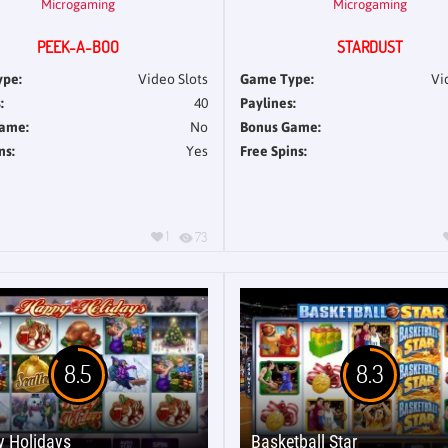
Microgaming
Microgaming
PEEK-A-BOO
STARDUST
pe:
Video Slots
Game Type:
Vi
:
40
Paylines:
ame:
No
Bonus Game:
ns:
Yes
Free Spins:
1
73
8.5
8.3
 Holidays
Basketball Star