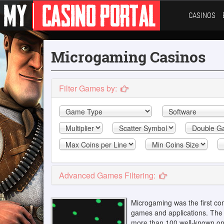
CASINOS
Microgaming Casinos
Filter Games by:
Advanced Games Filtering:
Microgaming was the first co
games and applications. The 
more than 100 well-known onl