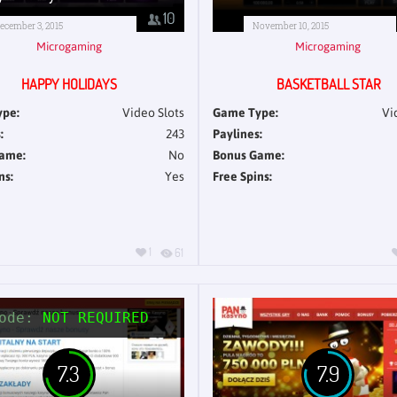
10
ecember 3, 2015
November 10, 2015
Microgaming
Microgaming
HAPPY HOLIDAYS
BASKETBALL STAR
pe:
Video Slots
Game Type:
Vi
:
243
Paylines:
ame:
No
Bonus Game:
ns:
Yes
Free Spins:
1
61
ode:
NOT REQUIRED
7.3
7.9