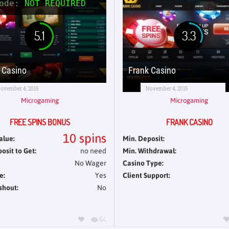
ode:
NOT REQUIRED
5.1
3.3
 Casino
Frank Casino
ovember 4, 2015
November 4, 2015
Microgaming
Microgaming
FREE SPINS BONUS
FRANK CASINO
10 spins
alue:
Min. Deposit:
osit to Get:
no need
Min. Withdrawal:
No Wager
Casino Type:
e:
Yes
Client Support:
shout:
No
64