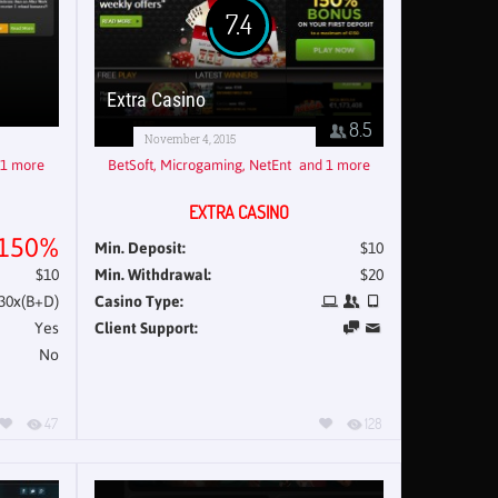
7.4
Extra Casino
8.5
November 4, 2015
 1 more
BetSoft
Microgaming
NetEnt
and 1 more
EXTRA CASINO
150%
Min. Deposit:
$10
$10
Min. Withdrawal:
$20
30x(B+D)
Casino Type:
Yes
Client Support:
No
47
128