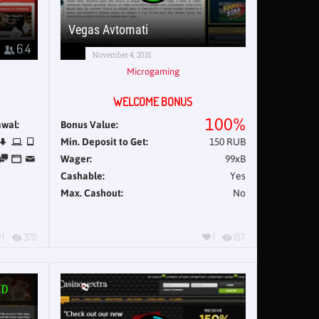
Vegas Avtomati
6.4
November 4, 2015
Microgaming
WELCOME BONUS
100%
awal:
Bonus Value:
Min. Deposit to Get:
150 RUB
Wager:
99xB
Cashable:
Yes
Max. Cashout:
No
1
1
370
197
ED