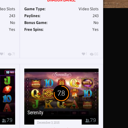
deo Slots
Game Type:
Video Slots
243
Paylines:
243
No
Bonus Game:
No
Yes
Free Spins:
Yes
1
1
71
66
7.8
Serenity
7.9
7.9
December 3, 2015