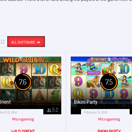
ALL SOFTWARE
7.6
7.5
Orient
Bikini Party
5.2
arch 21, 2016
February 10, 2016
Microgaming
Microgaming
WILD ORIENT
BIKINI PARTY