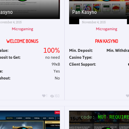
Kasyno
Pan Kasyno
ovember 4, 2015
November 4, 2015
Microgaming
Microgaming
WELCOME BONUS
PAN KASYNO
100%
alue:
Min. Deposit:
Min. Withdr
osit to Get:
no need
Casino Type:
99xB
Client Support:
e:
Yes
shout:
No
1
160
code:
NOT REQUIR