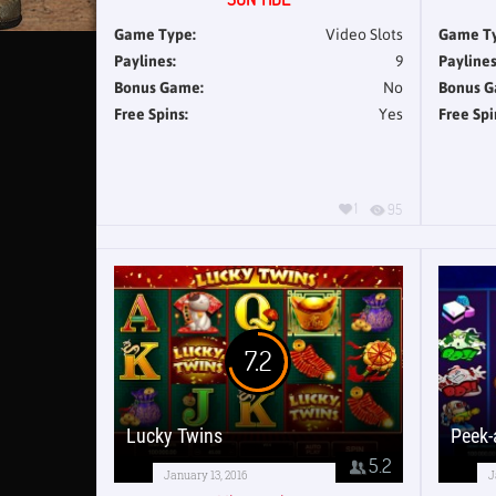
Game Type:
Video Slots
Game Ty
Paylines:
9
Paylines
Bonus Game:
No
Bonus G
Free Spins:
Yes
Free Spi
1
95
7.2
Lucky Twins
Peek-
5.2
January 13, 2016
J