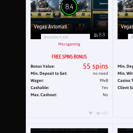
8.4
Vegas Avtomati
Vegas
8.8
November 4, 2015
N
Microgaming
FREE SPINS BONUS
55 spins
Bonus Value:
Min. Dep
Min. Deposit to Get:
no need
Min. Wit
Wager:
99xB
Casino 
Cashable:
Yes
Client S
Max. Cashout:
No
1486