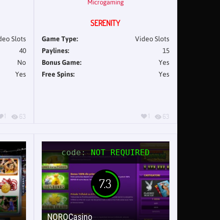
Microgaming
SERENITY
deo Slots
Game Type:
Video Slots
40
Paylines:
15
No
Bonus Game:
Yes
Yes
Free Spins:
Yes
1
1
63
63
code:
NOT REQUIRED
7.3
NOROCasino