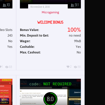
10
9.1
November 4, 2015
Microgaming
WELCOME BONUS
100%
deo Slots
Bonus Value:
243
Min. Deposit to Get:
no need
No
Wager:
99xB
Yes
Cashable:
Yes
Max. Cashout:
No
1
2
68
191
code:
NOT REQUIRED
8.0