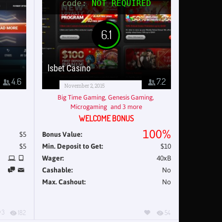
code:
NOT REQUIRED
6.1
lsbet Casino
4.6
7.2
November 2, 2015
Big Time Gaming
Genesis Gaming
Microgaming
and 3 more
WELCOME BONUS
100%
$5
Bonus Value:
$5
Min. Deposit to Get:
$10
Wager:
40xB
Cashable:
No
Max. Cashout:
No
3
182
54