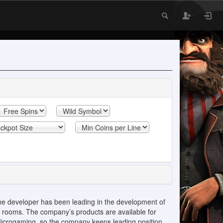
the developer has been leading in the development of
 rooms. The company’s products are available for
Microgaming, so the company keeps leading position.