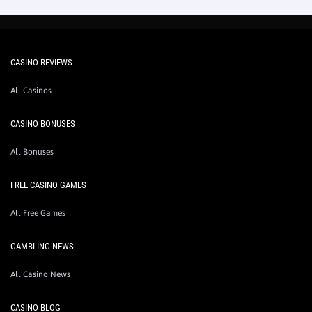
CASINO REVIEWS
All Casinos
CASINO BONUSES
All Bonuses
FREE CASINO GAMES
All Free Games
GAMBLING NEWS
All Casino News
CASINO BLOG