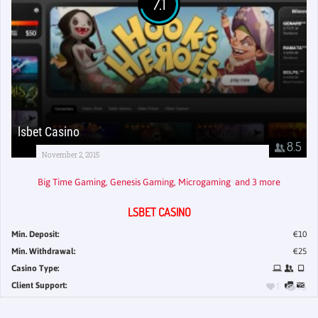
7.1
lsbet Casino
8.5
November 2, 2015
Big Time Gaming
Genesis Gaming
Microgaming
and 3 more
LSBET CASINO
Min. Deposit:
€10
Min. Withdrawal:
€25
Casino Type:
Client Support:
1
75