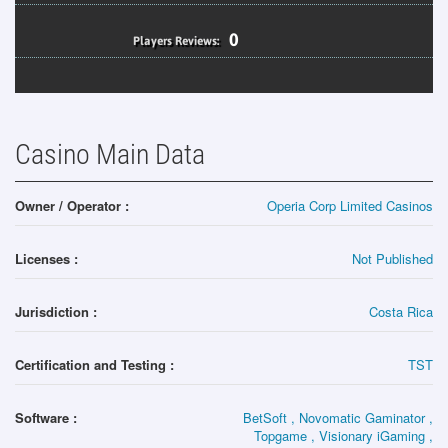
0
Players Reviews:
Casino Main Data
Owner / Operator :
Operia Corp Limited Casinos
Licenses :
Not Published
Jurisdiction :
Costa Rica
Certification and Testing :
TST
Software :
BetSoft
Novomatic Gaminator
Topgame
Visionary iGaming