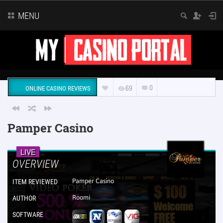
MENU
0
69
ONLINE CASINO REVIEWS
Pamper Casino
LIVE
OVERVIEW
Pamper Casino
ITEM REVIEWED
Roomi
AUTHOR
SOFTWARE