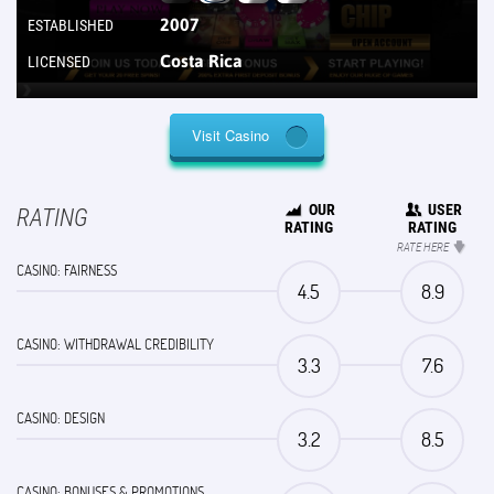
2007
ESTABLISHED
Costa Rica
LICENSED
Visit Casino
OUR
USER
RATING
RATING
RATING
RATE HERE
CASINO: FAIRNESS
4.5
8.9
CASINO: WITHDRAWAL CREDIBILITY
3.3
7.6
CASINO: DESIGN
3.2
8.5
CASINO: BONUSES & PROMOTIONS