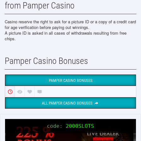
from Pamper Casino
Casino reserve the right to ask for a picture ID or a copy of a credit card
for age verification before paying out winnings.
A picture ID is asked in all cases of withdrawals resulting from free
chips.
Pamper Casino Bonuses
PAMPER CASINO BONUSES
ALL PAMPER CASINO BONUSES
code:
2000SLOTS