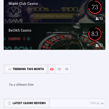
Miami Club Casino
7.3
10
Bet365 Casino
8.3
10
TRENDING THIS MONTH
Try a different filter
LATEST CASINO REVIEWS
VIEW ALL