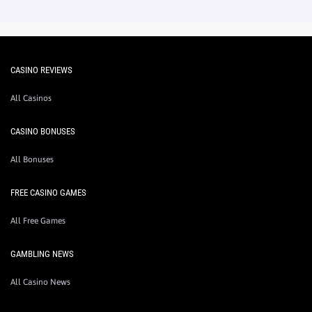
CASINO REVIEWS
All Casinos
CASINO BONUSES
All Bonuses
FREE CASINO GAMES
All Free Games
GAMBLING NEWS
All Casino News