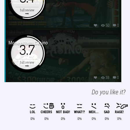
full review
50
0
Moneystorm Casino
3.7
full review
59
0
Do you like it?
LOL
CHEERS
NOT BAD!
WHAT!?
MEH...
SAD
RAGE!
0%
0%
0%
0%
0%
0%
0%