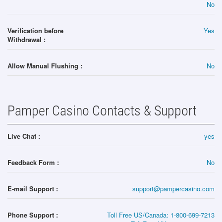
No
Verification before
Yes
Withdrawal :
Allow Manual Flushing :
No
Pamper Casino Contacts & Support
Live Chat :
yes
Feedback Form :
No
E-mail Support :
support@pampercasino.com
Phone Support :
Toll Free US/Canada: 1-800-699-7213