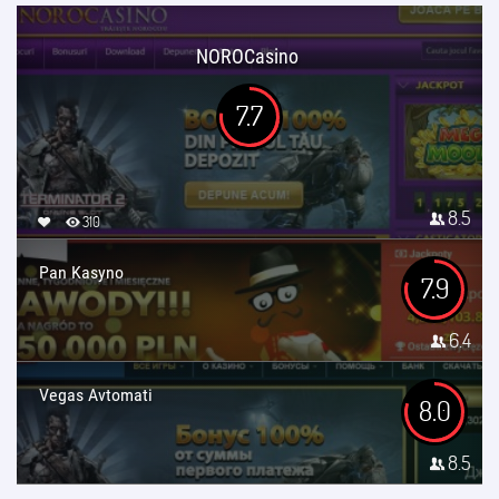
NOROCasino
7.7
8.5
310
Pan Kasyno
7.9
6.4
Vegas Avtomati
8.0
8.5