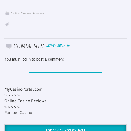
Online Casino Reviews
COMMENTS
LEAVE A REPLY
You must
log in
to post a comment
MyCasinoPortal.com
> > > > >
Online Casino Reviews
> > > > >
Pamper Casino
TOP 10 CASINOS OVERALL