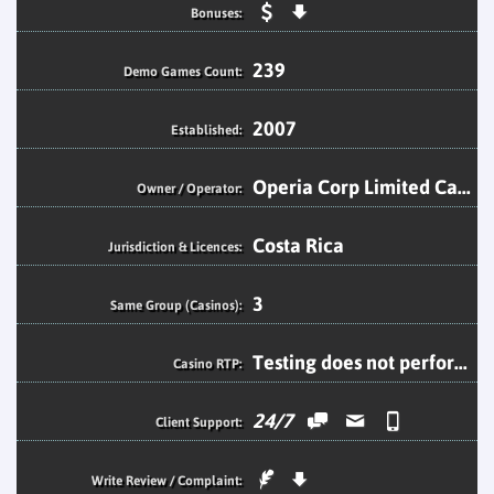
Bonuses:
239
Demo Games Count:
2007
Established:
Operia Corp Limited Casinos
Owner / Operator:
Costa Rica
Jurisdiction & Licences:
3
Same Group (Casinos):
Testing does not performed
Casino RTP:
24/7
Client Support:
Write Review / Complaint: