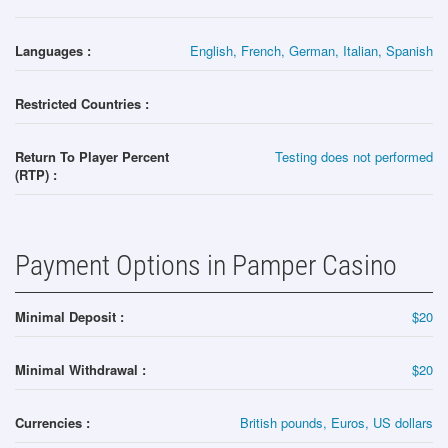
Languages :
English
,
French
,
German
,
Italian
,
Spanish
Restricted Countries :
Return To Player Percent
Testing does not performed
(RTP) :
Payment Options in Pamper Casino
Minimal Deposit :
$20
Minimal Withdrawal :
$20
Currencies :
British pounds
,
Euros
,
US dollars