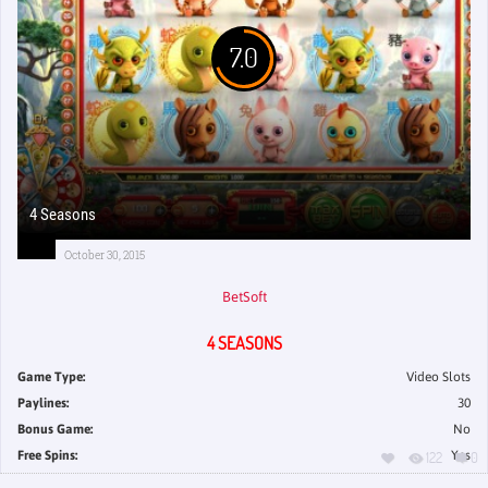
7.0
4 Seasons
October 30, 2015
BetSoft
4 SEASONS
Game Type:
Video Slots
Paylines:
30
Bonus Game:
No
Free Spins:
Yes
122
0