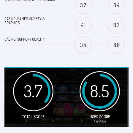
3.7
8.4
CASINO: GAMES VARIETY &
GRAPHICS
4.1
8.7
CASINO: SUPPORT QUALITY
3.4
8.8
3.7
8.5
TOTAL SCORE
USER SCORE
1
RATING