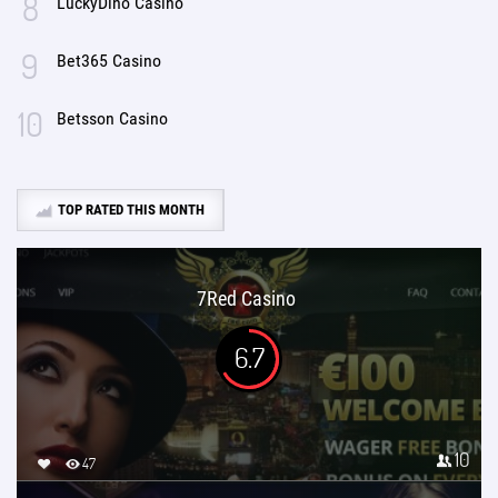
8
LuckyDino Casino
9
Bet365 Casino
10
Betsson Casino
TOP RATED THIS MONTH
7Red Casino
6.7
10
47