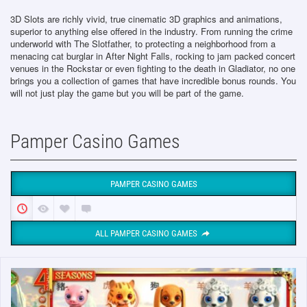
3D Slots are richly vivid, true cinematic 3D graphics and animations,
superior to anything else offered in the industry. From running the crime
underworld with The Slotfather, to protecting a neighborhood from a
menacing cat burglar in After Night Falls, rocking to jam packed concert
venues in the Rockstar or even fighting to the death in Gladiator, no one
brings you a collection of games that have incredible bonus rounds. You
will not just play the game but you will be part of the game.
Pamper Casino Games
PAMPER CASINO GAMES
ALL PAMPER CASINO GAMES