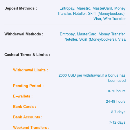
Deposit Methods :
Entropay
,
Maestro
,
MasterCard
,
Money
Transfer
,
Neteller
,
Skrill (Moneybookers)
,
Visa
,
Wire Transfer
Withdrawal Methods :
Entropay
,
MasterCard
,
Money Transfer
,
Neteller
,
Skrill (Moneybookers)
,
Visa
Cashout Terms & Limits :
Withdrawal Limits :
2000 USD per withdrawal,if a bonus has
been used
Pending Period :
0-72 hours
E–wallets :
24-48 hours
Bank Cards :
3-7 days
Bank Accounts :
7-12 days
Weekend Transfers :