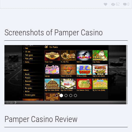
62
0
Screenshots of Pamper Casino
Pamper Casino Review