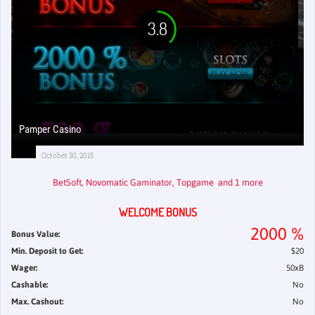
3.8
Pamper Casino
October 30, 2015
BetSoft
Novomatic Gaminator
Topgame
and 1 more
WELCOME BONUS
2000 %
Bonus Value:
Min. Deposit to Get:
$20
Wager:
50xB
Cashable:
No
Max. Cashout:
No