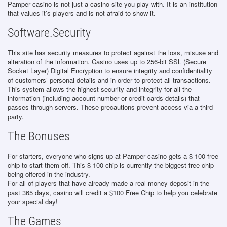
Pamper casino is not just a casino site you play with. It is an institution
that values it’s players and is not afraid to show it.
Software.Security
This site has security measures to protect against the loss, misuse and
alteration of the information. Casino uses up to 256-bit SSL (Secure
Socket Layer) Digital Encryption to ensure integrity and confidentiality
of customers’ personal details and in order to protect all transactions.
This system allows the highest security and integrity for all the
information (including account number or credit cards details) that
passes through servers. These precautions prevent access via a third
party.
The Bonuses
For starters, everyone who signs up at Pamper casino gets a $ 100 free
chip to start them off. This $ 100 chip is currently the biggest free chip
being offered in the industry.
For all of players that have already made a real money deposit in the
past 365 days, casino will credit a $100 Free Chip to help you celebrate
your special day!
The Games