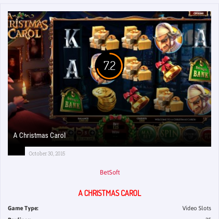
7.2
A Christmas Carol
October 30, 2015
BetSoft
A CHRISTMAS CAROL
Game Type:
Video Slots