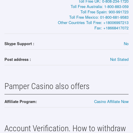
Toll Free UK: 0-808-234-1720
Toll Free Australia: 1-800-883-059
Toll Free Spain: 900-991723
Toll Free Mexico: 01-800-681-9583
Other Countries Toll Free: +18006997213
Fax: +18668417072
Skype Support :
No
Post address :
Not Stated
Pamper Casino also offers
Affiliate Program:
Casino Affiliate Now
Account Verification. How to withdraw