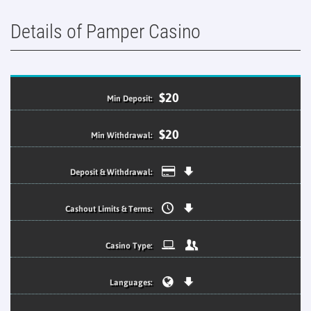
Details of Pamper Casino
$20
Min Deposit:
$20
Min Withdrawal:
Deposit & Withdrawal:
Cashout Limits & Terms:
Casino Type:
Languages: