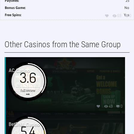
Paylines:
25
Bonus Game:
No
Free Spins:
Yes
69
0
Other Casinos from the Same Group
AC Casino
3.6
full review
49
0
BetDNA Casino
5.4