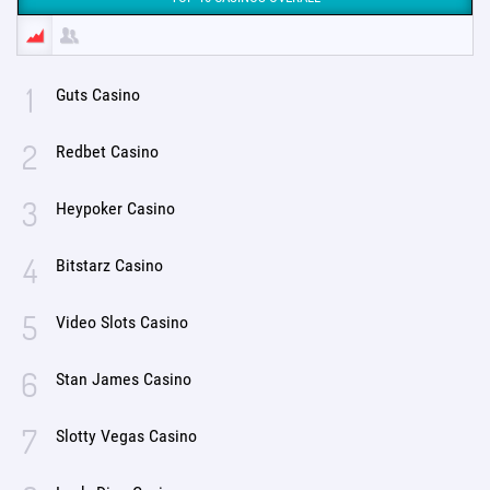
1
Guts Casino
2
Redbet Casino
3
Heypoker Casino
4
Bitstarz Casino
5
Video Slots Casino
6
Stan James Casino
7
Slotty Vegas Casino