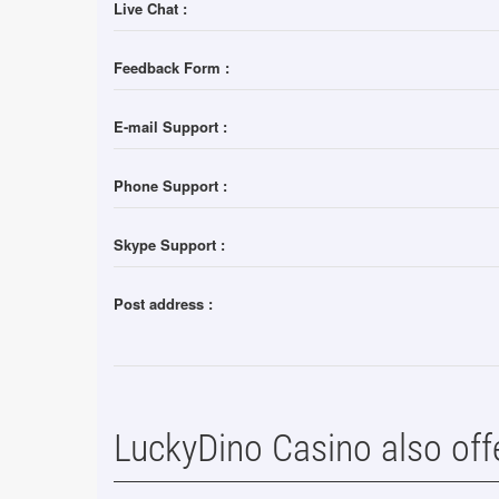
Live Chat :
Feedback Form :
E-mail Support :
Phone Support :
Skype Support :
Post address :
LuckyDino Casino also off