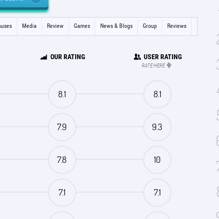
nuses
Media
Review
Games
News & Blogs
Group
Reviews
OUR RATING
USER RATING
RATE HERE
8.1
8.1
7.9
9.3
7.8
10
7.1
7.1