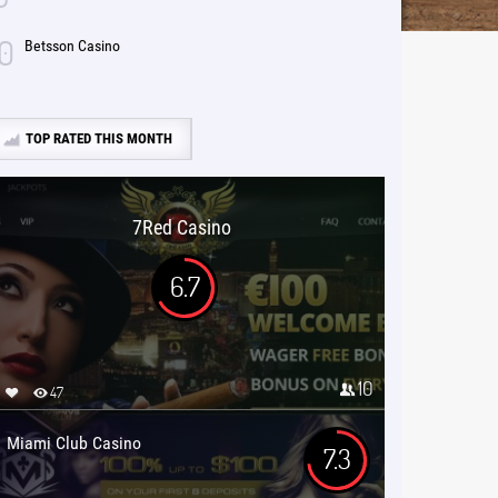
10
Betsson Casino
TOP RATED THIS MONTH
7Red Casino
6.7
10
47
Miami Club Casino
7.3