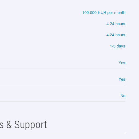
100 000 EUR per month
4-24 hours
4-24 hours
1-5 days
Yes
Yes
No
s & Support