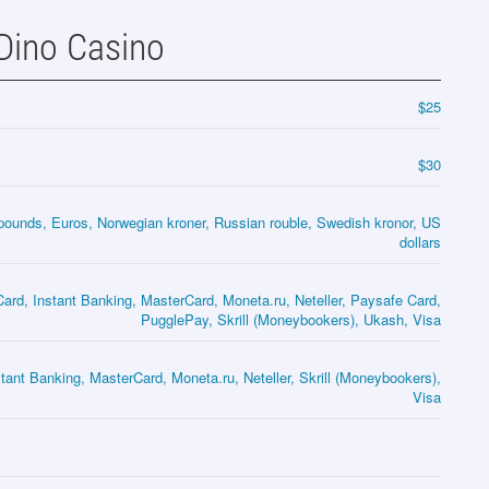
Dino Casino
$25
$30
 pounds
,
Euros
,
Norwegian kroner
,
Russian rouble
,
Swedish kronor
,
US
dollars
ard
,
Instant Banking
,
MasterCard
,
Moneta.ru
,
Neteller
,
Paysafe Card
,
PugglePay
,
Skrill (Moneybookers)
,
Ukash
,
Visa
stant Banking
,
MasterCard
,
Moneta.ru
,
Neteller
,
Skrill (Moneybookers)
,
Visa