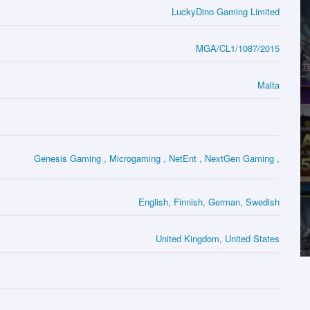
LuckyDino Gaming Limited
MGA/CL1/1087/2015
Malta
Genesis Gaming
Microgaming
NetEnt
NextGen Gaming
English
,
Finnish
,
German
,
Swedish
United Kingdom
,
United States