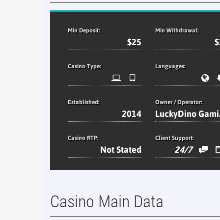
Min Deposit:
Min Withdrawal:
$25
$
Casino Type:
Languages:
Established:
Owner / Operator:
2014
Lucky
Casino RTP:
Client Support:
Not Stated
24/7
Casino Main Data