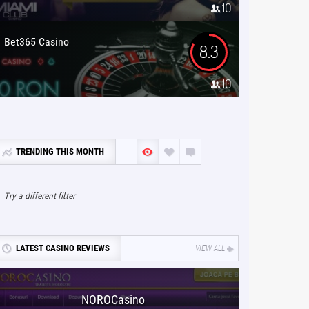
10
Bet365 Casino
8.3
10
TRENDING THIS MONTH
Try a different filter
LATEST CASINO REVIEWS
VIEW ALL
NOROCasino