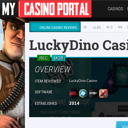
CASINOS
0
80
ONLINE CASINO REVIEWS
LuckyDino Cas
REC
MOB
OVERVIEW
LuckyDino Casino
ITEM REVIEWED
SOFTWARE
2014
ESTABLISHED
Vis