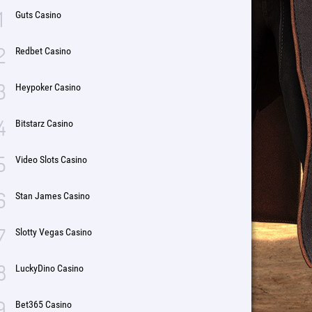
1
Guts Casino
2
Redbet Casino
3
Heypoker Casino
4
Bitstarz Casino
5
Video Slots Casino
6
Stan James Casino
7
Slotty Vegas Casino
8
LuckyDino Casino
9
Bet365 Casino