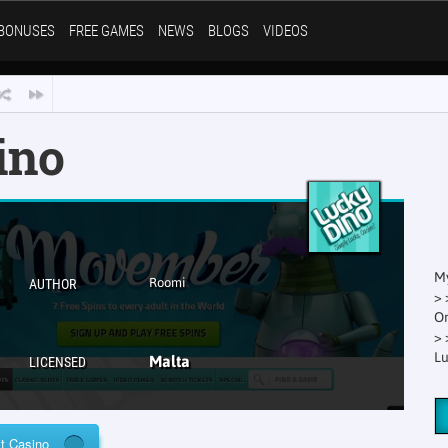
BONUSES
FREE GAMES
NEWS
BLOGS
VIDEOS
ino
M
Roomi
AUTHOR
> 
On
> 
Lu
Malta
LICENSED
it Casino