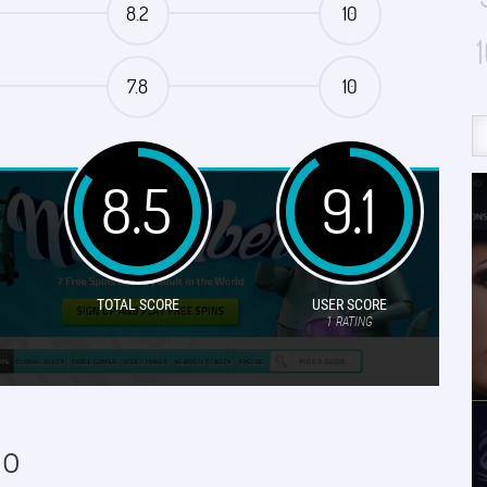
8.2
10
7.8
10
8.5
9.1
TOTAL SCORE
USER SCORE
1
RATING
no