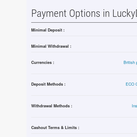
Payment Options in Lucky
Minimal Deposit :
Minimal Withdrawal :
Currencies :
British
Deposit Methods :
ECO C
Withdrawal Methods :
In
Cashout Terms & Limits :