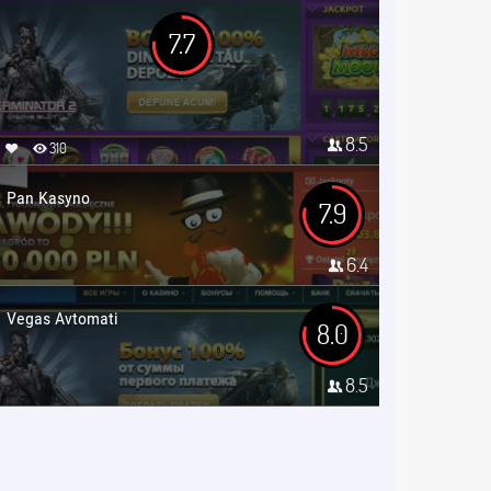
7.7
8.5
310
Pan Kasyno
7.9
6.4
Vegas Avtomati
8.0
8.5