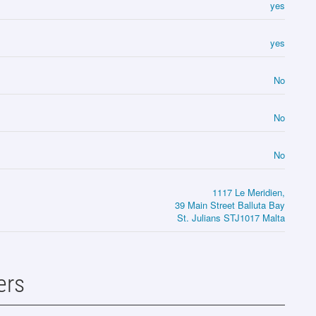
yes
yes
No
No
No
1117 Le Meridien,
39 Main Street Balluta Bay
St. Julians STJ1017 Malta
ers