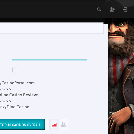
yCasinoPortal.com
> > > >
line Casino Reviews
> > > >
ckyDino Casino
TOP 10 CASINOS OVERALL