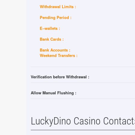
Withdrawal Limits :
Pending Period :
E–wallets :
Bank Cards :
Bank Accounts :
Weekend Transfers :
Verification before Withdrawal :
Allow Manual Flushing :
LuckyDino Casino Contact