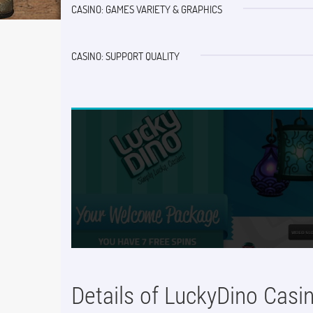
CASINO: GAMES VARIETY & GRAPHICS
CASINO: SUPPORT QUALITY
Details of LuckyDino Casi