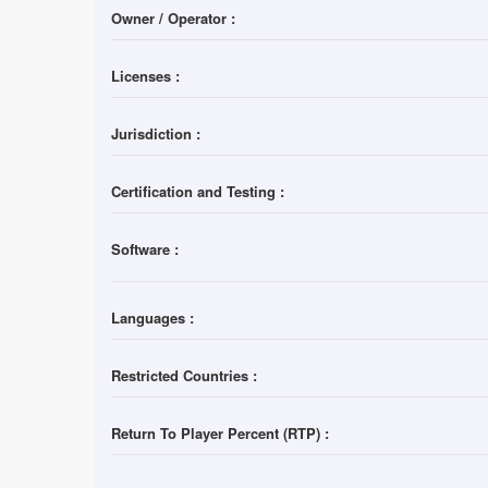
Owner / Operator :
Licenses :
Jurisdiction :
Certification and Testing :
Software :
Languages :
Restricted Countries :
Return To Player Percent (RTP) :