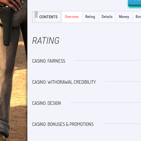
CONTENTS
Overview
Rating
Details
Money
Bo
RATING
CASINO: FAIRNESS
CASINO: WITHDRAWAL CREDIBILITY
CASINO: DESIGN
CASINO: BONUSES & PROMOTIONS