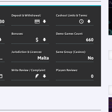
Deposit & Withdrawal:
Cashout Limits & Terms:
30
Bonuses:
Demo Games Count:
660
Jurisdiction & Licences:
Same Group (Casinos):
Dino Gaming Limited
Malta
No
Write Review / Complaint:
Players Reviews:
0