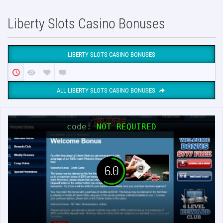
Liberty Slots Casino Bonuses
LIBERTY SLOTS CASINO BONUSES
ALL LIBERTY SLOTS CASINO BONUSES
code:
NOT REQUIRED
6.0