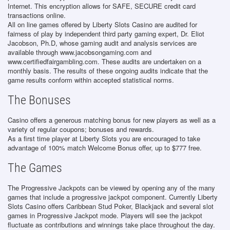
Internet. This encryption allows for SAFE, SECURE credit card
transactions online.
All on line games offered by Liberty Slots Casino are audited for
fairness of play by independent third party gaming expert, Dr. Eliot
Jacobson, Ph.D, whose gaming audit and analysis services are
available through www.jacobsongaming.com and
www.certifiedfairgambling.com. These audits are undertaken on a
monthly basis. The results of these ongoing audits indicate that the
game results conform within accepted statistical norms.
The Bonuses
Casino offers a generous matching bonus for new players as well as a
variety of regular coupons; bonuses and rewards.
As a first time player at Liberty Slots you are encouraged to take
advantage of 100% match Welcome Bonus offer, up to $777 free.
The Games
The Progressive Jackpots can be viewed by opening any of the many
games that include a progressive jackpot component. Currently Liberty
Slots Casino offers Caribbean Stud Poker, Blackjack and several slot
games in Progressive Jackpot mode. Players will see the jackpot
fluctuate as contributions and winnings take place throughout the day.