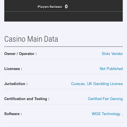
0
Players Reviews:
Casino Main Data
Owner / Operator :
Slots Vendor
Licenses :
Not Published
Jurisdiction :
Curacao
,
UK Gambling License
Certification and Testing :
Certified Fair Gaming
Software :
WGS Technology