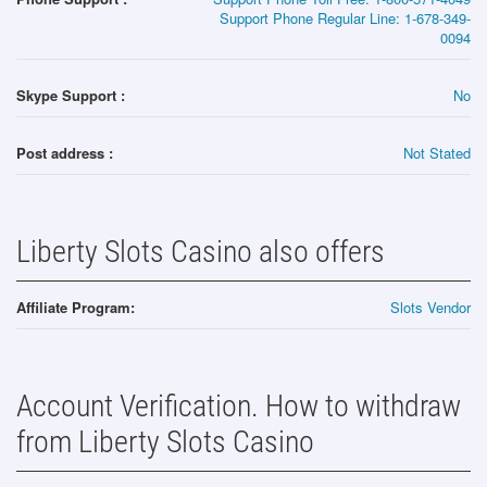
Support Phone Regular Line: 1-678-349-
0094
Skype Support :
No
Post address :
Not Stated
Liberty Slots Casino also offers
Affiliate Program:
Slots Vendor
Account Verification. How to withdraw
from Liberty Slots Casino