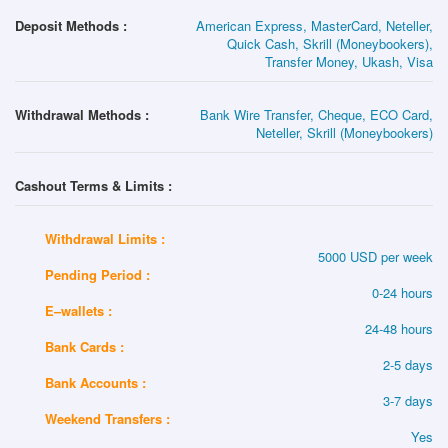
Deposit Methods :
American Express
,
MasterCard
,
Neteller
,
Quick Cash
,
Skrill (Moneybookers)
,
Transfer Money
,
Ukash
,
Visa
Withdrawal Methods :
Bank Wire Transfer
,
Cheque
,
ECO Card
,
Neteller
,
Skrill (Moneybookers)
Cashout Terms & Limits :
Withdrawal Limits :
5000 USD per week
Pending Period :
0-24 hours
E–wallets :
24-48 hours
Bank Cards :
2-5 days
Bank Accounts :
3-7 days
Weekend Transfers :
Yes