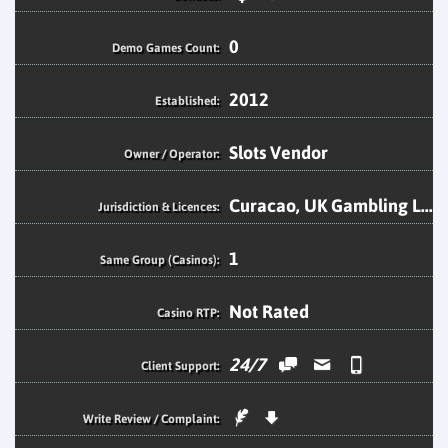
0
Demo Games Count:
2012
Established:
Slots Vendor
Owner / Operator:
Curacao
,
UK Gambling License
Jurisdiction & Licences:
1
Same Group (Casinos):
Not Rated
Casino RTP:
24/7
Client Support:
Write Review / Complaint: