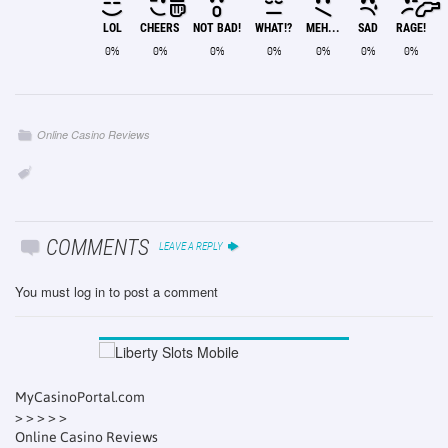
LOL
CHEERS
NOT BAD!
WHAT!?
MEH...
SAD
RAGE!
0%
0%
0%
0%
0%
0%
0%
Online Casino Reviews
COMMENTS
LEAVE A REPLY
You must
log in
to post a comment
MyCasinoPortal.com
> > > > >
Online Casino Reviews