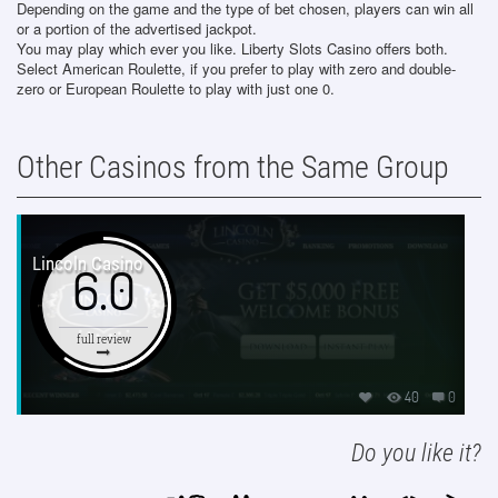
Depending on the game and the type of bet chosen, players can win all
or a portion of the advertised jackpot.
You may play which ever you like. Liberty Slots Casino offers both.
Select American Roulette, if you prefer to play with zero and double-
zero or European Roulette to play with just one 0.
Other Casinos from the Same Group
Lincoln Casino
6.0
full review
40
0
Do you like it?