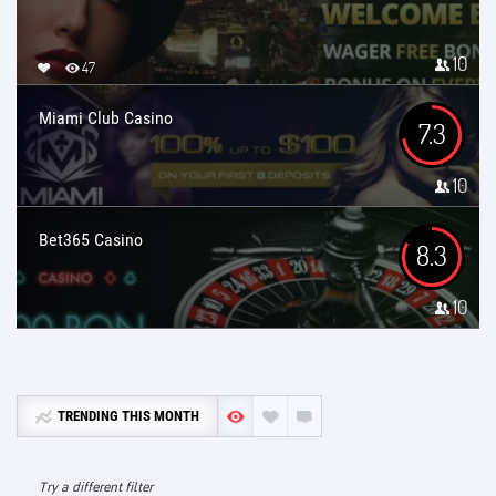
10
47
Miami Club Casino
7.3
10
Bet365 Casino
8.3
10
TRENDING THIS MONTH
Try a different filter