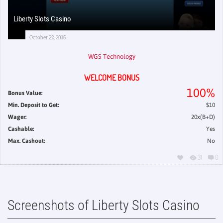
Liberty Slots Casino
October 22, 2015
WGS Technology
WELCOME BONUS
100%
Bonus Value:
Min. Deposit to Get:
$10
Wager:
20x(B+D)
Cashable:
Yes
Max. Cashout:
No
31
0
Screenshots of Liberty Slots Casino