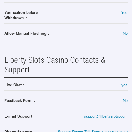
Verification before
Yes
Withdrawal :
Allow Manual Flushing :
No
Liberty Slots Casino Contacts &
Support
Live Chat :
yes
Feedback Form :
No
E-mail Support :
support@libertyslots.com
Phone Support :
Support Phone Toll Free: 1-800-571-4049