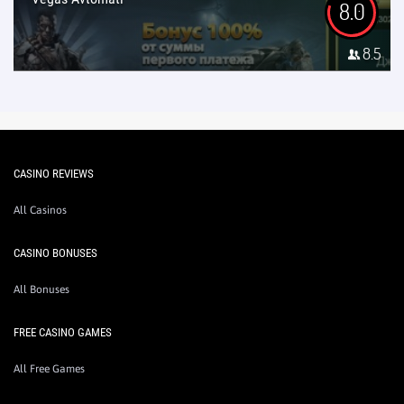
8.0
8.5
CASINO REVIEWS
All Casinos
CASINO BONUSES
All Bonuses
FREE CASINO GAMES
All Free Games