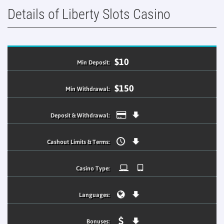
Details of Liberty Slots Casino
$10
Min Deposit:
$150
Min Withdrawal:
Deposit & Withdrawal:
Cashout Limits & Terms:
Casino Type:
Languages:
Bonuses: