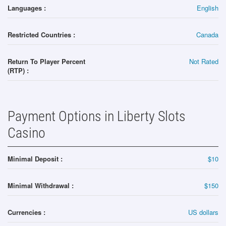
Languages :
English
Restricted Countries :
Canada
Return To Player Percent
Not Rated
(RTP) :
Payment Options in Liberty Slots
Casino
Minimal Deposit :
$10
Minimal Withdrawal :
$150
Currencies :
US dollars