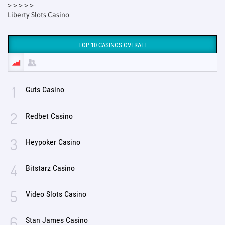
> > > > >
Liberty Slots Casino
TOP 10 CASINOS OVERALL
1
Guts Casino
2
Redbet Casino
3
Heypoker Casino
4
Bitstarz Casino
5
Video Slots Casino
6
Stan James Casino