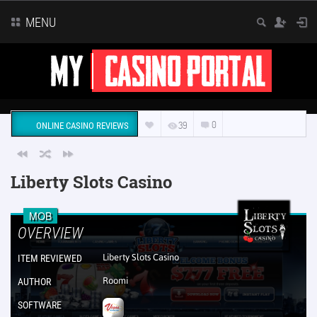
MENU
0
39
ONLINE CASINO REVIEWS
Liberty Slots Casino
MOB
OVERVIEW
Liberty Slots Casino
ITEM REVIEWED
Roomi
AUTHOR
SOFTWARE