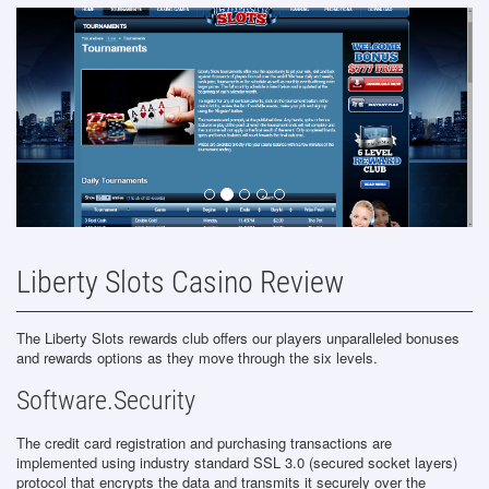
Liberty Slots Casino Review
The Liberty Slots rewards club offers our players unparalleled bonuses
and rewards options as they move through the six levels.
Software.Security
The credit card registration and purchasing transactions are
implemented using industry standard SSL 3.0 (secured socket layers)
protocol that encrypts the data and transmits it securely over the