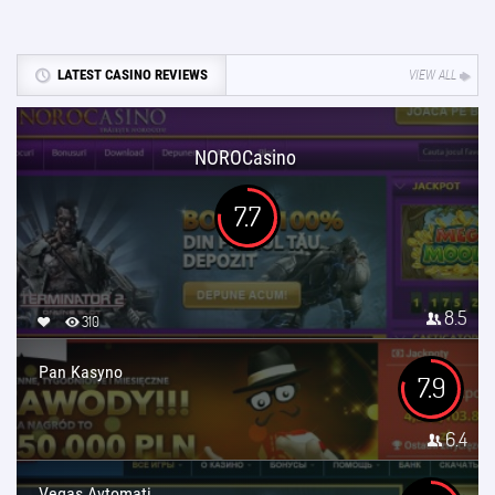
LATEST CASINO REVIEWS
VIEW ALL
NOROCasino
7.7
8.5
310
Pan Kasyno
7.9
6.4
Vegas Avtomati