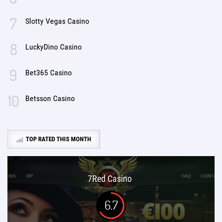
7
Slotty Vegas Casino
8
LuckyDino Casino
9
Bet365 Casino
10
Betsson Casino
TOP RATED THIS MONTH
7Red Casino
6.7