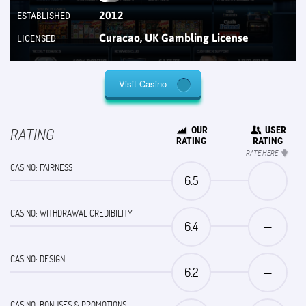
2012
ESTABLISHED
Curacao
,
UK Gambling License
LICENSED
Visit Casino
OUR
USER
RATING
RATING
RATING
RATE HERE
CASINO: FAIRNESS
6.5
—
CASINO: WITHDRAWAL CREDIBILITY
6.4
—
CASINO: DESIGN
6.2
—
CASINO: BONUSES & PROMOTIONS