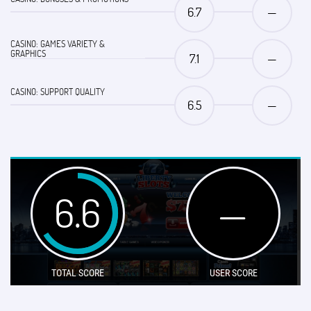
6.7
—
CASINO: GAMES VARIETY &
GRAPHICS
7.1
—
CASINO: SUPPORT QUALITY
6.5
—
6.6
—
TOTAL SCORE
USER SCORE