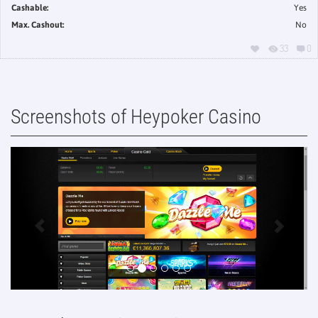
Cashable:
Yes
Max. Cashout:
No
33
0
Screenshots of Heypoker Casino