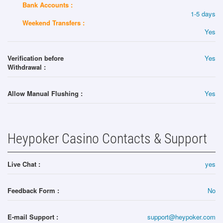
Bank Accounts :
1-5 days
Weekend Transfers :
Yes
Verification before
Yes
Withdrawal :
Allow Manual Flushing :
Yes
Heypoker Casino Contacts & Support
Live Chat :
yes
Feedback Form :
No
E-mail Support :
support@heypoker.com