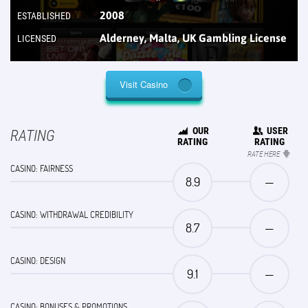
2008
ESTABLISHED
Alderney
,
Malta
,
UK Gambling License
LICENSED
Visit Casino
OUR
USER
RATING
RATING
RATING
RATE HERE
CASINO: FAIRNESS
8.9
—
CASINO: WITHDRAWAL CREDIBILITY
8.7
—
CASINO: DESIGN
9.1
—
CASINO: BONUSES & PROMOTIONS