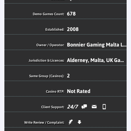
678
Demo Games Count:
2008
Established:
Bonnier Gaming Malta Ltd Casinos
Owner / Operator:
Alderney
,
Malta
,
UK Gambling License
Jurisdiction & Licences:
2
Same Group (Casinos):
Not Rated
Casino RTP:
24/7
Client Support:
Write Review / Complaint: