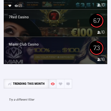
10
123
7Red Casino
6.7
10
Miami Club Casino
7.3
10
TRENDING THIS MONTH
Try a different filter