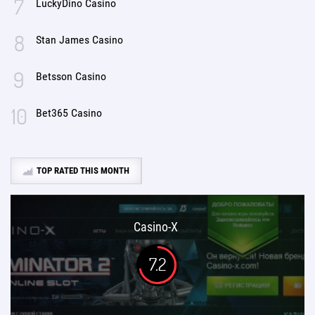
7
LuckyDino Casino
8
Stan James Casino
9
Betsson Casino
10
Bet365 Casino
TOP RATED THIS MONTH
Casino-X
7.2