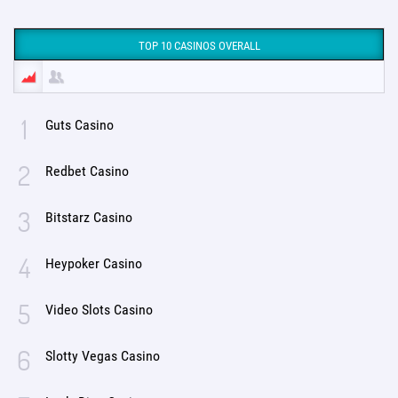
TOP 10 CASINOS OVERALL
1
Guts Casino
2
Redbet Casino
3
Bitstarz Casino
4
Heypoker Casino
5
Video Slots Casino
6
Slotty Vegas Casino