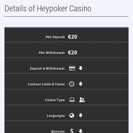
Details of Heypoker Casino
€20
Min Deposit:
€20
Min Withdrawal:
Deposit & Withdrawal:
Cashout Limits & Terms:
Casino Type:
Languages:
Bonuses: