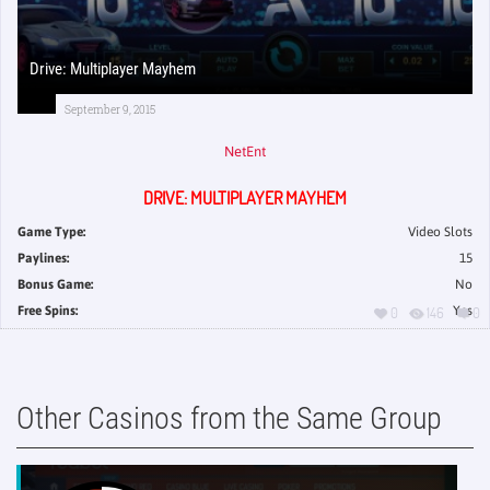
Drive: Multiplayer Mayhem
September 9, 2015
NetEnt
DRIVE: MULTIPLAYER MAYHEM
Game Type:
Video Slots
Paylines:
15
Bonus Game:
No
Free Spins:
Yes
0
146
0
Other Casinos from the Same Group