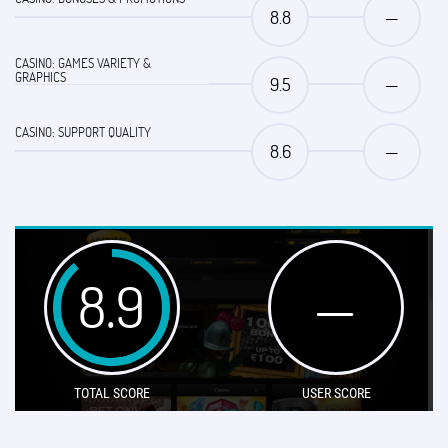
8.8
—
CASINO: GAMES VARIETY &
GRAPHICS
9.5
—
CASINO: SUPPORT QUALITY
8.6
—
8.9
—
TOTAL SCORE
USER SCORE