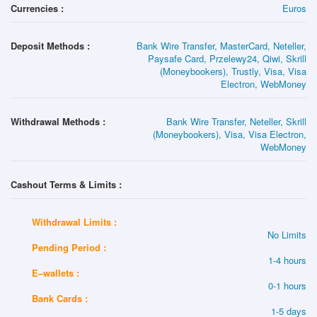
Currencies :
Euros
Deposit Methods :
Bank Wire Transfer
,
MasterCard
,
Neteller
,
Paysafe Card
,
Przelewy24
,
Qiwi
,
Skrill
(Moneybookers)
,
Trustly
,
Visa
,
Visa
Electron
,
WebMoney
Withdrawal Methods :
Bank Wire Transfer
,
Neteller
,
Skrill
(Moneybookers)
,
Visa
,
Visa Electron
,
WebMoney
Cashout Terms & Limits :
Withdrawal Limits :
No Limits
Pending Period :
1-4 hours
E–wallets :
0-1 hours
Bank Cards :
1-5 days