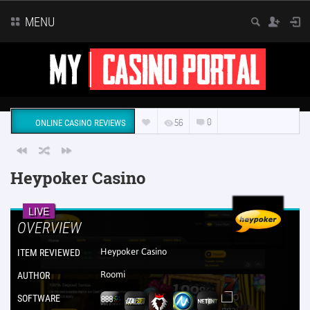
MENU
0
56
ONLINE CASINO REVIEWS
Heypoker Casino
LIVE
OVERVIEW
Heypoker Casino
ITEM REVIEWED
Roomi
AUTHOR
SOFTWARE