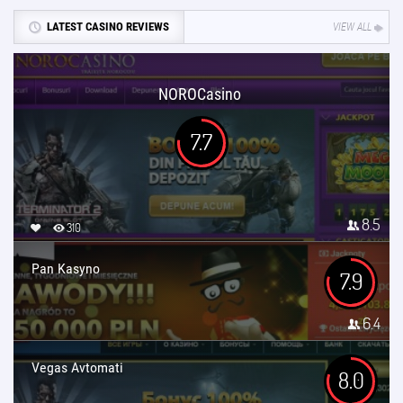
LATEST CASINO REVIEWS
VIEW ALL
NOROCasino
7.7
8.5
310
Pan Kasyno
7.9
6.4
Vegas Avtomati
8.0