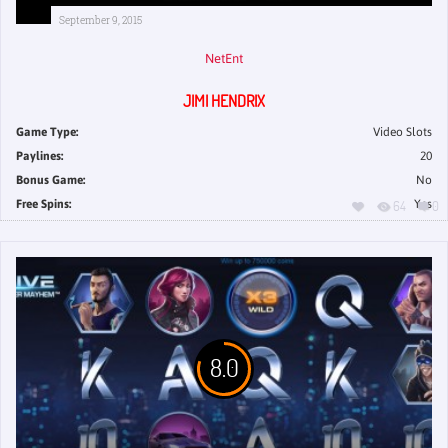
September 9, 2015
NetEnt
JIMI HENDRIX
Game Type:
Video Slots
Paylines:
20
Bonus Game:
No
Free Spins:
Yes
64
0
8.0