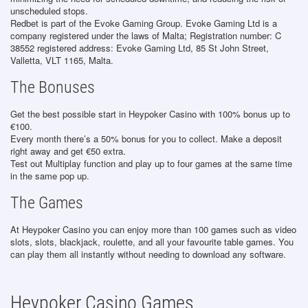
unscheduled stops.
Redbet is part of the Evoke Gaming Group. Evoke Gaming Ltd is a
company registered under the laws of Malta; Registration number: C
38552 registered address: Evoke Gaming Ltd, 85 St John Street,
Valletta, VLT 1165, Malta.
The Bonuses
Get the best possible start in Heypoker Casino with 100% bonus up to
€100.
Every month there’s a 50% bonus for you to collect. Make a deposit
right away and get €50 extra.
Test out Multiplay function and play up to four games at the same time
in the same pop up.
The Games
At Heypoker Casino you can enjoy more than 100 games such as video
slots, slots, blackjack, roulette, and all your favourite table games. You
can play them all instantly without needing to download any software.
Heypoker Casino Games