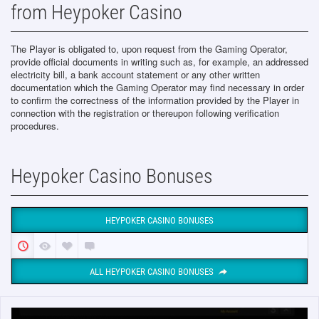
from Heypoker Casino
The Player is obligated to, upon request from the Gaming Operator,
provide official documents in writing such as, for example, an addressed
electricity bill, a bank account statement or any other written
documentation which the Gaming Operator may find necessary in order
to confirm the correctness of the information provided by the Player in
connection with the registration or thereupon following verification
procedures.
Heypoker Casino Bonuses
HEYPOKER CASINO BONUSES
ALL HEYPOKER CASINO BONUSES