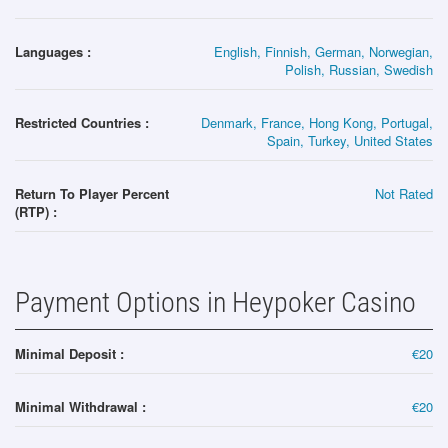
Languages :
English
,
Finnish
,
German
,
Norwegian
,
Polish
,
Russian
,
Swedish
Restricted Countries :
Denmark
,
France
,
Hong Kong
,
Portugal
,
Spain
,
Turkey
,
United States
Return To Player Percent
Not Rated
(RTP) :
Payment Options in Heypoker Casino
Minimal Deposit :
€20
Minimal Withdrawal :
€20