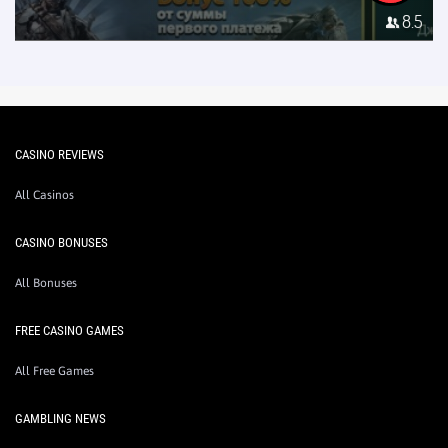
8.5
CASINO REVIEWS
All Casinos
CASINO BONUSES
All Bonuses
FREE CASINO GAMES
All Free Games
GAMBLING NEWS