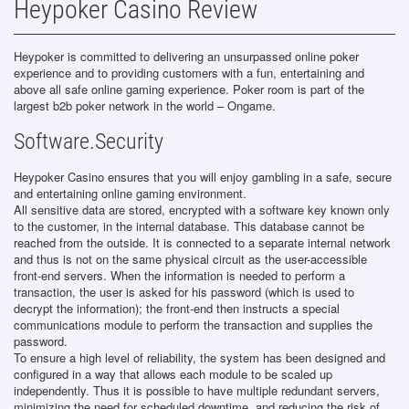
Heypoker Casino Review
Heypoker is committed to delivering an unsurpassed online poker
experience and to providing customers with a fun, entertaining and
above all safe online gaming experience. Poker room is part of the
largest b2b poker network in the world – Ongame.
Software.Security
Heypoker Casino ensures that you will enjoy gambling in a safe, secure
and entertaining online gaming environment.
All sensitive data are stored, encrypted with a software key known only
to the customer, in the internal database. This database cannot be
reached from the outside. It is connected to a separate internal network
and thus is not on the same physical circuit as the user-accessible
front-end servers. When the information is needed to perform a
transaction, the user is asked for his password (which is used to
decrypt the information); the front-end then instructs a special
communications module to perform the transaction and supplies the
password.
To ensure a high level of reliability, the system has been designed and
configured in a way that allows each module to be scaled up
independently. Thus it is possible to have multiple redundant servers,
minimizing the need for scheduled downtime, and reducing the risk of