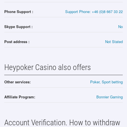
Phone Support :
Support Phone: +46 (0)8 667 33 22
Skype Support :
No
Post address :
Not Stated
Heypoker Casino also offers
Other services:
Poker
,
Sport betting
Affiliate Program:
Bonnier Gaming
Account Verification. How to withdraw