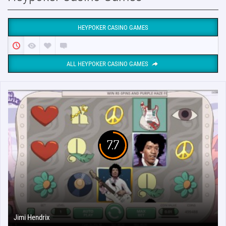
HEYPOKER CASINO GAMES
ALL HEYPOKER CASINO GAMES
7.7
Jimi Hendrix