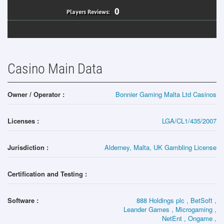
0
Players Reviews:
Casino Main Data
Owner / Operator :
Bonnier Gaming Malta Ltd Casinos
Licenses :
LGA/CL1/435/2007
Jurisdiction :
Alderney
,
Malta
,
UK Gambling License
Certification and Testing :
Software :
888 Holdings plc
BetSoft
Leander Games
Microgaming
NetEnt
Ongame