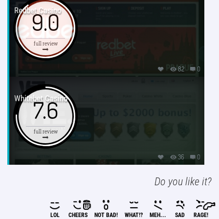
Redbet Casino
9.0
full review
82
0
Whitebet Casino
7.6
full review
36
0
Do you like it?
LOL
CHEERS
NOT BAD!
WHAT!?
MEH...
SAD
RAGE!