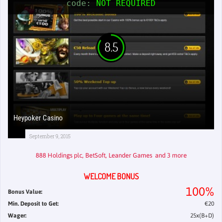
code:
NOT REQUIRED
8.5
Heypoker Casino
September 9, 2015
888 Holdings plc
BetSoft
Leander Games
and 3 more
WELCOME BONUS
100%
Bonus Value:
Min. Deposit to Get:
€20
Wager:
25x(B+D)