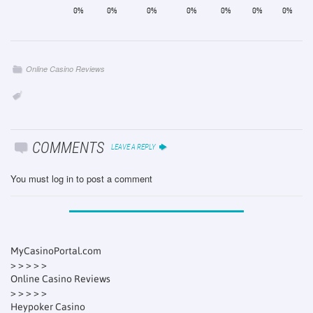
0%
0%
0%
0%
0%
0%
0%
Online Casino Reviews
COMMENTS
LEAVE A REPLY
You must
log in
to post a comment
MyCasinoPortal.com
> > > > >
Online Casino Reviews
> > > > >
Heypoker Casino