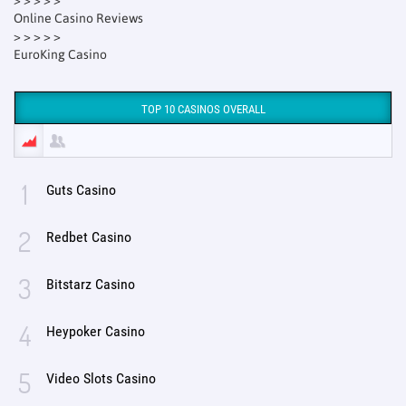
> > > > >
Online Casino Reviews
> > > > >
EuroKing Casino
TOP 10 CASINOS OVERALL
1
Guts Casino
2
Redbet Casino
3
Bitstarz Casino
4
Heypoker Casino
5
Video Slots Casino