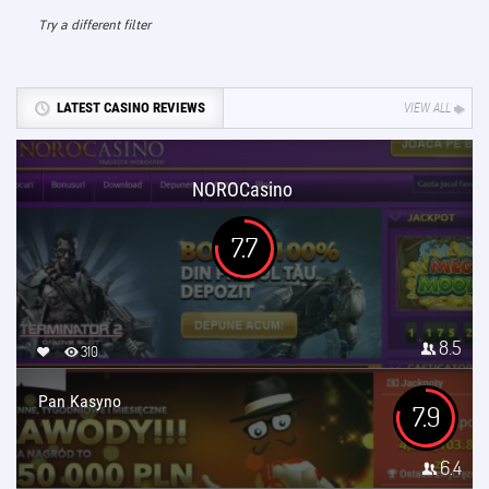
Try a different filter
LATEST CASINO REVIEWS
VIEW ALL
NOROCasino
7.7
8.5
310
Pan Kasyno
7.9
6.4