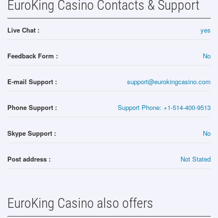
EuroKing Casino Contacts & Support
Live Chat :
yes
Feedback Form :
No
E-mail Support :
support@eurokingcasino.com
Phone Support :
Support Phone: +1-514-400-9513
Skype Support :
No
Post address :
Not Stated
EuroKing Casino also offers