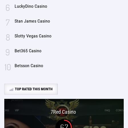
6
LuckyDino Casino
7
Stan James Casino
8
Slotty Vegas Casino
9
Bet365 Casino
10
Betsson Casino
TOP RATED THIS MONTH
7Red Casino
6.7