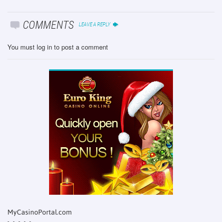
COMMENTS
LEAVE A REPLY
You must
log in
to post a comment
MyCasinoPortal.com