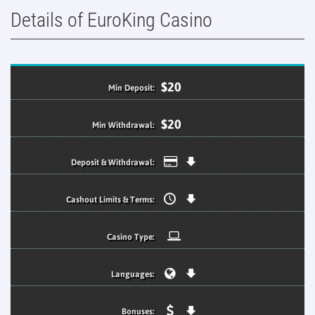
Details of EuroKing Casino
$20
Min Deposit:
$20
Min Withdrawal:
Deposit & Withdrawal:
Cashout Limits & Terms:
Casino Type:
Languages:
Bonuses: