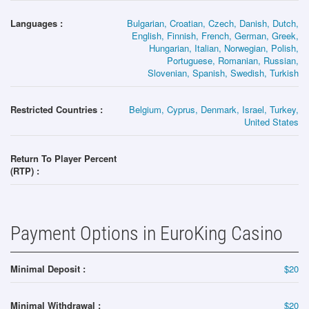
Languages :
Bulgarian
,
Croatian
,
Czech
,
Danish
,
Dutch
,
English
,
Finnish
,
French
,
German
,
Greek
,
Hungarian
,
Italian
,
Norwegian
,
Polish
,
Portuguese
,
Romanian
,
Russian
,
Slovenian
,
Spanish
,
Swedish
,
Turkish
Restricted Countries :
Belgium
,
Cyprus
,
Denmark
,
Israel
,
Turkey
,
United States
Return To Player Percent
(RTP) :
Payment Options in EuroKing Casino
Minimal Deposit :
$20
Minimal Withdrawal :
$20