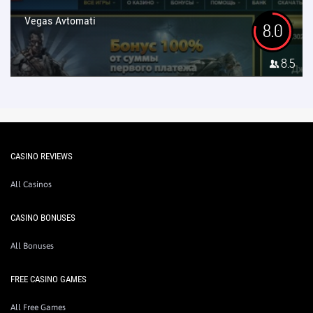
Vegas Avtomati
8.0
8.5
CASINO REVIEWS
All Casinos
CASINO BONUSES
All Bonuses
FREE CASINO GAMES
All Free Games