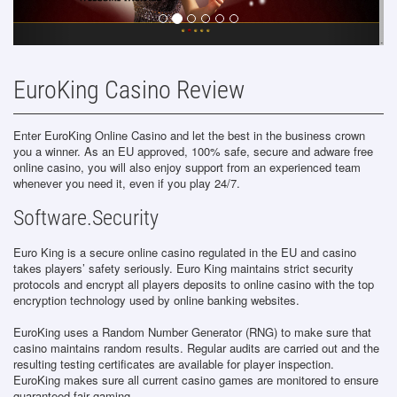
EuroKing Casino Review
Enter EuroKing Online Casino and let the best in the business crown
you a winner. As an EU approved, 100% safe, secure and adware free
online casino, you will also enjoy support from an experienced team
whenever you need it, even if you play 24/7.
Software.Security
Euro King is a secure online casino regulated in the EU and casino
takes players’ safety seriously. Euro King maintains strict security
protocols and encrypt all players deposits to online casino with the top
encryption technology used by online banking websites.
EuroKing uses a Random Number Generator (RNG) to make sure that
casino maintains random results. Regular audits are carried out and the
resulting testing certificates are available for player inspection.
EuroKing makes sure all current casino games are monitored to ensure
guaranteed fair gaming.