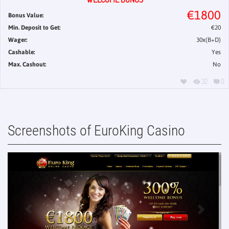
€1800
Bonus Value:
Min. Deposit to Get:
€20
Wager:
30x(B+D)
Cashable:
Yes
Max. Cashout:
No
32
0
Screenshots of EuroKing Casino