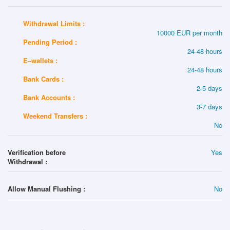
Withdrawal Limits :
10000 EUR per month
Pending Period :
24-48 hours
E–wallets :
24-48 hours
Bank Cards :
2-5 days
Bank Accounts :
3-7 days
Weekend Transfers :
No
Verification before
Yes
Withdrawal :
Allow Manual Flushing :
No