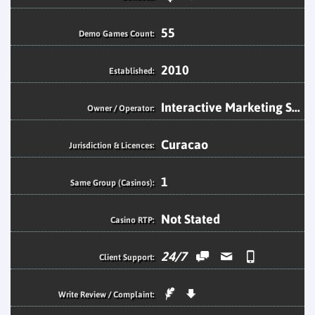
55
Demo Games Count:
2010
Established:
Interactive Marketing Solutions N.V. Casinos
Owner / Operator:
Curacao
Jurisdiction & Licences:
1
Same Group (Casinos):
Not Stated
Casino RTP:
24/7
Client Support:
Write Review / Complaint: