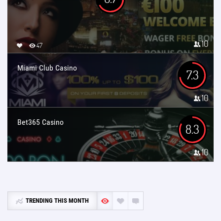
10
47
Miami Club Casino
7.3
10
Bet365 Casino
8.3
10
TRENDING THIS MONTH