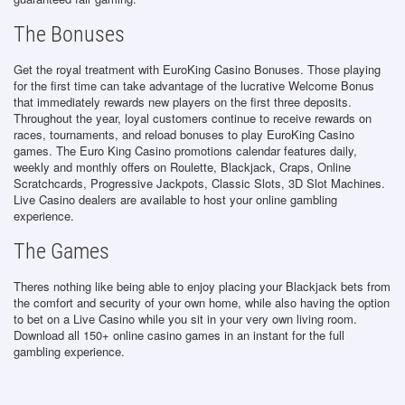
The Bonuses
Get the royal treatment with EuroKing Casino Bonuses. Those playing
for the first time can take advantage of the lucrative Welcome Bonus
that immediately rewards new players on the first three deposits.
Throughout the year, loyal customers continue to receive rewards on
races, tournaments, and reload bonuses to play EuroKing Casino
games. The Euro King Casino promotions calendar features daily,
weekly and monthly offers on Roulette, Blackjack, Craps, Online
Scratchcards, Progressive Jackpots, Classic Slots, 3D Slot Machines.
Live Casino dealers are available to host your online gambling
experience.
The Games
Theres nothing like being able to enjoy placing your Blackjack bets from
the comfort and security of your own home, while also having the option
to bet on a Live Casino while you sit in your very own living room.
Download all 150+ online casino games in an instant for the full
gambling experience.