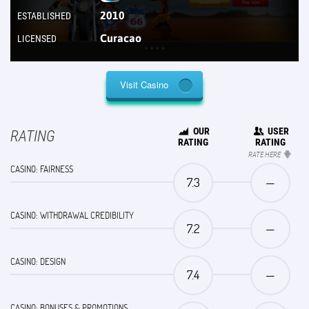
2010
ESTABLISHED
Curacao
LICENSED
Visit Casino
OUR
USER
RATING
RATING
RATING
RATE HERE
CASINO: FAIRNESS
7.3
—
CASINO: WITHDRAWAL CREDIBILITY
7.2
—
CASINO: DESIGN
7.4
—
CASINO: BONUSES & PROMOTIONS