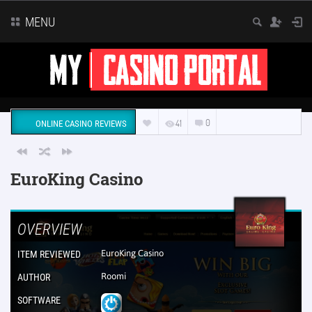
MENU
0
41
ONLINE CASINO REVIEWS
EuroKing Casino
OVERVIEW
EuroKing Casino
ITEM REVIEWED
Roomi
AUTHOR
SOFTWARE