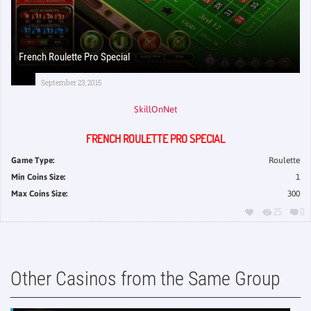
French Roulette Pro Special
September 23, 2015
SkillOnNet
FRENCH ROULETTE PRO SPECIAL
Game Type:
Roulette
Min Coins Size:
1
Max Coins Size:
300
25
0
Other Casinos from the Same Group