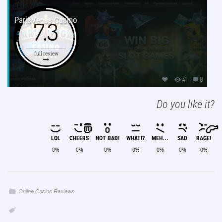
ParisVegas Casino
7.3
full review
41
0
Do you like it?
LOL
CHEERS
NOT BAD!
WHAT!?
MEH...
SAD
RAGE!
0%
0%
0%
0%
0%
0%
0%
Online Casino Reviews