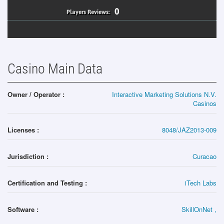
0
Players Reviews:
Casino Main Data
Owner / Operator :
Interactive Marketing Solutions N.V.
Casinos
Licenses :
8048/JAZ2013-009
Jurisdiction :
Curacao
Certification and Testing :
iTech Labs
Software :
SkillOnNet