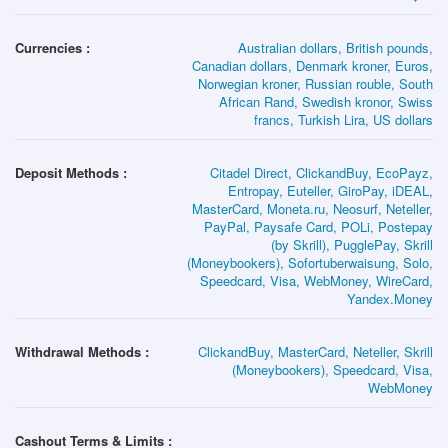
Currencies :
Australian dollars
,
British pounds
,
Canadian dollars
,
Denmark kroner
,
Euros
,
Norwegian kroner
,
Russian rouble
,
South
African Rand
,
Swedish kronor
,
Swiss
francs
,
Turkish Lira
,
US dollars
Deposit Methods :
Citadel Direct
,
ClickandBuy
,
EcoPayz
,
Entropay
,
Euteller
,
GiroPay
,
iDEAL
,
MasterCard
,
Moneta.ru
,
Neosurf
,
Neteller
,
PayPal
,
Paysafe Card
,
POLi
,
Postepay
(by Skrill)
,
PugglePay
,
Skrill
(Moneybookers)
,
Sofortuberwaisung
,
Solo
,
Speedcard
,
Visa
,
WebMoney
,
WireCard
,
Yandex.Money
Withdrawal Methods :
ClickandBuy
,
MasterCard
,
Neteller
,
Skrill
(Moneybookers)
,
Speedcard
,
Visa
,
WebMoney
Cashout Terms & Limits :