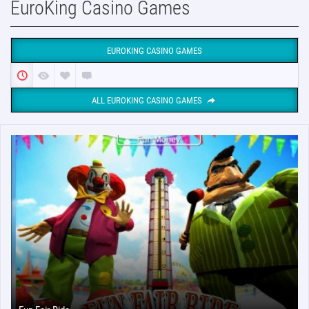
EuroKing Casino Games
EUROKING CASINO GAMES
ALL EUROKING CASINO GAMES