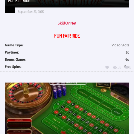
Fun Fair Ride
September 23, 2015
SkillOnNet
FUN FAIR RIDE
Game Type:
Video Slots
Paylines:
10
Bonus Game:
No
Free Spins:
Yes
58
0