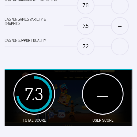
7.0
—
CASINO: GAMES VARIETY &
GRAPHICS
7.5
—
CASINO: SUPPORT QUALITY
7.2
—
7.3
—
TOTAL SCORE
USER SCORE