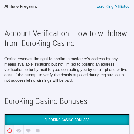
Affiliate Program:
Euro King Affiliates
Account Verification. How to withdraw
from EuroKing Casino
Casino reserves the right to confirm a customer’s address by any
means available, including but not limited to posting an address
verification letter by mail to you, contacting you by e­mail, phone or live
chat. If the attempt to verify the details supplied during registration is
not successful no winnings will be paid.
EuroKing Casino Bonuses
EUROKING CASINO BONUSES