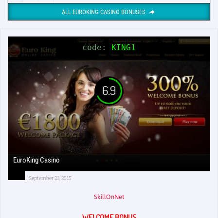
ALL EUROKING CASINO BONUSES
code:
KING1
6.9
EuroKing Casino
September 23, 2015
SkillOnNet
WELCOME BONUS