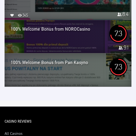
8.4
345
100% Welcome Bonus from NOROCasino
7.3
9.1
100% Welcome Bonus from Pan Kasyno
7.3
CASINO REVIEWS
All Casinos