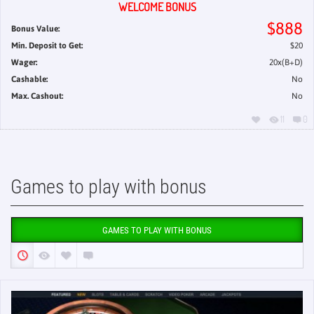
WELCOME BONUS
$888
Bonus Value:
Min. Deposit to Get:
$20
Wager:
20x(B+D)
Cashable:
No
Max. Cashout:
No
11
0
Games to play with bonus
GAMES TO PLAY WITH BONUS