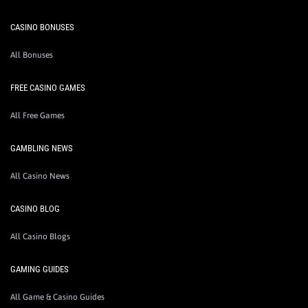
CASINO BONUSES
All Bonuses
FREE CASINO GAMES
All Free Games
GAMBLING NEWS
All Casino News
CASINO BLOG
All Casino Blogs
GAMING GUIDES
All Game & Casino Guides