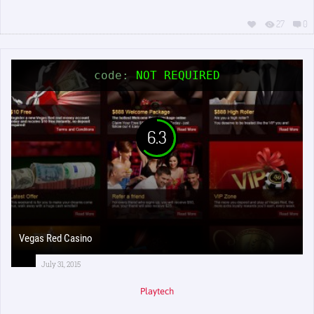
27
0
code:
NOT REQUIRED
6.3
Vegas Red Casino
July 31, 2015
Playtech