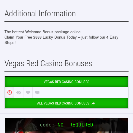
Additional Information
The hottest Welcome Bonus package online
Claim Your Free $888 Lucky Bonus Today – just follow our 4 Easy
Steps!
Vegas Red Casino Bonuses
VEGAS RED CASINO BONUSES
ALL VEGAS RED CASINO BONUSES
code:
NOT REQUIRED