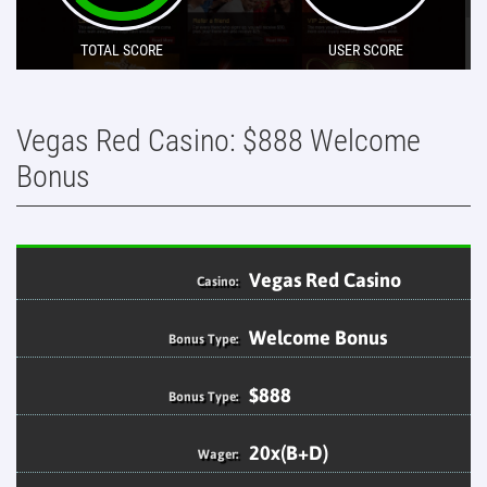
TOTAL SCORE
USER SCORE
Vegas Red Casino:
$888
Welcome
Bonus
Vegas Red Casino
Casino:
Welcome Bonus
Bonus Type:
$888
Bonus Type:
20x(B+D)
Wager: