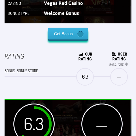
Vegas Red Casino
CASINO
Welcome Bonus
BONUS TYPE
Get Bonus
OUR
USER
RATING
RATING
RATING
RATE HERE
BONUS: BONUS SCORE
6.3
—
6.3
—