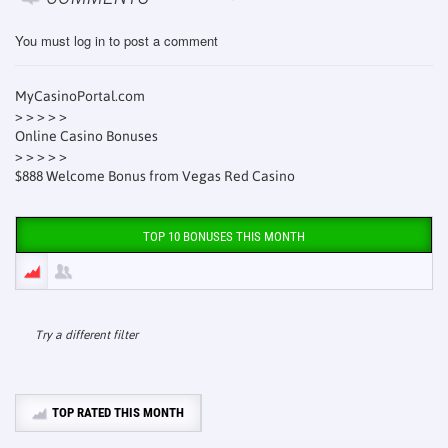
You must
log in
to post a comment
MyCasinoPortal.com
> > > > >
Online Casino Bonuses
> > > > >
$888 Welcome Bonus from Vegas Red Casino
TOP 10 BONUSES THIS MONTH
Try a different filter
TOP RATED THIS MONTH