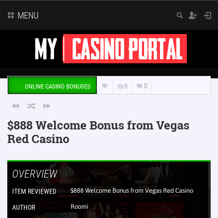
MENU
0
11
ONLINE CASINO BONUSES
$888 Welcome Bonus from Vegas
Red Casino
OVERVIEW
$888 Welcome Bonus from Vegas Red Casino
ITEM REVIEWED
Roomi
AUTHOR