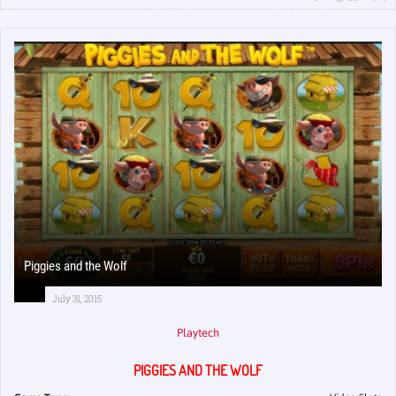
Piggies and the Wolf
July 31, 2015
Playtech
PIGGIES AND THE WOLF