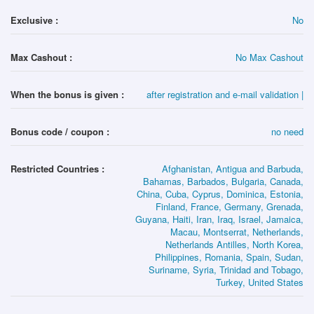
Exclusive :
No
Max Cashout :
No Max Cashout
When the bonus is given :
after registration and e-mail validation |
Bonus code / coupon :
no need
Restricted Countries :
Afghanistan
,
Antigua and Barbuda
,
Bahamas
,
Barbados
,
Bulgaria
,
Canada
,
China
,
Cuba
,
Cyprus
,
Dominica
,
Estonia
,
Finland
,
France
,
Germany
,
Grenada
,
Guyana
,
Haiti
,
Iran
,
Iraq
,
Israel
,
Jamaica
,
Macau
,
Montserrat
,
Netherlands
,
Netherlands Antilles
,
North Korea
,
Philippines
,
Romania
,
Spain
,
Sudan
,
Suriname
,
Syria
,
Trinidad and Tobago
,
Turkey
,
United States