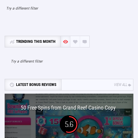
Try a different filter
TRENDING THIS MONTH
Try a different filter
LATEST BONUS REVIEWS
VIEW ALL
50 Free Spins from Grand Reef Casino Copy
5.6