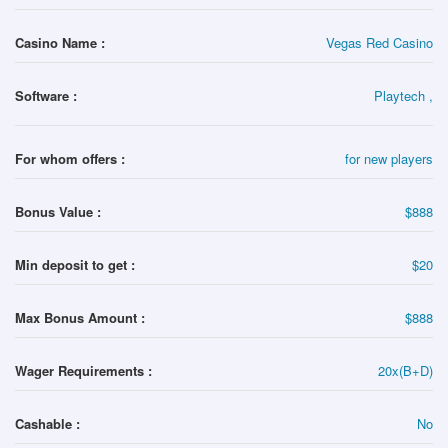
Casino Name :
Vegas Red Casino
Software :
Playtech
For whom offers :
for new players
Bonus Value :
$888
Min deposit to get :
$20
Max Bonus Amount :
$888
Wager Requirements :
20x(B+D)
Cashable :
No