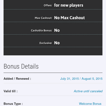
for new players
Offers:
No Max Cashout
Max Cashout:
No
Cashable Bonus:
No
Exclusive:
Bonus Details
Added / Renewed :
July 31, 2015 / August 5, 2015
Valid till :
Active until canceled
Bonus Type :
Welcome Bonus