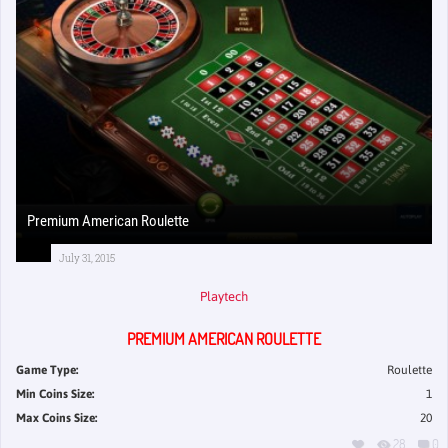
Premium American Roulette
July 31, 2015
Playtech
PREMIUM AMERICAN ROULETTE
Game Type:
Roulette
Min Coins Size:
1
Max Coins Size:
20
28
0