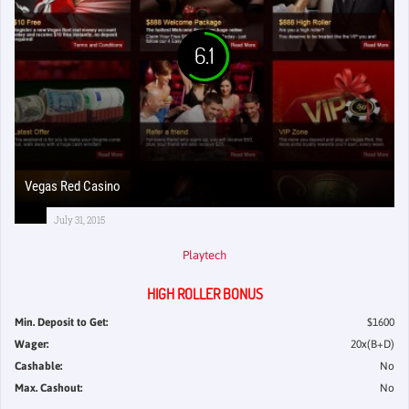
6.1
Vegas Red Casino
July 31, 2015
Playtech
HIGH ROLLER BONUS
Min. Deposit to Get:
$1600
Wager:
20x(B+D)
Cashable:
No
Max. Cashout:
No