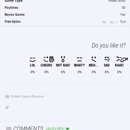
Game Type:
Video Slots
Paylines:
50
Bonus Game:
Yes
Free Spins:
Yes
24
0
Do you like it?
LOL
CHEERS
NOT BAD!
WHAT!?
MEH...
SAD
RAGE!
0%
0%
0%
0%
0%
0%
0%
Online Casino Bonuses
COMMENTS
LEAVE A REPLY