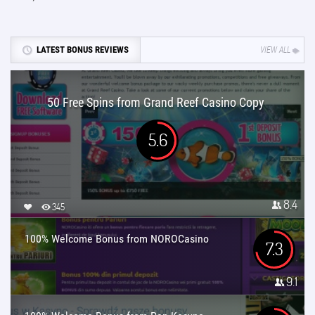
LATEST BONUS REVIEWS
VIEW ALL
50 Free Spins from Grand Reef Casino Copy
5.6
8.4
345
100% Welcome Bonus from NOROCasino
7.3
9.1