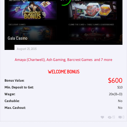
Gala Casino
August 25, 2015
Amaya (Chartwell)
Ash Gaming
Barcrest Games
and 7 more
WELCOME BONUS
$600
Bonus Value:
Min. Deposit to Get:
$10
Wager:
20x(B+D)
Cashable:
No
Max. Cashout:
No
19
0