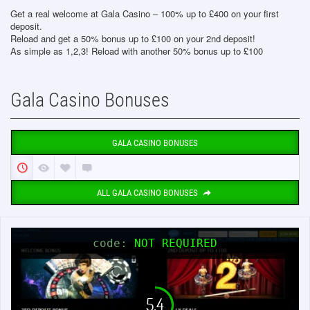
Get a real welcome at Gala Casino – 100% up to £400 on your first
deposit.
Reload and get a 50% bonus up to £100 on your 2nd deposit!
As simple as 1,2,3! Reload with another 50% bonus up to £100
Gala Casino Bonuses
GALA CASINO BONUSES
ALL GALA CASINO BONUSES
code:
NOT REQUIRED
5.4