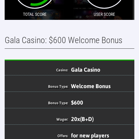
TOTAL SCORE
USER SCORE
Gala Casino:
$600
Welcome Bonus
Gala Casino
Casino:
Welcome Bonus
Bonus Type:
$600
Bonus Type:
20x(B+D)
Wager:
for new players
Offers: