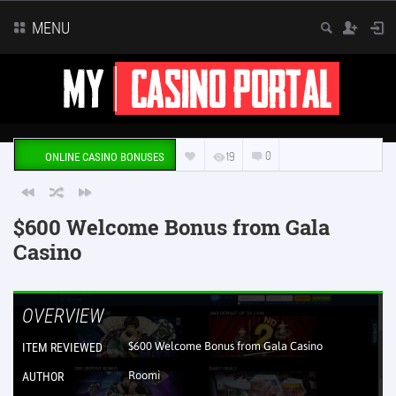
MENU
0
19
ONLINE CASINO BONUSES
$600 Welcome Bonus from Gala
Casino
OVERVIEW
$600 Welcome Bonus from Gala Casino
ITEM REVIEWED
Roomi
AUTHOR