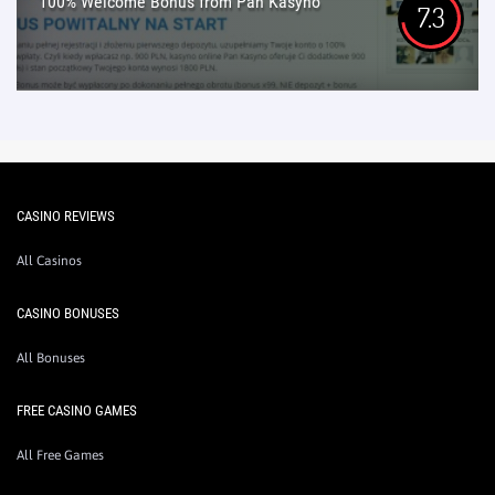
100% Welcome Bonus from Pan Kasyno
7.3
CASINO REVIEWS
All Casinos
CASINO BONUSES
All Bonuses
FREE CASINO GAMES
All Free Games