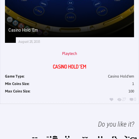
Casino Hold ‘Em
August 25, 2015
Playtech
CASINO HOLD ‘EM
Game Type:
Casino Hold'em
Min Coins Size:
1
Max Coins Size:
100
27
0
Do you like it?