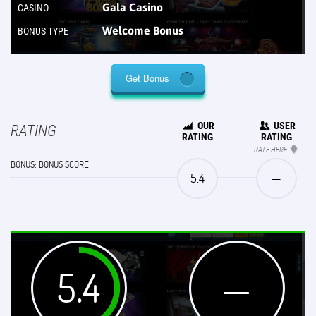
Gala Casino
CASINO
Welcome Bonus
BONUS TYPE
Get Bonus
OUR
USER
RATING
RATING
RATING
RATE HERE
BONUS: BONUS SCORE
5.4
—
5.4
—