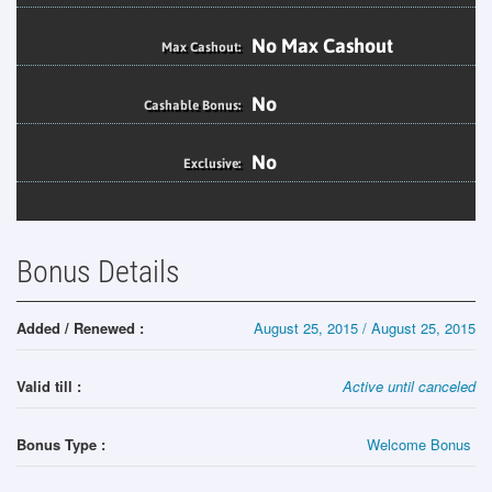
No Max Cashout
Max Cashout:
No
Cashable Bonus:
No
Exclusive:
Bonus Details
Added / Renewed :
August 25, 2015 / August 25, 2015
Valid till :
Active until canceled
Bonus Type :
Welcome Bonus