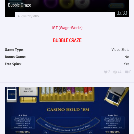
Bubble Craze
3.1
August 25, 2015
IGT (WagerWorks)
BUBBLE CRAZE
Game Type:
Video Slots
Bonus Game:
No
Free Spins:
Yes
2
44
0