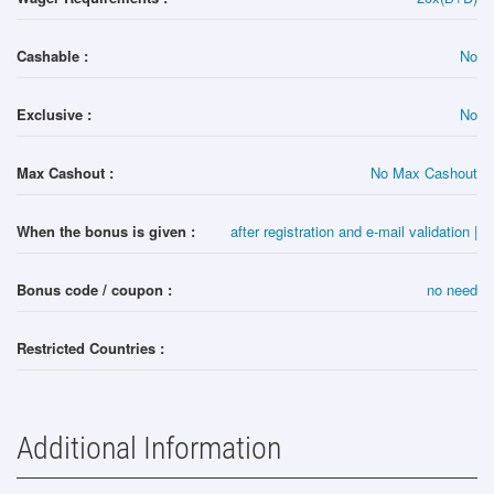
Cashable :
No
Exclusive :
No
Max Cashout :
No Max Cashout
When the bonus is given :
after registration and e-mail validation |
Bonus code / coupon :
no need
Restricted Countries :
Additional Information