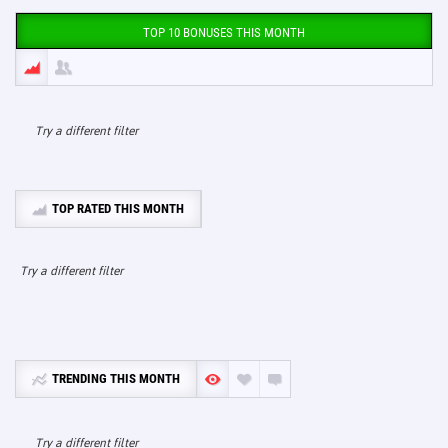
TOP 10 BONUSES THIS MONTH
Try a different filter
TOP RATED THIS MONTH
Try a different filter
TRENDING THIS MONTH
Try a different filter