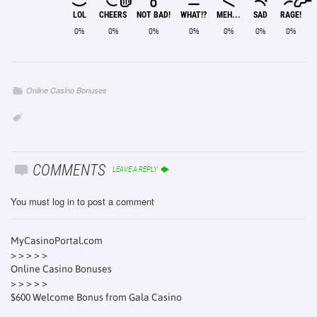
LOL
CHEERS
NOT BAD!
WHAT!?
MEH...
SAD
RAGE!
0%
0%
0%
0%
0%
0%
0%
Online Casino Bonuses
COMMENTS
LEAVE A REPLY
You must
log in
to post a comment
MyCasinoPortal.com
> > > > >
Online Casino Bonuses
> > > > >
$600 Welcome Bonus from Gala Casino