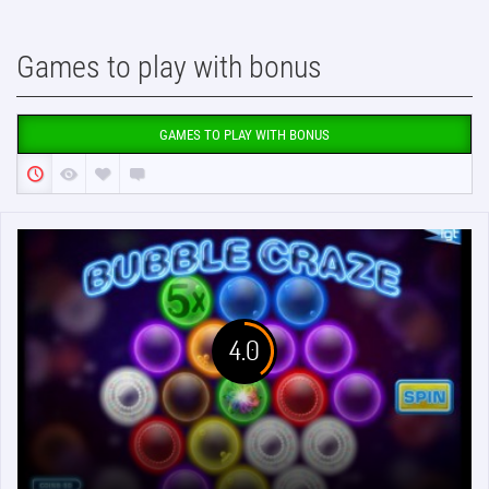
Games to play with bonus
GAMES TO PLAY WITH BONUS
4.0