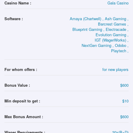
Casino Name :
Gala Casino
Software :
Amaya (Chartwell)
Ash Gaming
Barcrest Games
Blueprint Gaming
Electracade
Evolution Gaming
IGT (WagerWorks)
NextGen Gaming
Odobo
Playtech
For whom offers :
for new players
Bonus Value :
$600
Min deposit to get :
$10
Max Bonus Amount :
$600
Wager Requirements :
20x(B+D)