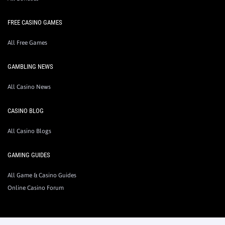
FREE CASINO GAMES
All Free Games
GAMBLING NEWS
All Casino News
CASINO BLOG
All Casino Blogs
GAMING GUIDES
All Game & Casino Guides
Online Casino Forum