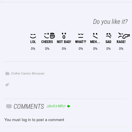
Do you like it?
LOL
CHEERS
NOT BAD!
WHAT!?
MEH...
SAD
RAGE!
0%
0%
0%
0%
0%
0%
0%
Online Casino Bonuses
COMMENTS
LEAVE A REPLY
You must
log in
to post a comment