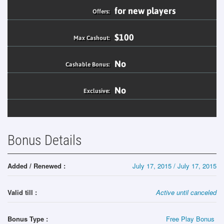
for new players
Offers:
$100
Max Cashout:
No
Cashable Bonus:
No
Exclusive:
Bonus Details
Added / Renewed :
July 17, 2015 / July 17, 2015
Valid till :
Active until canceled
Bonus Type :
Free Play Bonus