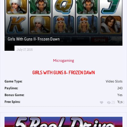
Girls With Guns II- Frozen Dawn
July 17, 2015
Microgaming
GIRLS WITH GUNS II- FROZEN DAWN
Game Type:
Video Slots
Paylines:
243
Bonus Game:
Yes
Free Spins:
Yes
29
0