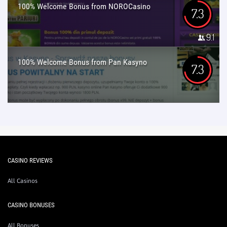
100% Welcome Bonus from NOROCasino
7.3
9.1
100% Welcome Bonus from Pan Kasyno
7.3
CASINO REVIEWS
All Casinos
CASINO BONUSES
All Bonuses