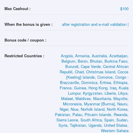
Max Cashout :
$100
When the bonus is given :
after registration and e-mail validation |
Bonus code / coupon :
Restricted Countries :
Angola
,
Armenia
,
Australia
,
Azerbaijan
,
Belgium
,
Benin
,
Bhutan
,
Burkina Faso
,
Burundi
,
Cape Verde
,
Central African
Republi
,
Chad
,
Christmas Island
,
Cocos
[Keeling] Islands
,
Comoros
,
Congo -
Brazzaville
,
Dominica
,
Eritrea
,
Ethiopia
,
France
,
Guinea
,
Hong Kong
,
Iraq
,
Kuala
Lumpur
,
Kyrgyzstan
,
Liberia
,
Libya
,
Malawi
,
Maldives
,
Mauritania
,
Mayotte
,
Micronesia
,
Myanmar [Burma]
,
Nauru
,
Niger
,
Niue
,
Norfolk Island
,
North Korea
,
Pakistan
,
Palau
,
Pitcairn Islands
,
Rwanda
,
Sierra Leone
,
South Africa
,
Spain
,
Sudan
,
Syria
,
Tajikistan
,
Uganda
,
United States
,
Western Sahara