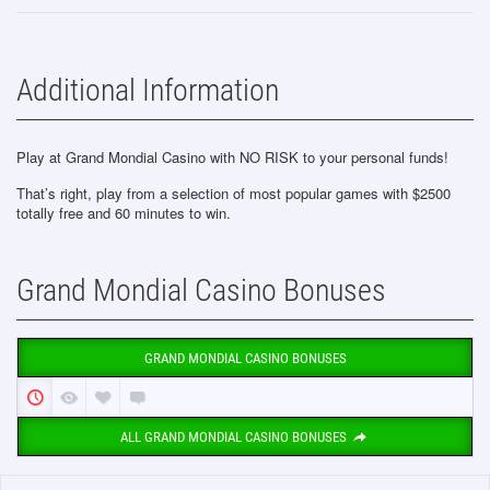
Additional Information
Play at Grand Mondial Casino with NO RISK to your personal funds!
That’s right, play from a selection of most popular games with $2500
totally free and 60 minutes to win.
Grand Mondial Casino Bonuses
GRAND MONDIAL CASINO BONUSES
ALL GRAND MONDIAL CASINO BONUSES