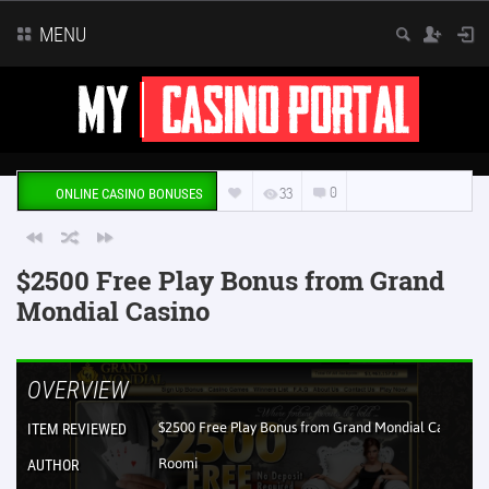
MENU
0
33
ONLINE CASINO BONUSES
$2500 Free Play Bonus from Grand
Mondial Casino
OVERVIEW
$2500 Free Play Bonus from Grand Mondial Casino
ITEM REVIEWED
Roomi
AUTHOR