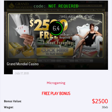
code:
NOT REQUIRED
6.4
Grand Mondial Casino
July 17, 2015
Microgaming
FREE PLAY BONUS
$2500
Bonus Value:
Wager:
30xb