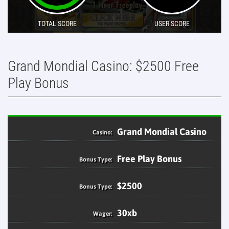
TOTAL SCORE
USER SCORE
Grand Mondial Casino:
$2500
Free
Play Bonus
Grand Mondial Casino
Casino:
Free Play Bonus
Bonus Type:
$2500
Bonus Type:
30xb
Wager: