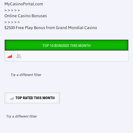
MyCasinoPortal.com
> > > > >
Online Casino Bonuses
> > > > >
$2500 Free Play Bonus from Grand Mondial Casino
TOP 10 BONUSES THIS MONTH
Try a different filter
TOP RATED THIS MONTH
Try a different filter