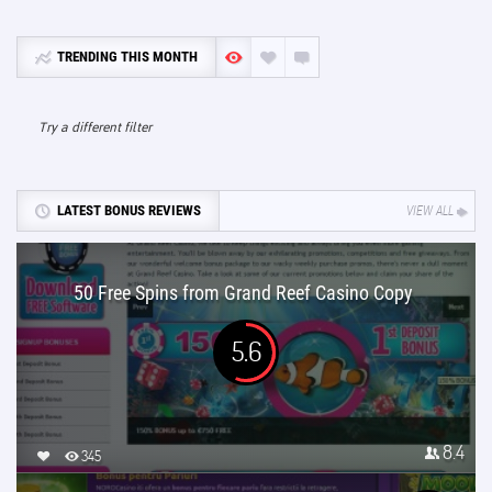
TRENDING THIS MONTH
Try a different filter
LATEST BONUS REVIEWS
VIEW ALL
50 Free Spins from Grand Reef Casino Copy
5.6
8.4
345