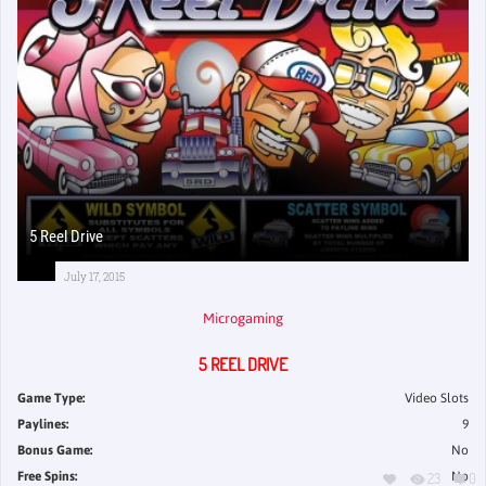
5 Reel Drive
July 17, 2015
Microgaming
5 REEL DRIVE
Game Type:
Video Slots
Paylines:
9
Bonus Game:
No
Free Spins:
No
23
0