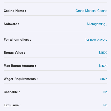
Casino Name :
Grand Mondial Casino
Software :
Microgaming
For whom offers :
for new players
Bonus Value :
$2500
Max Bonus Amount :
$2500
Wager Requirements :
30xb
Cashable :
No
Exclusive :
No