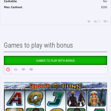
Cashable:
No
Max. Cashout:
$100
33
0
Games to play with bonus
GAMES TO PLAY WITH BONUS