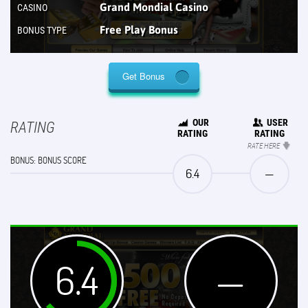
Grand Mondial Casino
CASINO
Free Play Bonus
BONUS TYPE
Get Bonus
OUR
USER
RATING
RATING
RATING
RATE HERE
BONUS: BONUS SCORE
6.4
—
6.4
—