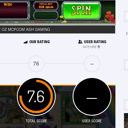
F OZ MCPCOM ASH GAMING
T
OUR RATING
USER RATING
RATE HERE
7.6
—
7.6
—
TOTAL SCORE
USER SCORE