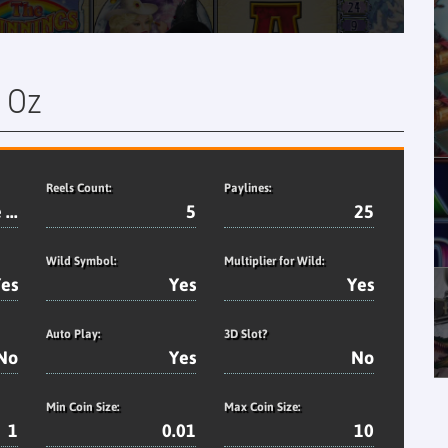
f Oz
Reels Count:
Paylines:
Ash Gaming Free Games
5
25
Wild Symbol:
Multiplier for Wild:
es
Yes
Yes
Auto Play:
3D Slot?
No
Yes
No
Min Coin Size:
Max Coin Size:
1
0.01
10