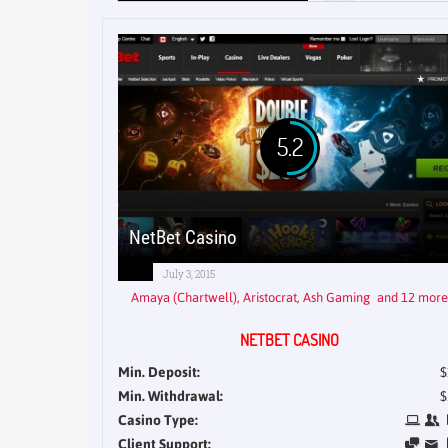
5.2
NetBet Casino
July 3, 2015
Amaya (Chartwell)
Aristocrat
Ash Gaming
and 12 more
NETBET CASINO
Min. Deposit:
$
Min. Withdrawal:
$
Casino Type:
Client Support: