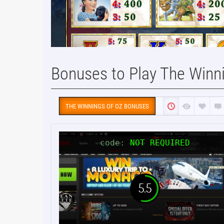
Bonuses to Play The Winn
THE WINNINGS OF OZ BONUSES
code:
NOT REQUIRED
5.5