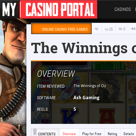
CASINOS
0
26
ONLINE CASINO FREE GAMES
The Winnings 
OVERVIEW
The Winnings of Oz
ITEM REVIEWED
Ash Gaming
SOFTWARE
5
REELS
CONTENTS
Overview
Play for Free
Rating
Details