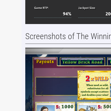
Game RTP:
Jackpot Size:
94%
20
Screenshots of The Winni