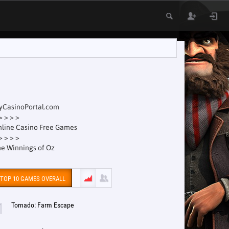
yCasinoPortal.com
> > > >
line Casino Free Games
> > > >
e Winnings of Oz
TOP 10 GAMES OVERALL
1
Tornado: Farm Escape