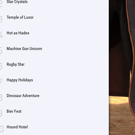
2
Star Crystals
3
Temple of Luxor
4
Hot as Hades
5
Machine Gun Unicorn
6
Rugby Star
7
Happy Holidays
8
Dinosaur Adventure
9
Bier Fest
10
Hound Hotel