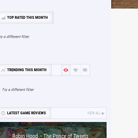
TOP RATED THIS MONTH
ry a different filter
TRENDING THIS MONTH
Try a different filter
LATEST GAME REVIEWS
VIEW ALL
Robin Hood – The Prince of Tweets