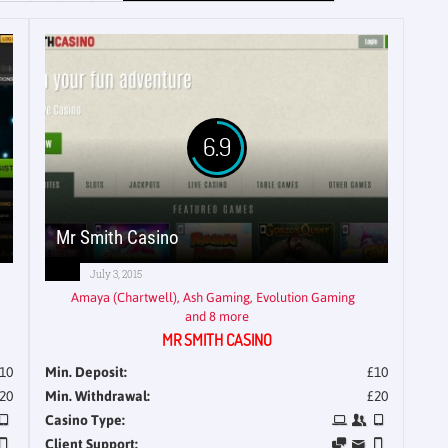
6.9
Mr Smith Casino
July 3, 2015
Amaya (Chartwell)
Ash Gaming
Evolution Gaming
and 8 more
MR SMITH CASINO
10
Min. Deposit:
£10
20
Min. Withdrawal:
£20
Casino Type:
Client Support: