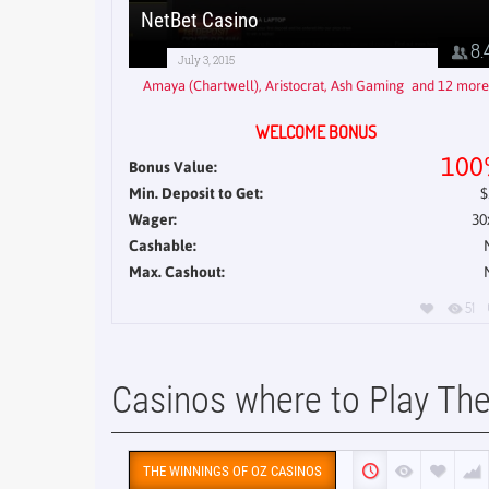
NetBet Casino
8.
July 3, 2015
Amaya (Chartwell)
Aristocrat
Ash Gaming
and 12 more
WELCOME BONUS
100
Bonus Value:
Min. Deposit to Get:
$
Wager:
30
Cashable:
Max. Cashout:
51
Casinos where to Play Th
THE WINNINGS OF OZ CASINOS