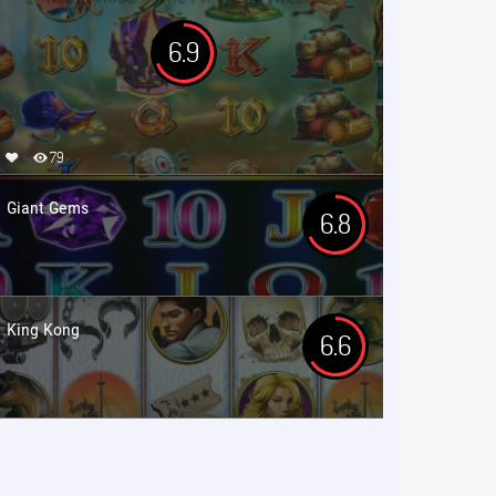
6.9
79
Giant Gems
6.8
King Kong
6.6