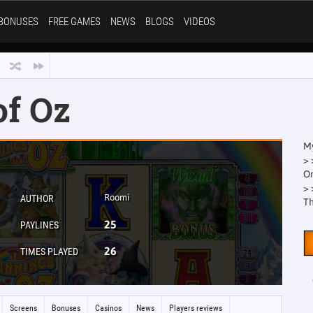
BONUSES
FREE GAMES
NEWS
BLOGS
VIDEOS
of Oz
M
> 
On
> 
Roomi
AUTHOR
Th
25
PAYLINES
26
TIMES PLAYED
Screens
Bonuses
Casinos
News
Players reviews