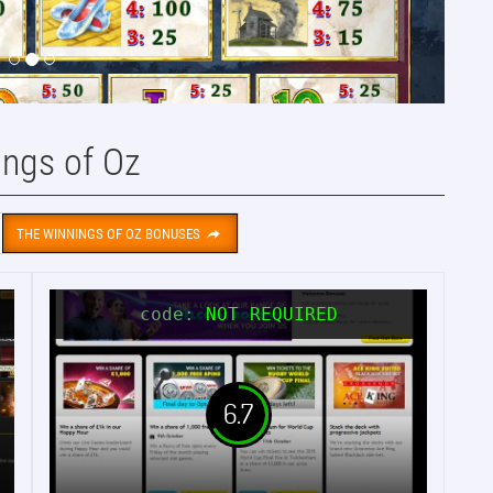
ings of Oz
THE WINNINGS OF OZ BONUSES
code:
NOT REQUIRED
6.7