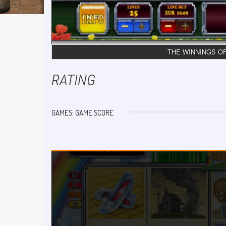
THE WINNINGS O
RATING
GAMES: GAME SCORE