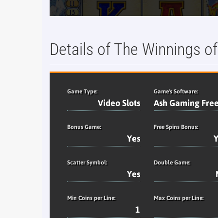
Details of The Winnings o
Game Type:
Game's Software:
Video Slots
Bonus Game:
Free Spins Bonus:
Yes
Y
Scatter Symbol:
Double Game:
Yes
Min Coins per Line:
Max Coins per Line:
1