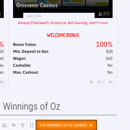
Grosvenor Casinos
4
9.0
July 3, 2015
Amaya (Chartwell)
Aristocrat
Ash Gaming
and 9 more
WELCOME BONUS
%
100%
Bonus Value:
20
Min. Deposit to Get:
€20
xb
Wager:
5xD
No
Cashable:
No
No
Max. Cashout:
No
0
57
0
e Winnings of Oz
THE WINNINGS OF OZ CASINOS