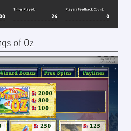
Times Played:
Players Feedback Count:
00
26
0
ngs of Oz