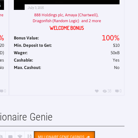
4
July 3, 2015
re
888 Holdings plc
Amaya (Chartwell)
Dragonfish (Random Logic)
and 2 more
WELCOME BONUS
%
100%
Bonus Value:
20
Min. Deposit to Get:
$10
D)
Wager:
50xB
es
Cashable:
Yes
No
Max. Cashout:
No
0
38
0
ionaire Genie
MILLIONAIRE GENIE CASINOS