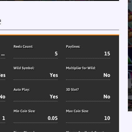
e
Reels Count:
Paylines:
888 Holdings plc Free Games
5
15
Wild Symbol:
Multiplier for Wild:
es
Yes
No
Auto Play:
3D Slot?
No
Yes
No
Min Coin Size:
Max Coin Size:
1
0.05
10