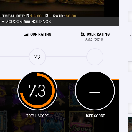
NIE MCPCOM 888 HOLDINGS
OUR RATING
USER RATING
T
RATE HERE
7.3
—
7.3
—
TOTAL SCORE
USER SCORE