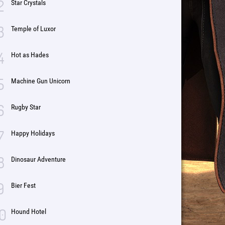
2
Star Crystals
3
Temple of Luxor
4
Hot as Hades
5
Machine Gun Unicorn
6
Rugby Star
7
Happy Holidays
8
Dinosaur Adventure
9
Bier Fest
10
Hound Hotel