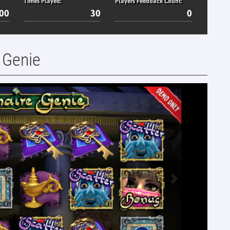
Times Played:
Players Feedback Count:
00
30
0
 Genie