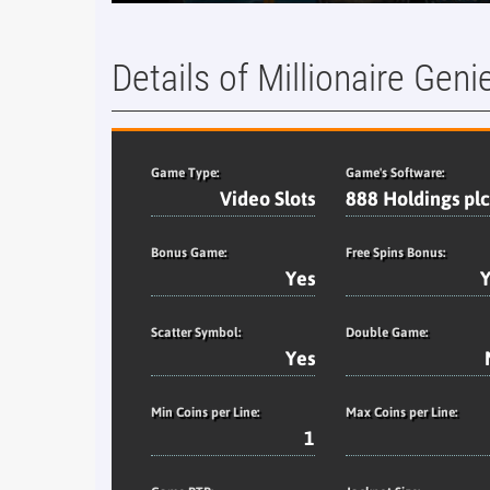
Details of Millionaire Geni
Game Type:
Game's Software:
Video Slots
Bonus Game:
Free Spins Bonus:
Yes
Y
Scatter Symbol:
Double Game:
Yes
Min Coins per Line:
Max Coins per Line:
1