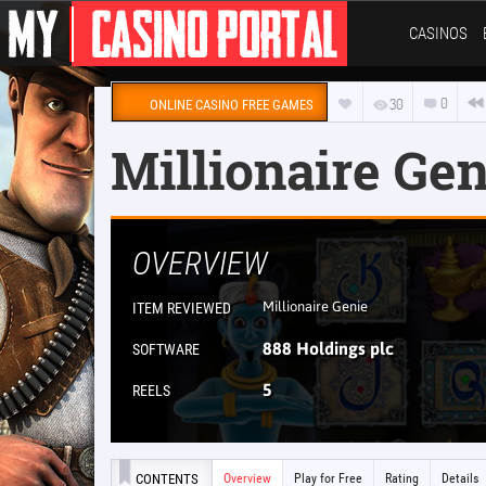
CASINOS
0
30
ONLINE CASINO FREE GAMES
Millionaire Gen
OVERVIEW
Millionaire Genie
ITEM REVIEWED
888 Holdings plc
SOFTWARE
5
REELS
CONTENTS
Overview
Play for Free
Rating
Details