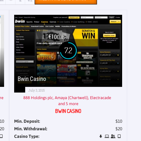
7.2
Bwin Casino
July 3, 2015
re
888 Holdings plc
Amaya (Chartwell)
Electracade
and 5 more
BWIN CASINO
10
Min. Deposit:
$10
20
Min. Withdrawal:
$20
Casino Type: