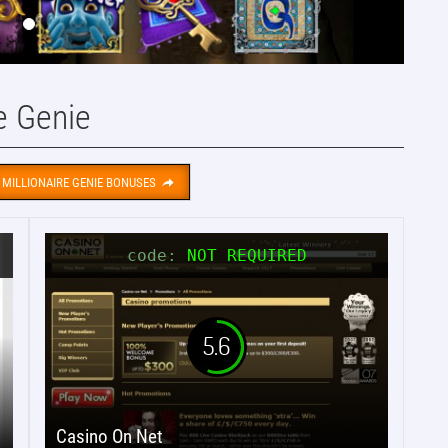
e Genie
MILLIONAIRE GENIE BONUSES
code:
NOT REQUIRED
5.6
Casino On Net