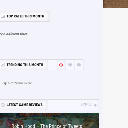
TOP RATED THIS MONTH
ry a different filter
TRENDING THIS MONTH
Try a different filter
LATEST GAME REVIEWS
VIEW ALL
Robin Hood – The Prince of Tweets