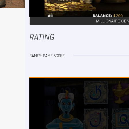
MILLIONAIRE GE
RATING
GAMES: GAME SCORE