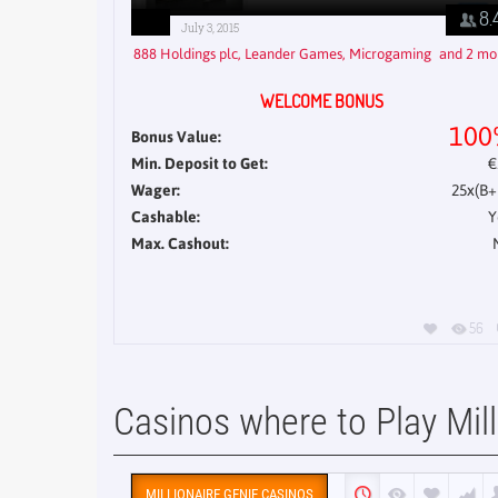
8.
July 3, 2015
888 Holdings plc
Leander Games
Microgaming
and 2 mo
WELCOME BONUS
100
Bonus Value:
Min. Deposit to Get:
€
Wager:
25x(B+
Cashable:
Y
Max. Cashout:
56
Casinos where to Play Mill
MILLIONAIRE GENIE CASINOS