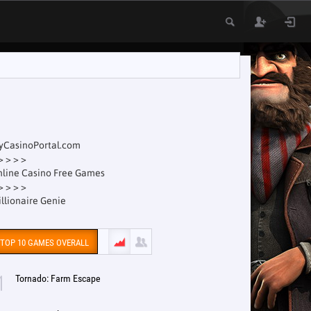
yCasinoPortal.com
> > > >
line Casino Free Games
> > > >
llionaire Genie
TOP 10 GAMES OVERALL
1
Tornado: Farm Escape