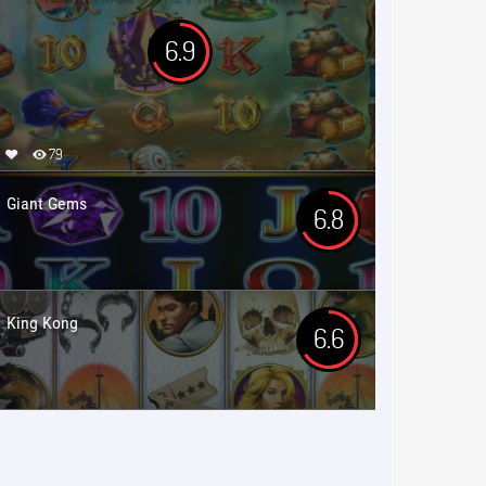
6.9
79
Giant Gems
6.8
King Kong
6.6