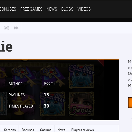
BONUSES
FREE GAMES
NEWS
BLOGS
VIDEOS
ie
M
> 
On
> 
Roomi
AUTHOR
Mi
15
PAYLINES
30
TIMES PLAYED
Screens
Bonuses
Casinos
News
Players reviews