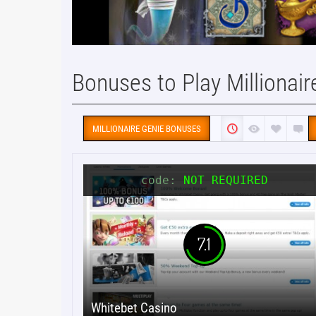
Bonuses to Play Millionair
MILLIONAIRE GENIE BONUSES
code:
NOT REQUIRED
7.1
Whitebet Casino