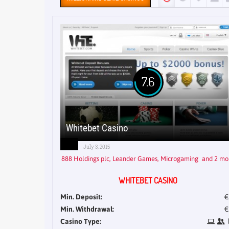
7.6
Whitebet Casino
July 3, 2015
888 Holdings plc
Leander Games
Microgaming
and 2 mo
WHITEBET CASINO
Min. Deposit:
€
Min. Withdrawal:
€
Casino Type: