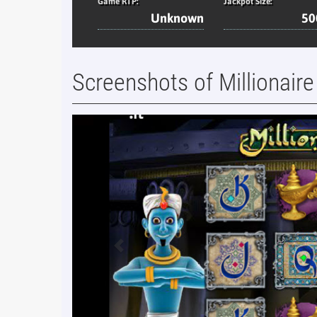
Game RTP:
Jackpot Size:
Unknown
50
Screenshots of Millionaire