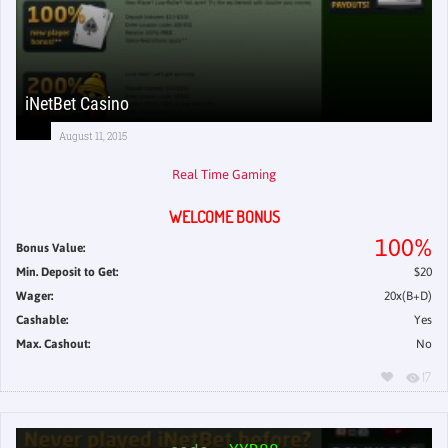
iNetBet Casino
August 11, 2015
Real Time Gaming
WELCOME BONUS
100%
Bonus Value:
Min. Deposit to Get:
$20
Wager:
20x(B+D)
Cashable:
Yes
Max. Cashout:
No
17