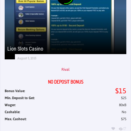
Lion Slots Casino
August 5, 2015
Rival
NO DEPOSIT BONUS
$15
Bonus Value:
Min. Deposit to Get:
$25
Wager:
80xB
Cashable:
No
Max. Cashout:
$75
17