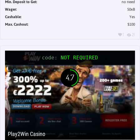
Min. Deposit to Get:
no need
Wager:
50xB
Cashable:
Yes
Max. Cashout:
$100
1
21
code:
NOT REQUIRED
4.7
Play2Win Casino