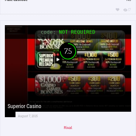
17
code:
NOT REQUIRED
7.5
Superior Casino
August 7, 2015
Rival