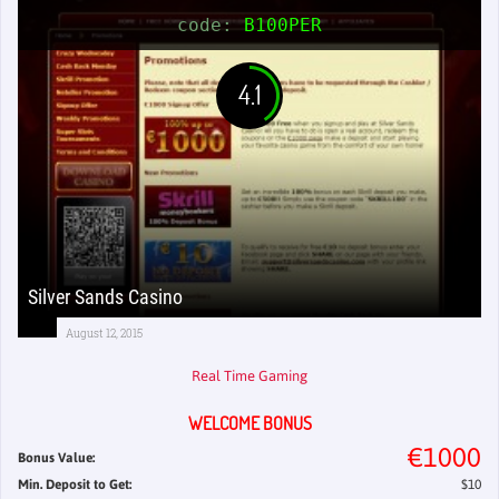
code:
B100PER
4.1
Silver Sands Casino
August 12, 2015
Real Time Gaming
WELCOME BONUS
€1000
Bonus Value:
Min. Deposit to Get:
$10