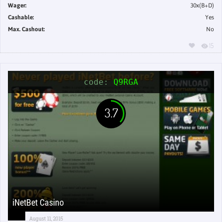
Wager:
30x(B+D)
Cashable:
Yes
Max. Cashout:
No
15
code:
Q9RGA
3.7
iNetBet Casino
August 11, 2015