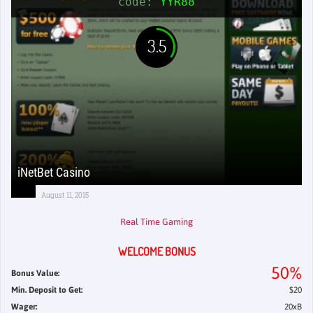
code:
YYR88
3.5
iNetBet Casino
August 11, 2015
Real Time Gaming
WELCOME BONUS
50%
Bonus Value:
Min. Deposit to Get:
$20
Wager:
20xB