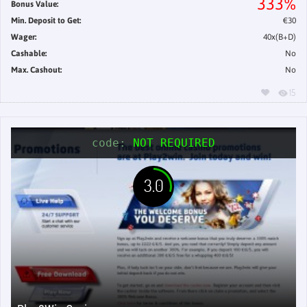
333%
Bonus Value:
Min. Deposit to Get:
€30
Wager:
40x(B+D)
Cashable:
No
Max. Cashout:
No
15
code:
NOT REQUIRED
3.0