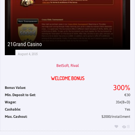
21Grand Casino
August 4, 2015
BetSoft
Rival
WELCOME BONUS
300%
Bonus Value:
Min. Deposit to Get:
€30
Wager:
35х(B+D)
Cashable:
Yes
Max. Cashout:
$2000/installment
18