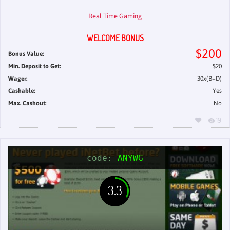
Real Time Gaming
WELCOME BONUS
$200
Bonus Value:
Min. Deposit to Get:
$20
Wager:
30x(B+D)
Cashable:
Yes
Max. Cashout:
No
19
code:
ANYWG
3.3