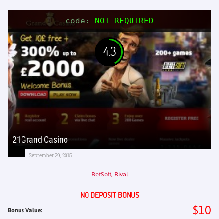
code:
NOT REQUIRED
4.3
21Grand Casino
September 29, 2015
BetSoft
Rival
NO DEPOSIT BONUS
$10
Bonus Value: