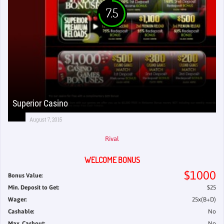
7.5
Superior Casino
August 7, 2015
Rival
WELCOME BONUS
$1000
Bonus Value:
Min. Deposit to Get:
$25
Wager:
25x(B+D)
Cashable:
No
Max. Cashout:
No