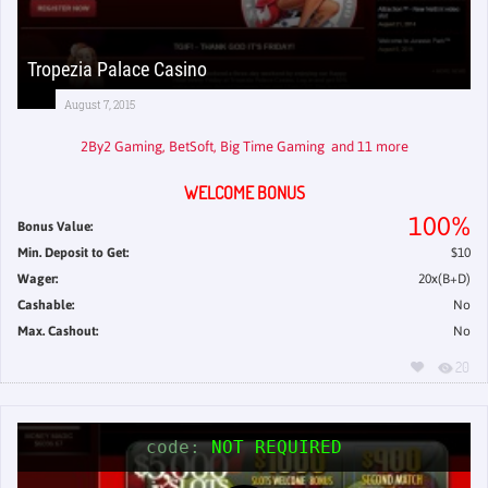
Tropezia Palace Casino
August 7, 2015
2By2 Gaming
BetSoft
Big Time Gaming
and 11 more
WELCOME BONUS
100%
Bonus Value:
Min. Deposit to Get:
$10
Wager:
20x(B+D)
Cashable:
No
Max. Cashout:
No
20
code:
NOT REQUIRED