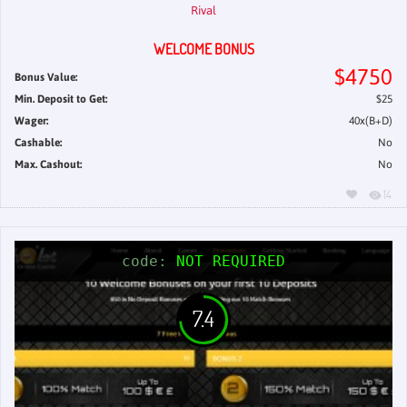
Rival
WELCOME BONUS
$4750
Bonus Value:
Min. Deposit to Get:
$25
Wager:
40x(B+D)
Cashable:
No
Max. Cashout:
No
14
code:
NOT REQUIRED
7.4