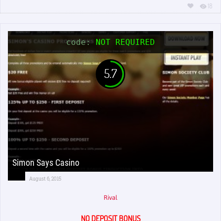
18
code:
NOT REQUIRED
5.7
Simon Says Casino
August 6, 2015
Rival
NO DEPOSIT BONUS