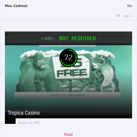
Max. Cashout:
No
15
code:
NOT REQUIRED
7.2
Tropica Casino
August 10, 2015
Rival