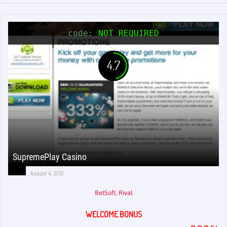
code:
NOT REQUIRED
4.7
SupremePlay Casino
August 4, 2015
BetSoft
Rival
WELCOME BONUS