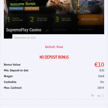
SupremePlay Casino
September 29, 2015
BetSoft
Rival
NO DEPOSIT BONUS
€10
Bonus Value:
Min. Deposit to Get:
€30
Wager:
50xB
Cashable:
No
Max. Cashout:
100 €
25