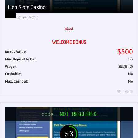
Lion Slots Casino
August 5, 2015
Rival
WELCOME BONUS
$500
Bonus Value:
Min. Deposit to Get:
$25
Wager:
35х(B+D)
Cashable:
No
Max. Cashout:
No
19
code:
NOT REQUIRED
5.3