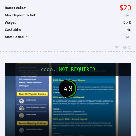
$20
Bonus Value:
Min. Deposit to Get:
$25
Wager:
40 x B
Cashable:
No
Max. Cashout:
$75
35
code:
NOT REQUIRED
4.9