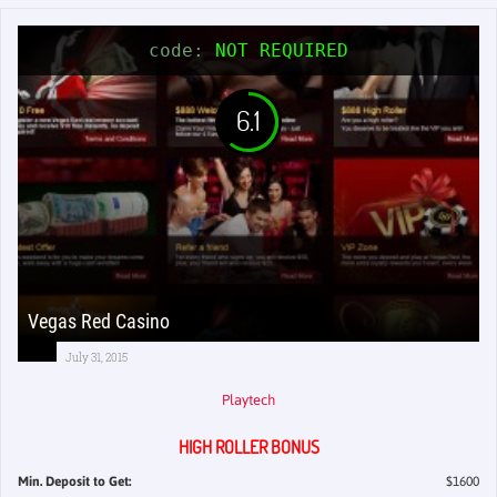
code:
NOT REQUIRED
6.1
Vegas Red Casino
July 31, 2015
Playtech
HIGH ROLLER BONUS
Min. Deposit to Get:
$1600