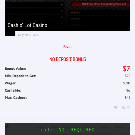
Cash o’ Lot Casino
August 10, 2015
Rival
NO DEPOSIT BONUS
$7
Bonus Value:
Min. Deposit to Get:
$25
Wager:
60хB
Cashable:
No
Max. Cashout:
$49
22
code:
NOT REQUIRED