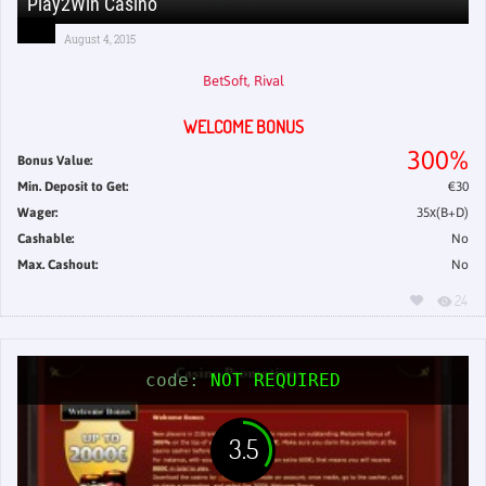
Play2Win Casino
August 4, 2015
BetSoft
Rival
WELCOME BONUS
300%
Bonus Value:
Min. Deposit to Get:
€30
Wager:
35х(B+D)
Cashable:
No
Max. Cashout:
No
24
code:
NOT REQUIRED
3.5