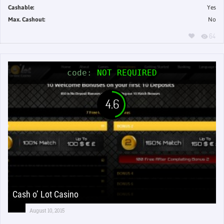
Cashable:
Yes
Max. Cashout:
No
64
code:
NOT REQUIRED
4.6
Cash o’ Lot Casino
August 10, 2015