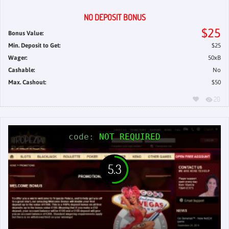
NO DEPOSIT BONUS
$25
Bonus Value:
Min. Deposit to Get:
$25
Wager:
50xB
Cashable:
No
Max. Cashout:
$50
20
code:
NOT REQUIRED
5.3