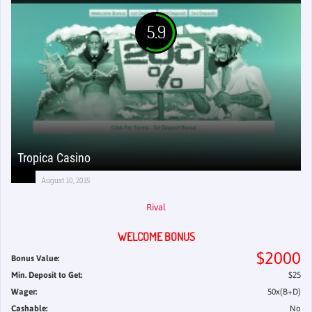
5.9
Tropica Casino
August 10, 2015
Rival
WELCOME BONUS
$2000
Bonus Value:
Min. Deposit to Get:
$25
Wager:
50x(B+D)
Cashable:
No