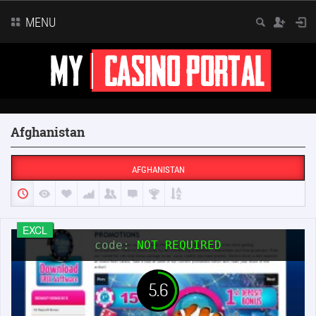
MENU
Afghanistan
AFGHANISTAN
EXCL
code:
NOT REQUIRED
5.6