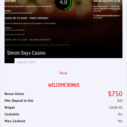
4.8
Simon Says Casino
August 6, 2015
Rival
WELCOME BONUS
$750
Bonus Value:
Min. Deposit to Get:
$25
Wager:
15x(B+D)
Cashable:
No
Max. Cashout:
No