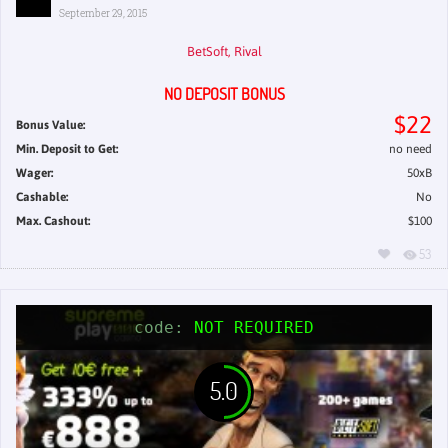
September 29, 2015
BetSoft
Rival
NO DEPOSIT BONUS
$22
Bonus Value:
Min. Deposit to Get:
no need
Wager:
50xB
Cashable:
No
Max. Cashout:
$100
53
code:
NOT REQUIRED
5.0