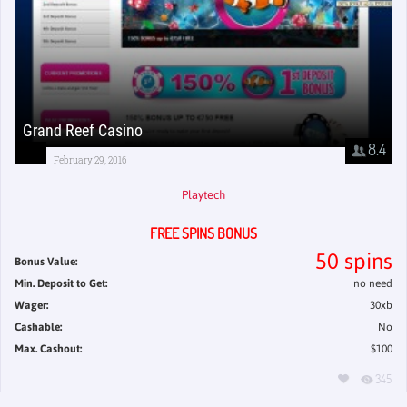
Grand Reef Casino
8.4
February 29, 2016
Playtech
FREE SPINS BONUS
50 spins
Bonus Value:
Min. Deposit to Get:
no need
Wager:
30xb
Cashable:
No
Max. Cashout:
$100
345