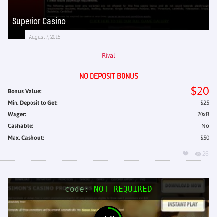
Superior Casino
August 7, 2015
Rival
NO DEPOSIT BONUS
$20
Bonus Value:
Min. Deposit to Get:
$25
Wager:
20xB
Cashable:
No
Max. Cashout:
$50
26
code:
NOT REQUIRED