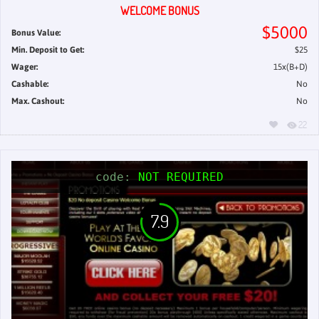
WELCOME BONUS
$5000
Bonus Value:
Min. Deposit to Get:
$25
Wager:
15x(B+D)
Cashable:
No
Max. Cashout:
No
22
code:
NOT REQUIRED
7.9