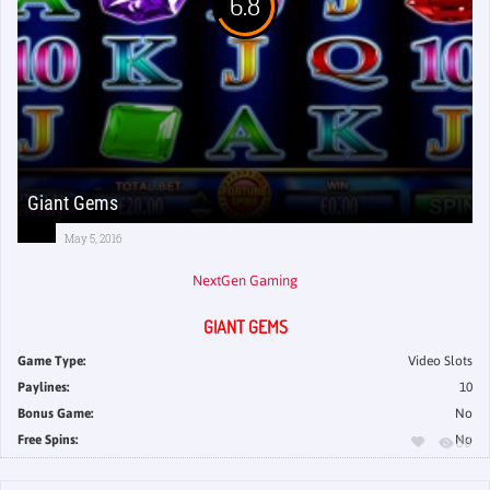
6.8
Giant Gems
May 5, 2016
NextGen Gaming
GIANT GEMS
Game Type:
Video Slots
Paylines:
10
Bonus Game:
No
Free Spins:
No
86