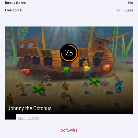
Bonus Game:
No
Free Spins:
Yes
47
7.5
Johnny the Octopus
March 25, 2016
SoftSwiss