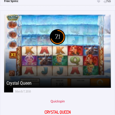
Free Spins:
Yes
45
7.1
Crystal Queen
March 7, 2016
Quickspin
CRYSTAL QUEEN