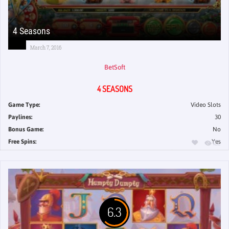
4 Seasons
March 7, 2016
BetSoft
4 SEASONS
Game Type:
Video Slots
Paylines:
30
Bonus Game:
No
Free Spins:
Yes
122
6.3