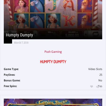
Humpty Dumpty
March 7, 2016
Push Gaming
HUMPTY DUMPTY
Game Type:
Video Slots
Paylines:
25
Bonus Game:
No
Free Spins:
Yes
111