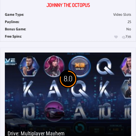
JOHNNY THE OCTOPUS
Game Type:
Video Slots
Paylines:
25
Bonus Game:
No
Free Spins:
Yes
89
8.0
Drive: Multiplayer Mayhem