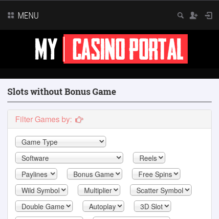
MENU
Slots without Bonus Game
Filter Games by: