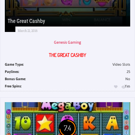
The Great Cashby
March 21, 2016
Genesis Gaming
THE GREAT CASHBY
Game Type:
Video Slots
Paylines:
25
Bonus Game:
No
Free Spins:
Yes
47
7.4