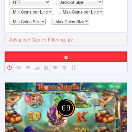
Advanced Games Filtering:
NO
6.9