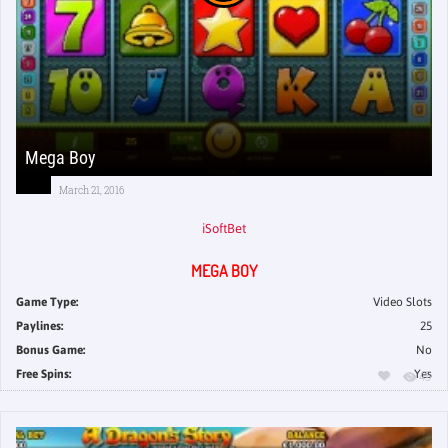
Mega Boy
March 21, 2016
iSoftBet
MEGA BOY
Game Type:
Video Slots
Paylines:
25
Bonus Game:
No
Free Spins:
Yes
45