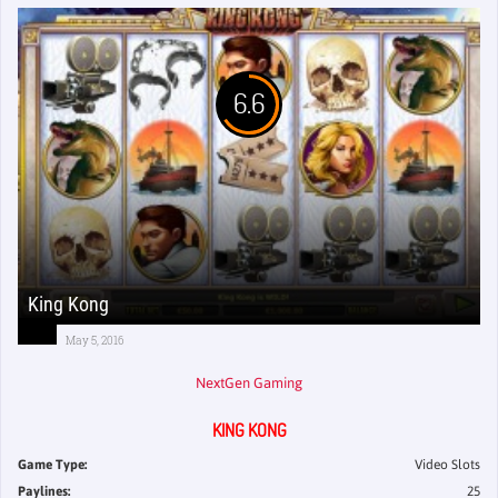
6.6
King Kong
May 5, 2016
NextGen Gaming
KING KONG
Game Type:
Video Slots
Paylines:
25