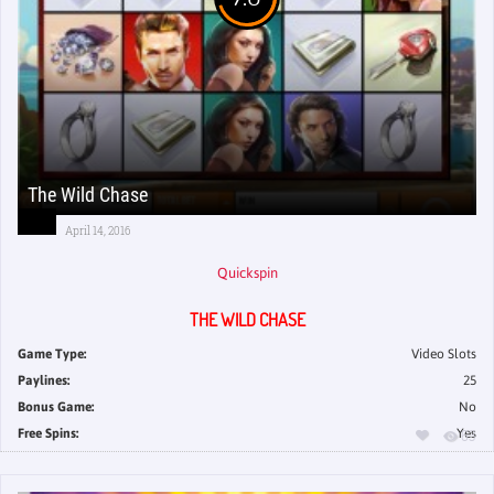
The Wild Chase
April 14, 2016
Quickspin
THE WILD CHASE
Game Type:
Video Slots
Paylines:
25
Bonus Game:
No
Free Spins:
Yes
63