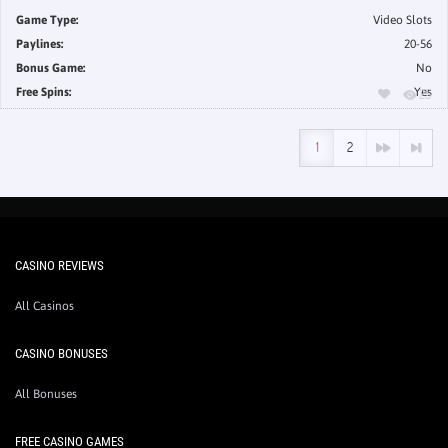
Game Type:
Video Slots
Paylines:
20-56
Bonus Game:
No
Free Spins:
Yes
25
1
2
CASINO REVIEWS
All Casinos
CASINO BONUSES
All Bonuses
FREE CASINO GAMES