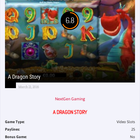
6.8
A Dragon Story
March 21, 2016
NextGen Gaming
A DRAGON STORY
Game Type:
Video Slots
Paylines:
25
Bonus Game:
No