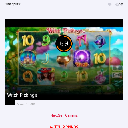
Free Spins:
Yes
35
6.9
Witch Pickings
March 21, 2016
NextGen Gaming
WITCH PICKINGS