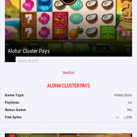
Aloha! Cluster Pays
March 25, 2016
NetEnt
ALOHA! CLUSTER PAYS
Game Type:
Video Slots
Paylines:
no
Bonus Game:
No
Free Spins:
Yes
57