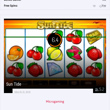
Free Spins:
Yes
25
6.4
Sun Tide
5.2
March 21, 2016
Microgaming