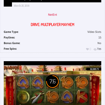
March 25, 2016
NetEnt
DRIVE: MULTIPLAYER MAYHEM
Game Type:
Video Slots
Paylines:
15
Bonus Game:
No
Free Spins:
0
Yes
146
7.6