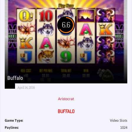
6.6
Buffalo
April 14, 2016
Aristocrat
BUFFALO
Game Type:
Video Slots
Paylines:
1024