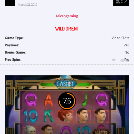
5.2
March 21, 2016
Microgaming
WILD ORIENT
Game Type:
Video Slots
Paylines:
243
Bonus Game:
No
Free Spins:
1
Yes
82
7.6