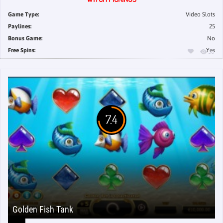
Game Type:
Video Slots
Paylines:
25
Bonus Game:
No
Free Spins:
Yes
38
7.4
Golden Fish Tank