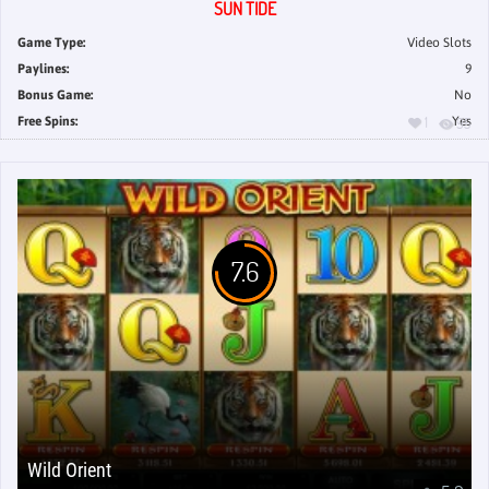
SUN TIDE
Game Type:
Video Slots
Paylines:
9
Bonus Game:
No
Free Spins:
1
Yes
95
7.6
Wild Orient