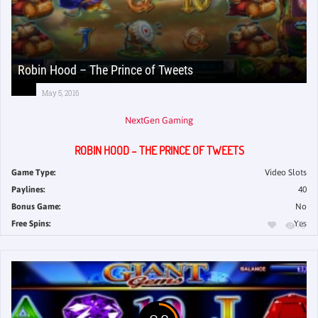
Robin Hood – The Prince of Tweets
May 5, 2016
NextGen Gaming
ROBIN HOOD – THE PRINCE OF TWEETS
Game Type:
Video Slots
Paylines:
40
Bonus Game:
No
Free Spins:
Yes
79