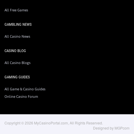
All Free Games
GAMBLING NEWS
All Casino News
CASINO BLOG
All Casino Blogs
GAMING GUIDES
All Game & Casino Guides
Online Casino Forum
Copyright
©
2026 MyCasinoPortal.com, All Rights Reserved.
Designed by MGPcom