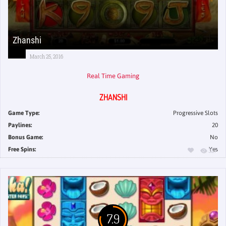
Zhanshi
March 25, 2016
Real Time Gaming
ZHANSHI
Game Type:
Progressive Slots
Paylines:
20
Bonus Game:
No
Free Spins:
Yes
327
7.9