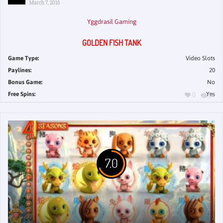
March 7, 2016
Yggdrasil Gaming
GOLDEN FISH TANK
Game Type:
Video Slots
Paylines:
20
Bonus Game:
No
Free Spins:
0
Yes
54
7.0