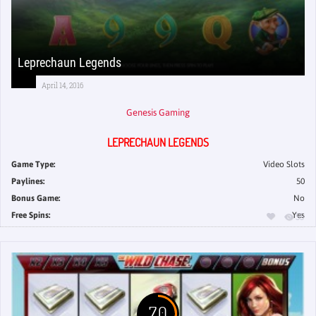
Leprechaun Legends
April 14, 2016
Genesis Gaming
LEPRECHAUN LEGENDS
Game Type:
Video Slots
Paylines:
50
Bonus Game:
No
Free Spins:
Yes
55
7.0