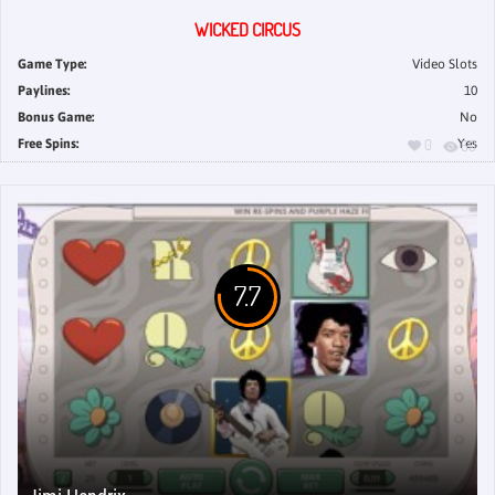
WICKED CIRCUS
Game Type:
Video Slots
Paylines:
10
Bonus Game:
No
Free Spins:
0
Yes
60
7.7