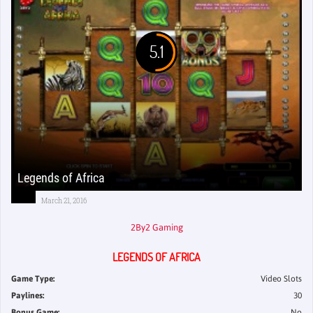
5.1
Legends of Africa
March 21, 2016
2By2 Gaming
LEGENDS OF AFRICA
Game Type:
Video Slots
Paylines:
30
Bonus Game:
No