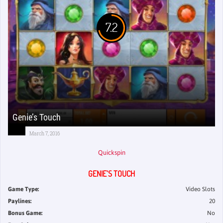
7.2
Genie’s Touch
March 7, 2016
Quickspin
GENIE’S TOUCH
Game Type:
Video Slots
Paylines:
20
Bonus Game:
No