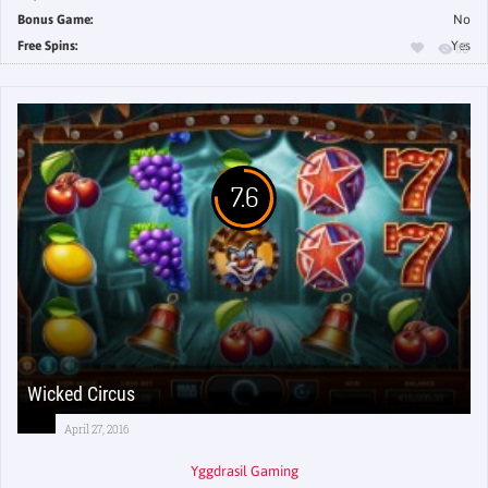
Bonus Game:
No
Free Spins:
Yes
118
7.6
Wicked Circus
April 27, 2016
Yggdrasil Gaming