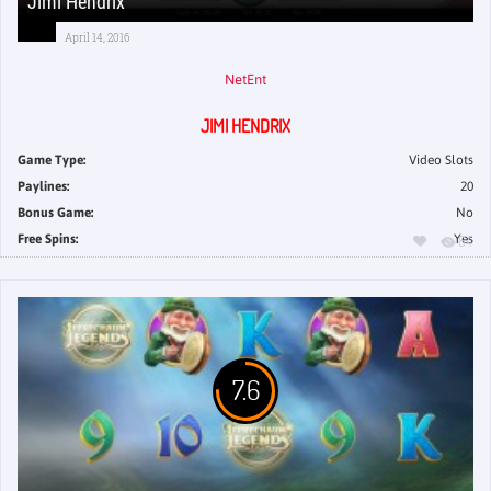
Jimi Hendrix
April 14, 2016
NetEnt
JIMI HENDRIX
Game Type:
Video Slots
Paylines:
20
Bonus Game:
No
Free Spins:
Yes
64
7.6